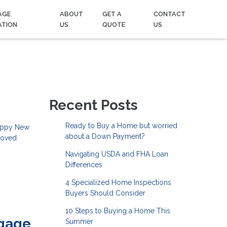
AGE
ABOUT
GET A
CONTACT
ATION
US
QUOTE
US
Recent Posts
Ready to Buy a Home but worried
Happy New
about a Down Payment?
 loved
Navigating USDA and FHA Loan
Differences
4 Specialized Home Inspections
Buyers Should Consider
10 Steps to Buying a Home This
tgage
Summer