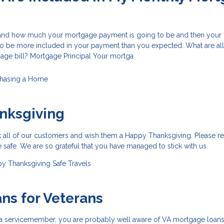
and how much your mortgage payment is going to be and then your fir
 be more included in your payment than you expected. What are all
age bill? Mortgage Principal Your mortga
hasing a Home
nksgiving
k all of our customers and wish them a Happy Thanksgiving. Please r
e safe. We are so grateful that you have managed to stick with us.
y Thanksgiving
Safe Travels
ns for Veterans
or a servicemember, you are probably well aware of VA mortgage loan