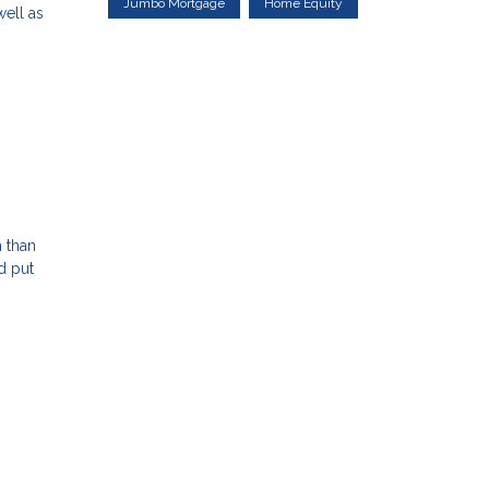
Jumbo Mortgage
Home Equity
well as
h than
d put