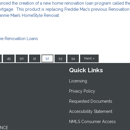
nced the creation of a new home renovation loan program called th
gage. This product is replacing Freddie Mac’s previous Renovatio
 Fannie Mae’s HomeStyle Renovat
e Renovation Loans
49
50
51
52
53
54
Next »
Quick Links
Licensing
Privacy Policy
Requested Documents
Accessibility Statement
NMLS Consumer Access
ANCE