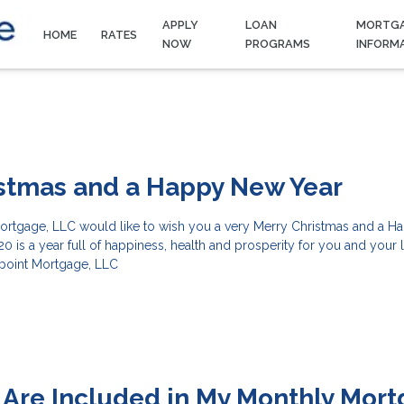
APPLY
LOAN
MORTG
HOME
RATES
NOW
PROGRAMS
INFORM
istmas and a Happy New Year
 Mortgage, LLC would like to wish you a very Merry Christmas and a 
0 is a year full of happiness, health and prosperity for you and your
ypoint Mortgage, LLC
Are Included in My Monthly Mor