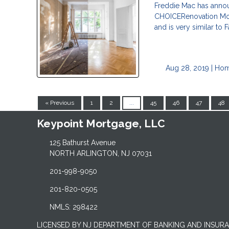
Freddie Mac has annou
CHOICERenovation Mort
and is very similar to
Aug 28, 2019 |
Hom
« Previous
1
2
...
45
46
47
48
Keypoint Mortgage, LLC
125 Bathurst Avenue
NORTH ARLINGTON, NJ 07031
201-998-9050
201-820-0505
NMLS: 298422
LICENSED BY NJ DEPARTMENT OF BANKING AND INSUR