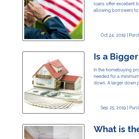
loans offer excellent 
allowing borrowers t
Oct 24, 2019 |
Purc
Is a Bigge
In the homebuying proc
needed for a minimum 
down. A larger down pa
Sep 25, 2019 |
Purc
What is t