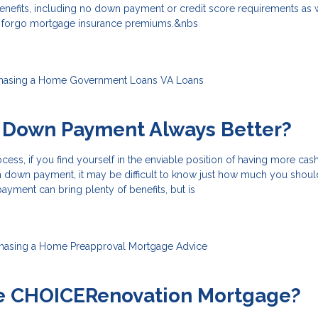
benefits, including no down payment or credit score requirements as 
o forgo mortgage insurance premiums.&nbs
hasing a Home
Government Loans
VA Loans
r Down Payment Always Better?
ess, if you find yourself in the enviable position of having more cas
down payment, it may be difficult to know just how much you shoul
yment can bring plenty of benefits, but is
hasing a Home
Preapproval
Mortgage Advice
he CHOICERenovation Mortgage?