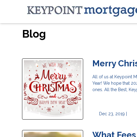
Blog
Merry Chr
All of us at Keypoint
Year! We hope that 202
ones. All the Best, Ke
Dec 23, 2019 |
What Fees 