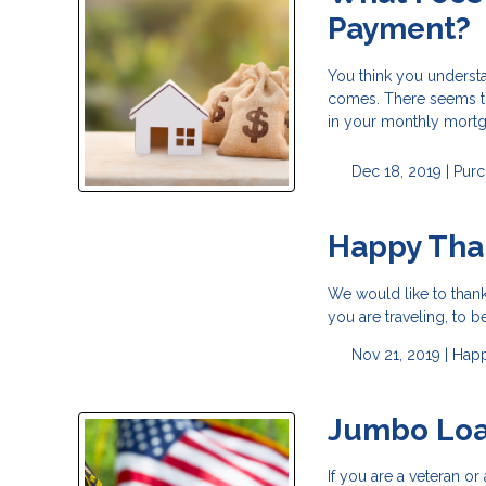
Payment?
You think you underst
comes. There seems to
in your monthly mortg
Dec 18, 2019 |
Purc
Happy Tha
We would like to than
you are traveling, to b
Nov 21, 2019 |
Happ
Jumbo Loa
If you are a veteran 