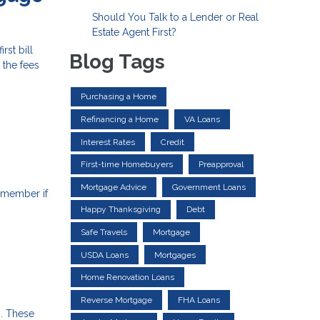
Should You Talk to a Lender or Real
Estate Agent First?
st bill
Blog Tags
 the fees
Purchasing a Home
Refinancing a Home
VA Loans
Interest Rates
Credit
First-time Homebuyers
Preapproval
Mortgage Advice
Government Loans
emember if
Happy Thanksgiving
Debt
Safe Travels
Mortgage
USDA Loans
Mortgages
Home Renovation Loans
Reverse Mortgage
FHA Loans
s. These