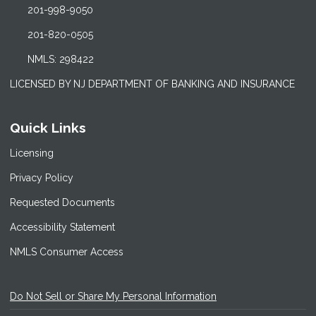
201-998-9050
201-820-0505
NMLS: 298422
LICENSED BY NJ DEPARTMENT OF BANKING AND INSURANCE
Quick Links
Licensing
Privacy Policy
Requested Documents
Accessibility Statement
NMLS Consumer Access
Do Not Sell or Share My Personal Information