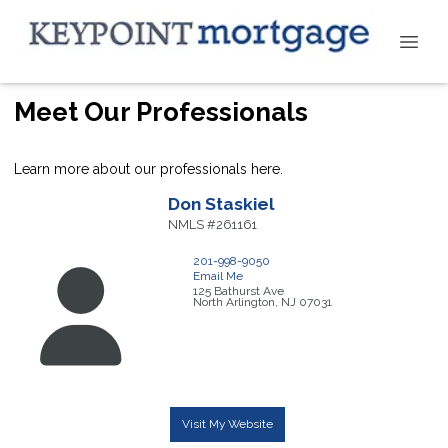
Meet Our Professionals
Learn more about our professionals here.
Don
Staskiel
NMLS #261161
201-998-9050
Email Me
125 Bathurst Ave
North Arlington,
NJ
07031
Visit My Website