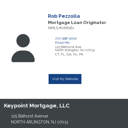
Rob
Pezzolla
Mortgage Loan Originator
NMLS #266181
201-998-9050
Email Me
125 Bathurst Ave
North Arlington,
NJ
07031
CT, FL, GA, NJ, PA
Visit My Website
Keypoint Mortgage, LLC
125 Bathurst Avenue
NORTH ARLINGTON, NJ 07031