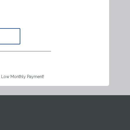
a Low Monthly Payment!