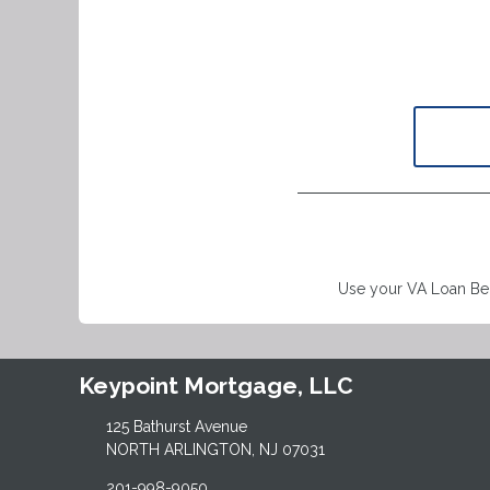
Use your VA Loan Ben
Keypoint Mortgage, LLC
125 Bathurst Avenue
NORTH ARLINGTON, NJ 07031
201-998-9050