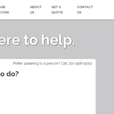
AGE
ABOUT
GET A
CONTACT
ATION
US
QUOTE
US
re to help.
Prefer speaking to a person? Call 201-998-9050
to do?