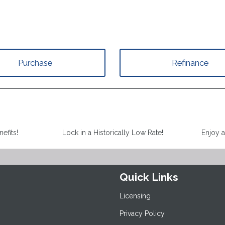
Purchase
Refinance
efits!
Lock in a Historically Low Rate!
Enjoy 
Quick Links
Licensing
Privacy Policy