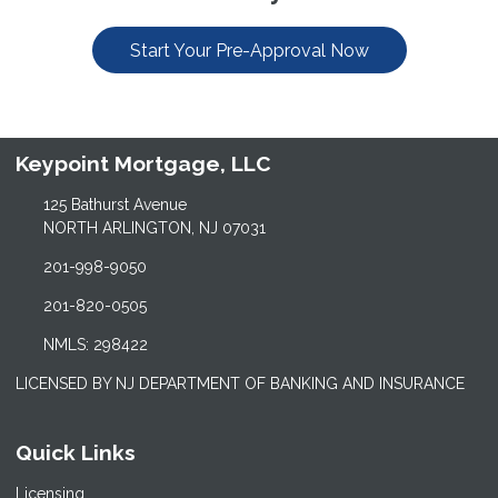
Start Your Pre-Approval Now
Keypoint Mortgage, LLC
125 Bathurst Avenue
NORTH ARLINGTON, NJ 07031
201-998-9050
201-820-0505
NMLS: 298422
LICENSED BY NJ DEPARTMENT OF BANKING AND INSURANCE
Quick Links
Licensing