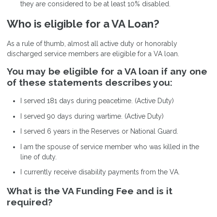
they are considered to be at least 10% disabled.
Who is eligible for a VA Loan?
As a rule of thumb, almost all active duty or honorably
discharged service members are eligible for a VA loan.
You may be eligible for a VA loan if any one
of these statements describes you:
I served 181 days during peacetime. (Active Duty)
I served 90 days during wartime. (Active Duty)
I served 6 years in the Reserves or National Guard.
I am the spouse of service member who was killed in the
line of duty.
I currently receive disability payments from the VA.
What is the VA Funding Fee and is it
required?