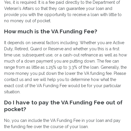
Yes, it is required. It is a fee paid directly to the Department of
Veteran's Affairs so that they can guarantee your loan and
provide you with the opportunity to receive a loan with little to
no money out of pocket.
How much is the VA Funding Fee?
It depends on several factors including: Whether you are Active
Duty, Retired, Guard or Reserve and whether you this is a first
time use, subsequent use, or a cash-out refinance as well as how
much of a down payment you are putting down. The fee can
range from as little as 1.25% up to 3.3% of the loan. Generally, the
more money you put down the lower the VA funding fee. Please
contact us and we will help you to determine how what the
exact cost of the VA Funding Fee would be for your particular
situation.
Do I have to pay the VA Funding Fee out of
pocket?
No, you can include the VA Funding Fee in your loan and pay
the funding fee over the course of your loan.