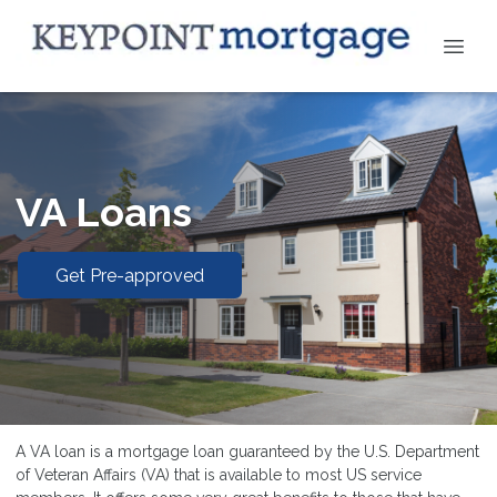
VA Loans
Get Pre-approved
A VA loan is a mortgage loan guaranteed by the U.S. Department
of Veteran Affairs (VA) that is available to most US service