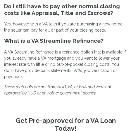
Do I still have to pay other normal closing
costs like Appraisal, Title and Escrows?
Yes, however with a VA loan if you are purchasing a new home
the seller can pay for all or part of your closing costs.
What is a VA Streamline Refinance?
A VA Streamline Refinance is a refinance option that is available if
you already have a VA mortgage and you want to lower your
interest rate with little or no out-of-pocket closing costs. You
don't have provide bank statements, W2s, job verification or
paychecks.
These materials are not from HUD, VA, or FHA and were not
approved by HUD or any other government agency.
Get Pre-approved for a VA Loan
Today!