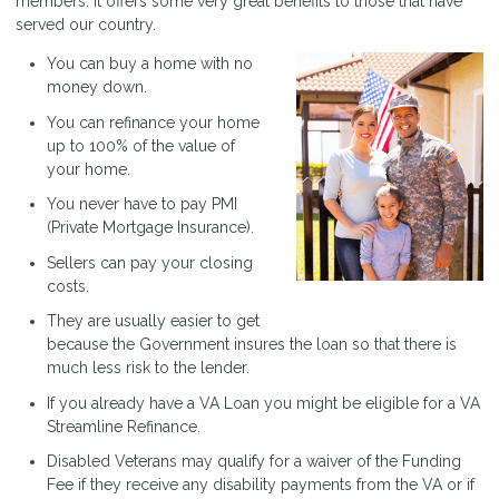
members. It offers some very great benefits to those that have
served our country.
You can buy a home with no
money down.
You can refinance your home
up to 100% of the value of
your home.
You never have to pay PMI
(Private Mortgage Insurance).
Sellers can pay your closing
costs.
They are usually easier to get
because the Government insures the loan so that there is
much less risk to the lender.
If you already have a VA Loan you might be eligible for a VA
Streamline Refinance.
Disabled Veterans may qualify for a waiver of the Funding
Fee if they receive any disability payments from the VA or if