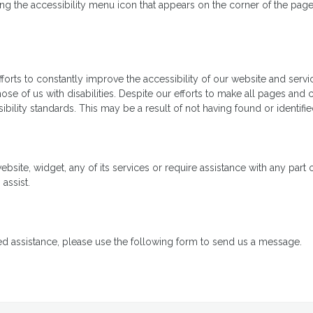
 the accessibility menu icon that appears on the corner of the page. A
ts to constantly improve the accessibility of our website and services 
se of us with disabilities. Despite our efforts to make all pages and
ibility standards. This may be a result of not having found or identif
ebsite, widget, any of its services or require assistance with any part
assist.
ed assistance, please use the following form to send us a message.