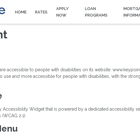
APPLY
LOAN
MORTG
HOME
RATES
NOW
PROGRAMS
INFORM
nt
s are accessible to people with disabilities on its website: www.keyp
 use and more accessible for people with disabilities, with the strong b
e
essibility Widget that is powered by a dedicated accessibility serve
s (WCAG 2.1).
 Menu