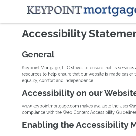
Accessibility Stateme
General
Keypoint Mortgage, LLC strives to ensure that its service
resources to help ensure that our website is made easier to
equality, comfort and independence.
Accessibility on our Websit
www.keypointmortgage.com makes available the UserWay Acc
compliance with the Web Content Accessibility Guideline
Enabling the Accessibility