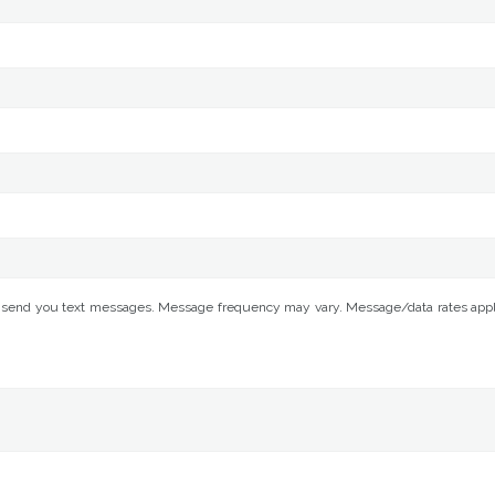
 send you text messages. Message frequency may vary. Message/data rates apply. 