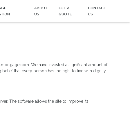
AGE
ABOUT
GET A
CONTACT
ATION
US
QUOTE
US
ointmortgage.com. We have invested a significant amount of
elief that every person has the right to live with dignity,
r. The software allows the site to improve its