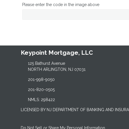
Please enter the code in the image above
Keypoint Mortgage, LLC
125 Bathurst Avenue
NORTH ARLINGTON, NJ 07031
201-998-9050
201-820-0505
NMLS: 298422
LICENSED BY NJ DEPARTMENT OF BANKING AND INSUR
Do Not Sell or Share My Personal Information