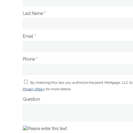
Last Name *
Email *
Phone *
By checking this box you authorize Keypoint Mortgage, LLC to
Privacy Policy
for more details.
Question