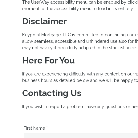
The UserWay accessibility menu can be enabled by clicking
moment for the accessibility menu to load in its entirety.
Disclaimer
Keypoint Mortgage, LLC is committed to continuing our effor
allow seamless, accessible and unhindered use also for tho
may not have yet been fully adapted to the strictest access
Here For You
If you are experiencing difficulty with any content on our w
business hours as detailed below and we will be happy to 
Contacting Us
If you wish to report a problem, have any questions or ne
First Name *