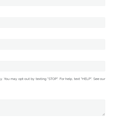
You may opt-out by texting "STOP". For help, text "HELP". See our