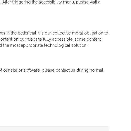
fter triggering the accessibility menu, please wait a
in the belief that it is our collective moral obligation to
 content on our website fully accessible, some content
ied the most appropriate technological solution.
 of our site or software, please contact us during normal