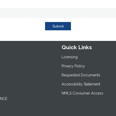
Submit
Quick Links
Licensing
Privacy Policy
Requested Documents
Accessibility Statement
NMLS Consumer Access
ANCE