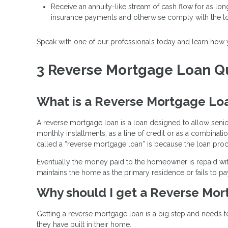
Receive an annuity-like stream of cash flow for as lo
insurance payments and otherwise comply with the l
Speak with one of our professionals today and learn how
3 Reverse Mortgage Loan Qu
What is a Reverse Mortgage Lo
A reverse mortgage loan is a loan designed to allow seni
monthly installments, as a line of credit or as a combinati
called a “reverse mortgage loan” is because the loan pro
Eventually the money paid to the homeowner is repaid wit
maintains the home as the primary residence or fails to pa
Why should I get a Reverse Mo
Getting a reverse mortgage loan is a big step and needs t
they have built in their home.