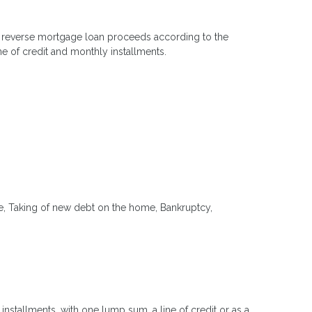
 the reverse mortgage loan proceeds according to the
e of credit and monthly installments.
ome, Taking of new debt on the home, Bankruptcy,
nstallments, with one lump sum, a line of credit or as a