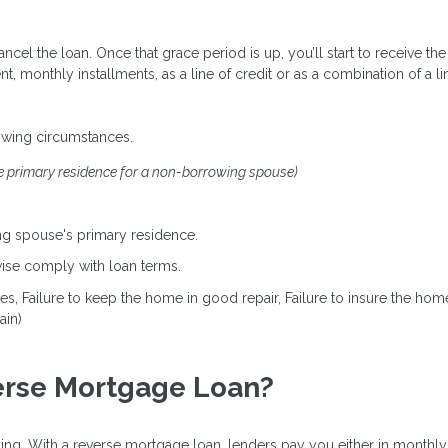
cancel the loan. Once that grace period is up, you’ll start to receive
onthly installments, as a line of credit or as a combination of a lin
owing circumstances.
e primary residence for a non-borrowing spouse)
g spouse's primary residence.
rwise comply with loan terms.
axes, Failure to keep the home in good repair, Failure to insure the h
ain)
erse Mortgage Loan?
ng. With a reverse mortgage loan, lenders pay you either in monthly i