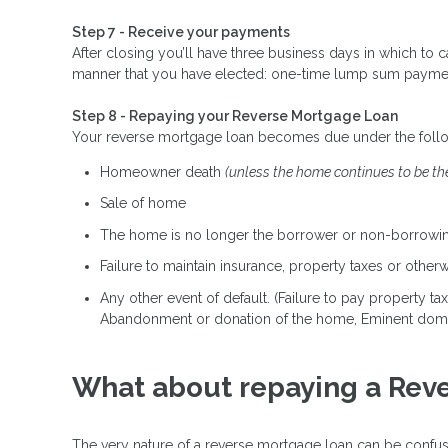
Step 7 - Receive your payments
After closing you’ll have three business days in which to 
manner that you have elected: one-time lump sum payment, m
Step 8 - Repaying your Reverse Mortgage Loan
Your reverse mortgage loan becomes due under the foll
Homeowner death
(unless the home continues to be th
Sale of home
The home is no longer the borrower or non-borrowin
Failure to maintain insurance, property taxes or othe
Any other event of default. (Failure to pay property t
Abandonment or donation of the home, Eminent dom
What about repaying a Rev
The very nature of a reverse mortgage loan can be confusi