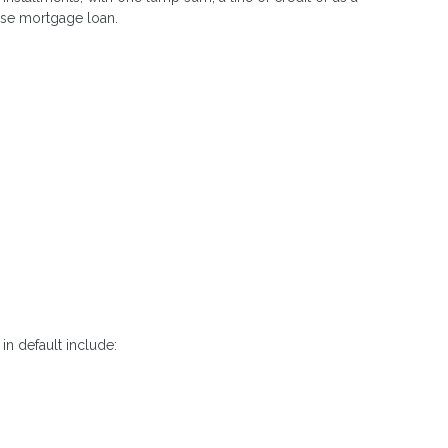
erse mortgage loan.
in default include: