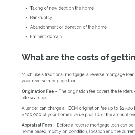
Taking of new debt on the home
Bankruptcy
Abandonment or donation of the home
Eminent domain
What are the costs of gett
Much like a traditional mortgage, a reverse mortgage loan
your reverse mortgage loan.
Origination Fee
– The origination fee covers the lenders
title searches.
A lender can charge a HECM origination fee up to $2,500 i
$200,000 of your home's value plus 1% of the amount ov
Appraisal Fees
– Before a reverse mortgage loan can be a
home based mostly on condition, location and the current 