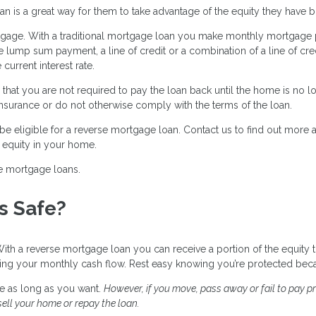
s a great way for them to take advantage of the equity they have bui
mortgage. With a traditional mortgage loan you make monthly mortgage
lump sum payment, a line of credit or a combination of a line of cre
urrent interest rate.
that you are not required to pay the loan back until the home is no lo
nsurance or do not otherwise comply with the terms of the loan.
e eligible for a reverse mortgage loan. Contact us to find out more
e equity in your home.
e mortgage loans.
s Safe?
h a reverse mortgage loan you can receive a portion of the equity t
sing your monthly cash flow. Rest easy knowing you’re protected bec
e as long as you want.
However, if you move, pass away or fail to pay p
ell your home or repay the loan.