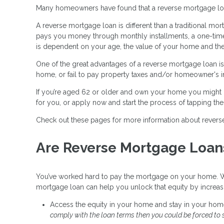
Many homeowners have found that a reverse mortgage loan i
A reverse mortgage loan is different than a traditional 
pays you money through monthly installments, a one-time 
is dependent on your age, the value of your home and the c
One of the great advantages of a reverse mortgage loan is 
home, or fail to pay property taxes and/or homeowner's i
If you’re aged 62 or older and own your home you might b
for you, or apply now and start the process of tapping th
Check out these pages for more information about revers
Are Reverse Mortgage Loan
You’ve worked hard to pay the mortgage on your home. Wit
mortgage loan can help you unlock that equity by increa
Access the equity in your home and stay in your hom
comply with the loan terms then you could be forced to s