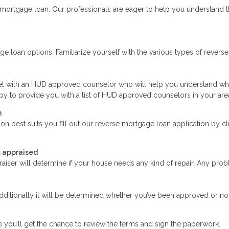
mortgage loan. Our professionals are eager to help you understand t
loan options. Familiarize yourself with the various types of reverse 
et with an HUD approved counselor who will help you understand wha
 to provide you with a list of HUD approved counselors in your are
n
n best suits you fill out our reverse mortgage loan application by cl
s appraised
raiser will determine if your house needs any kind of repair. Any pr
Additionally it will be determined whether you’ve been approved or not
 you’ll get the chance to review the terms and sign the paperwork.