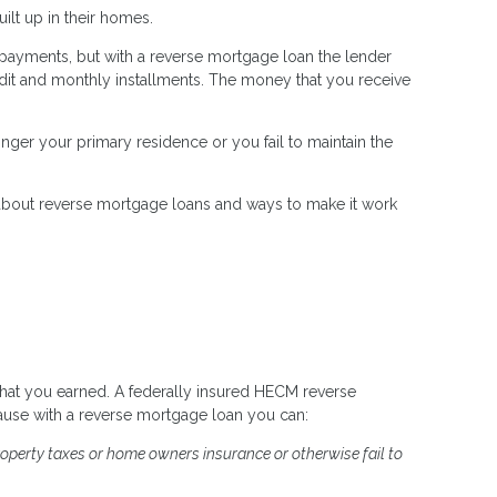
lt up in their homes.
 payments, but with a reverse mortgage loan the lender
dit and monthly installments. The money that you receive
nger your primary residence or you fail to maintain the
 about reverse mortgage loans and ways to make it work
hat you earned. A federally insured HECM reverse
ause with a reverse mortgage loan you can:
roperty taxes or home owners insurance or otherwise fail to