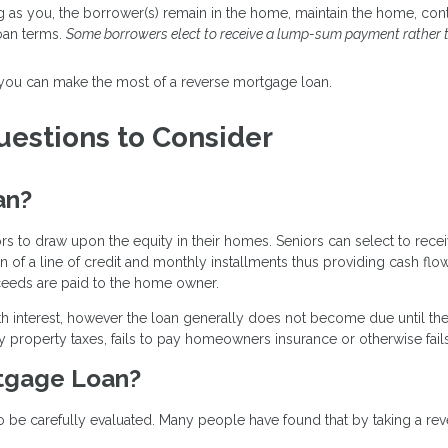
ng as you, the borrower(s) remain in the home, maintain the home, co
oan terms.
Some borrowers elect to receive a lump-sum payment rather 
 you can make the most of a reverse mortgage loan.
estions to Consider
an?
ors to draw upon the equity in their homes. Seniors can select to re
on of a line of credit and monthly installments thus providing cash flow
ceeds are paid to the home owner.
h interest, however the loan generally does not become due until th
y property taxes, fails to pay homeowners insurance or otherwise fail
rtgage Loan?
o be carefully evaluated. Many people have found that by taking a rev