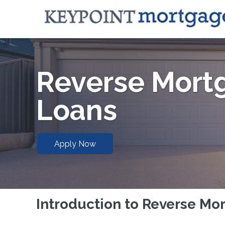
Reverse Mort
Loans
Apply Now
Introduction to Reverse Mo