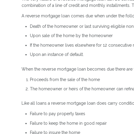
combination of a line of credit and monthly installments.
A reverse mortgage loan comes due when under the follo
Death of the homeowner or last surviving eligible n
Upon sale of the home by the homeowner
If the homeowner lives elsewhere for 12 consecutive m
Upon an instance of default.
When the reverse mortgage loan becomes due there are two
Proceeds from the sale of the home
The homeowner or heirs of the homeowner can refina
Like all loans a reverse mortgage loan does carry conditi
Failure to pay property taxes
Failure to keep the home in good repair
Failure to insure the home