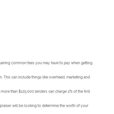
 explaining common fees you may have to pay when getting
. This can include things like overhead, marketing and
t more than $125,000 lenders can charge 2% of the first
raiser will be looking to determine the worth of your