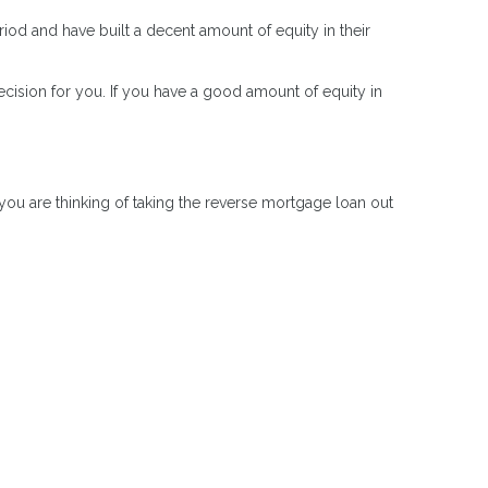
od and have built a decent amount of equity in their
ision for you. If you have a good amount of equity in
ou are thinking of taking the reverse mortgage loan out