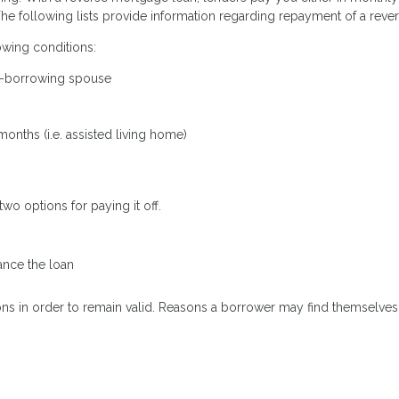
 The following lists provide information regarding repayment of a rev
wing conditions:
on-borrowing spouse
onths (i.e. assisted living home)
 options for paying it off.
nce the loan
ons in order to remain valid. Reasons a borrower may find themselves 