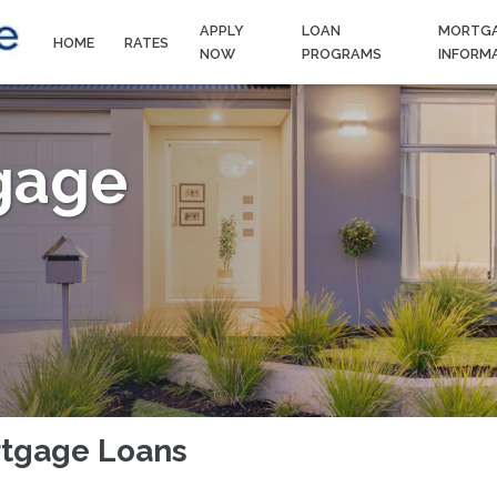
APPLY
LOAN
MORTG
HOME
RATES
NOW
PROGRAMS
INFORM
gage
rtgage Loans