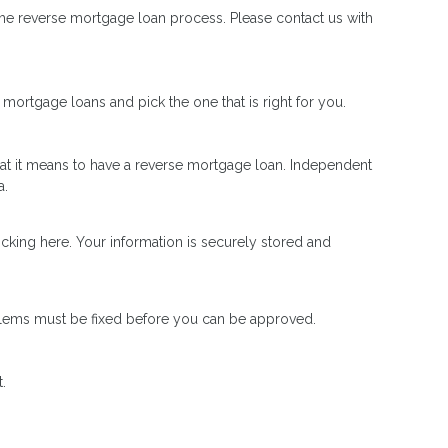
he reverse mortgage loan process. Please contact us with
mortgage loans and pick the one that is right for you.
t it means to have a reverse mortgage loan. Independent
a.
icking here. Your information is securely stored and
oblems must be fixed before you can be approved.
.