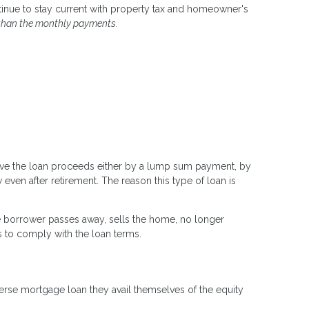
ntinue to stay current with property tax and homeowner's
than the monthly payments.
ceive the loan proceeds either by a lump sum payment, by
 even after retirement. The reason this type of loan is
e borrower passes away, sells the home, no longer
s to comply with the loan terms.
erse mortgage loan they avail themselves of the equity