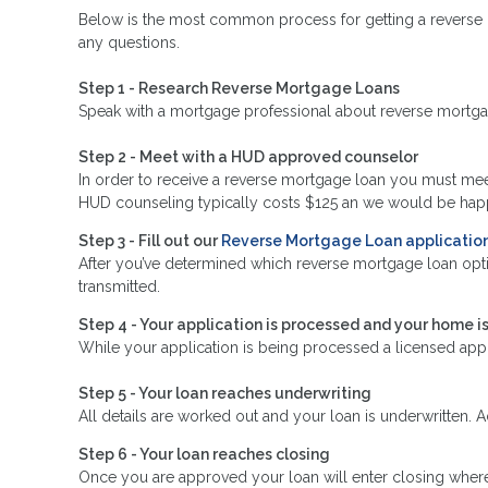
Below is the most common process for getting a reverse 
any questions.
Step 1 - Research Reverse Mortgage Loans
Speak with a mortgage professional about reverse mortgage 
Step 2 - Meet with a HUD approved counselor
In order to receive a reverse mortgage loan you must me
HUD counseling typically costs $125 an we would be happy
Step 3 - Fill out our
Reverse Mortgage Loan applicatio
After you’ve determined which reverse mortgage loan optio
transmitted.
Step 4 - Your application is processed and your home i
While your application is being processed a licensed app
Step 5 - Your loan reaches underwriting
All details are worked out and your loan is underwritten. 
Step 6 - Your loan reaches closing
Once you are approved your loan will enter closing where