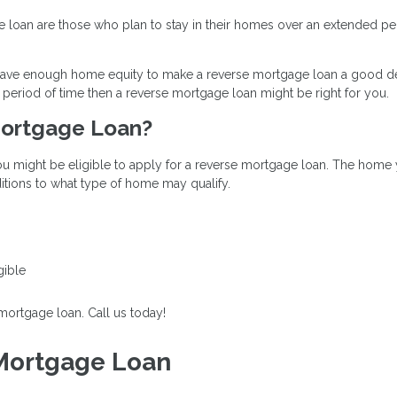
loan are those who plan to stay in their homes over an extended peri
u have enough home equity to make a reverse mortgage loan a good dec
period of time then a reverse mortgage loan might be right for you.
 Mortgage Loan?
u might be eligible to apply for a reverse mortgage loan. The home y
tions to what type of home may qualify.
gible
 mortgage loan. Call us today!
 Mortgage Loan