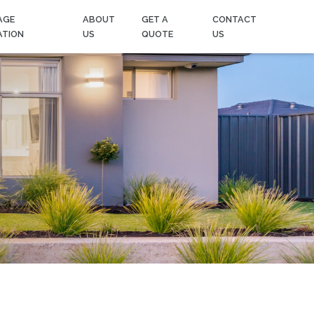
AGE
ABOUT
GET A
CONTACT
ATION
US
QUOTE
US