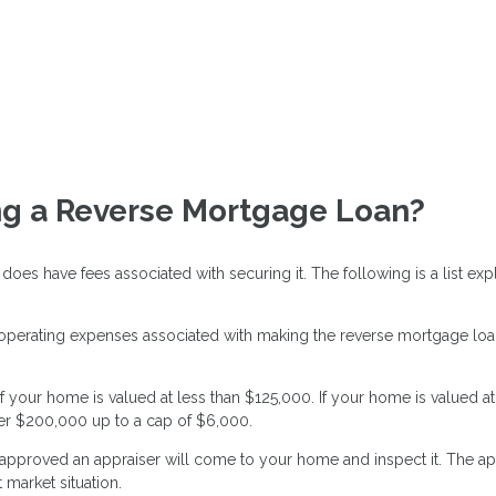
ing a Reverse Mortgage Loan?
 does have fees associated with securing it. The following is a list
 operating expenses associated with making the reverse mortgage loan
f your home is valued at less than $125,000. If your home is valued a
er $200,000 up to a cap of $6,000.
pproved an appraiser will come to your home and inspect it. The app
market situation.