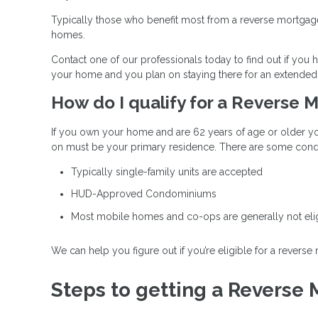
Typically those who benefit most from a reverse mortgage 
homes.
Contact one of our professionals today to find out if yo
your home and you plan on staying there for an extended 
How do I qualify for a Reverse
If you own your home and are 62 years of age or older yo
on must be your primary residence. There are some condi
Typically single-family units are accepted
HUD-Approved Condominiums
Most mobile homes and co-ops are generally not eli
We can help you figure out if you’re eligible for a reverse
Steps to getting a Reverse