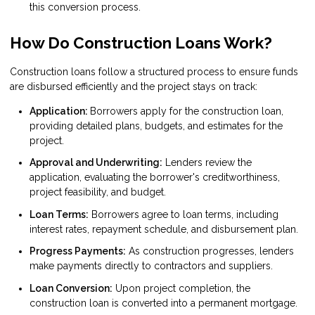
this conversion process.
How Do Construction Loans Work?
Construction loans follow a structured process to ensure funds
are disbursed efficiently and the project stays on track:
Application:
Borrowers apply for the construction loan,
providing detailed plans, budgets, and estimates for the
project.
Approval and Underwriting:
Lenders review the
application, evaluating the borrower's creditworthiness,
project feasibility, and budget.
Loan Terms:
Borrowers agree to loan terms, including
interest rates, repayment schedule, and disbursement plan.
Progress Payments:
As construction progresses, lenders
make payments directly to contractors and suppliers.
Loan Conversion:
Upon project completion, the
construction loan is converted into a permanent mortgage.