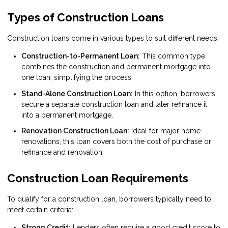
Types of Construction Loans
Construction loans come in various types to suit different needs:
Construction-to-Permanent Loan:
This common type
combines the construction and permanent mortgage into
one loan, simplifying the process.
Stand-Alone Construction Loan:
In this option, borrowers
secure a separate construction loan and later refinance it
into a permanent mortgage.
Renovation Construction Loan:
Ideal for major home
renovations, this loan covers both the cost of purchase or
refinance and renovation.
Construction Loan Requirements
To qualify for a construction loan, borrowers typically need to
meet certain criteria:
Strong Credit:
Lenders often require a good credit score to