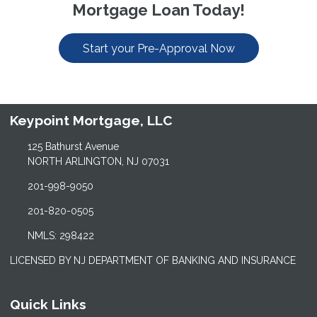
Mortgage Loan Today!
Start your Pre-Approval Now
Keypoint Mortgage, LLC
125 Bathurst Avenue
NORTH ARLINGTON, NJ 07031
201-998-9050
201-820-0505
NMLS: 298422
LICENSED BY NJ DEPARTMENT OF BANKING AND INSURANCE
Quick Links