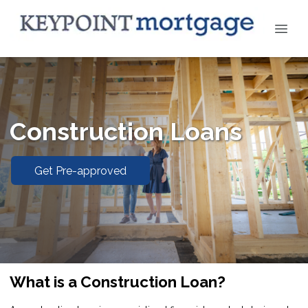
Construction Loans
Get Pre-approved
What is a Construction Loan?