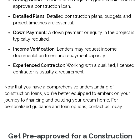
approve a construction loan.
Detailed Plans:
Detailed construction plans, budgets, and
project timelines are essential.
Down Payment:
A down payment or equity in the project is
typically required.
Income Verification:
Lenders may request income
documentation to ensure repayment capacity.
Experienced Contractor:
Working with a qualified, licensed
contractor is usually a requirement.
Now that you have a comprehensive understanding of
construction loans, you're better equipped to embark on your
journey to financing and building your dream home. For
personalized guidance and loan options, contact us today.
Get Pre-approved for a Construction