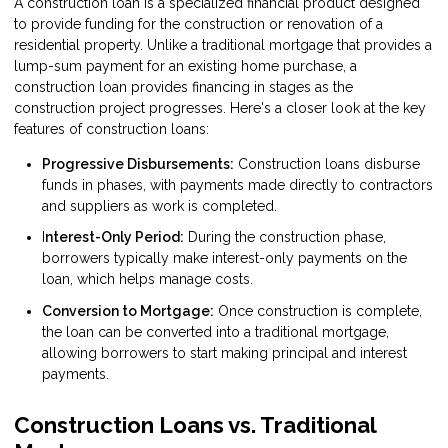
A construction loan is a specialized financial product designed
to provide funding for the construction or renovation of a
residential property. Unlike a traditional mortgage that provides a
lump-sum payment for an existing home purchase, a
construction loan provides financing in stages as the
construction project progresses. Here's a closer look at the key
features of construction loans:
Progressive Disbursements:
Construction loans disburse
funds in phases, with payments made directly to contractors
and suppliers as work is completed.
I
nterest-Only Period:
During the construction phase,
borrowers typically make interest-only payments on the
loan, which helps manage costs.
Conversion to Mortgage:
Once construction is complete,
the loan can be converted into a traditional mortgage,
allowing borrowers to start making principal and interest
payments.
Construction Loans vs. Traditional