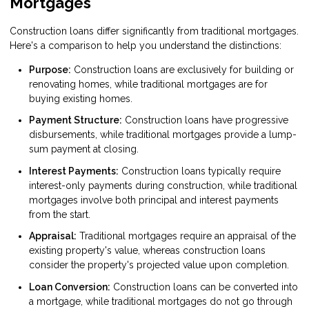
Mortgages
Construction loans differ significantly from traditional mortgages.
Here's a comparison to help you understand the distinctions:
Purpose:
Construction loans are exclusively for building or
renovating homes, while traditional mortgages are for
buying existing homes.
Payment Structure:
Construction loans have progressive
disbursements, while traditional mortgages provide a lump-
sum payment at closing.
Interest Payments:
Construction loans typically require
interest-only payments during construction, while traditional
mortgages involve both principal and interest payments
from the start.
Appraisal:
Traditional mortgages require an appraisal of the
existing property's value, whereas construction loans
consider the property's projected value upon completion.
Loan Conversion:
Construction loans can be converted into
a mortgage, while traditional mortgages do not go through