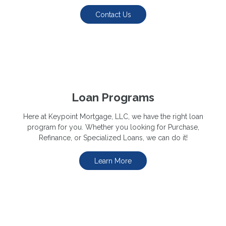
Contact Us
Loan Programs
Here at Keypoint Mortgage, LLC, we have the right loan
program for you. Whether you looking for Purchase,
Refinance, or Specialized Loans, we can do it!
Learn More