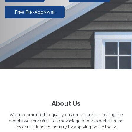
Free Pre-Approval
About Us
We are committed to quality customer service - putting the
people we serve first. Take advantage of our expertise in the
residential lending industry by applying online today.