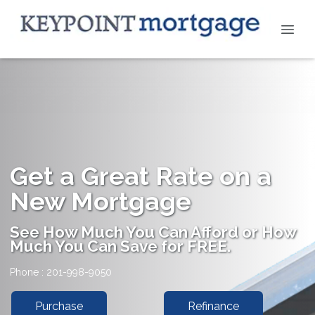
Get a Great Rate on a
New Mortgage
See How Much You Can Afford or How
Much You Can Save for FREE.
Phone : 201-998-9050
Purchase
Refinance