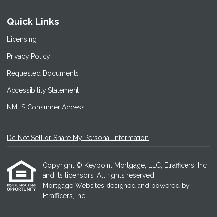
Quick Links
Licensing
Privacy Policy
Requested Documents
Accessibility Statement
NMLS Consumer Access
Do Not Sell or Share My Personal Information
Copyright © Keypoint Mortgage, LLC, Etrafficers, Inc
and its licensors. All rights reserved.
Mortgage Websites
designed and powered by
Etrafficers, Inc.