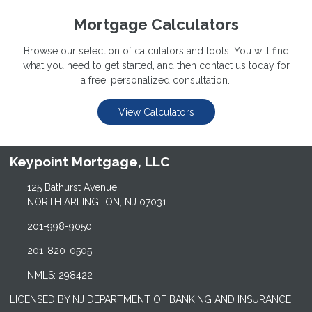
Mortgage Calculators
Browse our selection of calculators and tools. You will find
what you need to get started, and then contact us today for
a free, personalized consultation..
View Calculators
Keypoint Mortgage, LLC
125 Bathurst Avenue
NORTH ARLINGTON, NJ 07031
201-998-9050
201-820-0505
NMLS: 298422
LICENSED BY NJ DEPARTMENT OF BANKING AND INSURANCE