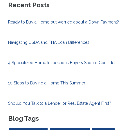
Recent Posts
Ready to Buy a Home but worried about a Down Payment?
Navigating USDA and FHA Loan Differences
4 Specialized Home Inspections Buyers Should Consider
10 Steps to Buying a Home This Summer
Should You Talk to a Lender or Real Estate Agent First?
Blog Tags