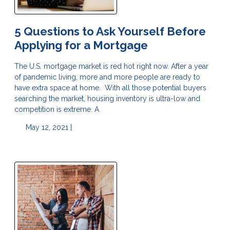
5 Questions to Ask Yourself Before
Applying for a Mortgage
The U.S. mortgage market is red hot right now. After a year
of pandemic living, more and more people are ready to
have extra space at home. With all those potential buyers
searching the market, housing inventory is ultra-low and
competition is extreme. A
May 12, 2021 |