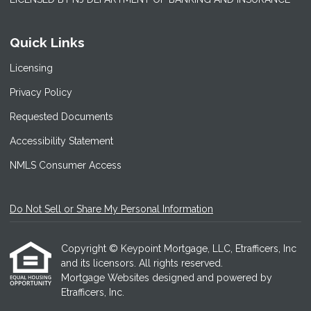
Quick Links
Licensing
Privacy Policy
Requested Documents
Accessibility Statement
NMLS Consumer Access
Do Not Sell or Share My Personal Information
Copyright © Keypoint Mortgage, LLC, Etrafficers, Inc
and its licensors. All rights reserved.
Mortgage Websites
designed and powered by
Etrafficers, Inc.