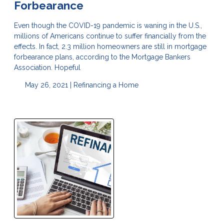
Forbearance
Even though the COVID-19 pandemic is waning in the U.S.,
millions of Americans continue to suffer financially from the
effects. In fact, 2.3 million homeowners are still in mortgage
forbearance plans, according to the Mortgage Bankers
Association. Hopeful
May 26, 2021 |
Refinancing a Home