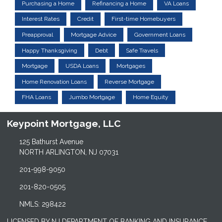
Purchasing a Home
Refinancing a Home
VA Loans
Interest Rates
Credit
First-time Homebuyers
Preapproval
Mortgage Advice
Government Loans
Happy Thanksgiving
Debt
Safe Travels
Mortgage
USDA Loans
Mortgages
Home Renovation Loans
Reverse Mortgage
FHA Loans
Jumbo Mortgage
Home Equity
Keypoint Mortgage, LLC
125 Bathurst Avenue
NORTH ARLINGTON, NJ 07031
201-998-9050
201-820-0505
NMLS: 298422
LICENSED BY NJ DEPARTMENT OF BANKING AND INSURANCE