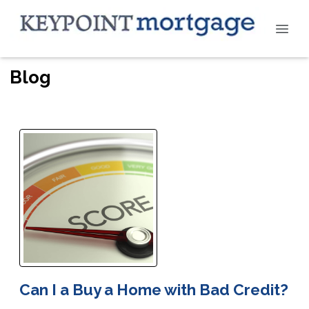
Blog
Can I a Buy a Home with Bad Credit?