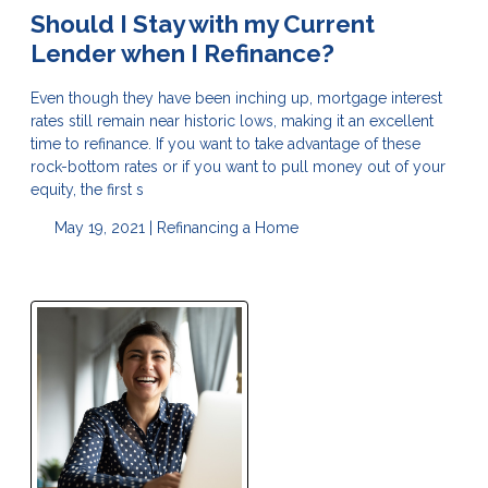
Should I Stay with my Current
Lender when I Refinance?
Even though they have been inching up, mortgage interest
rates still remain near historic lows, making it an excellent
time to refinance. If you want to take advantage of these
rock-bottom rates or if you want to pull money out of your
equity, the first s
May 19, 2021 |
Refinancing a Home