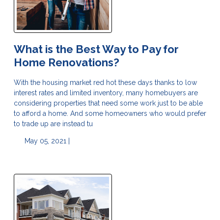
What is the Best Way to Pay for
Home Renovations?
With the housing market red hot these days thanks to low
interest rates and limited inventory, many homebuyers are
considering properties that need some work just to be able
to afford a home. And some homeowners who would prefer
to trade up are instead tu
May 05, 2021 |