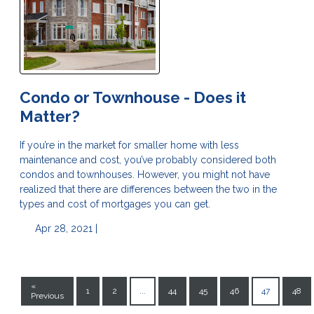
Condo or Townhouse - Does it
Matter?
If you’re in the market for smaller home with less
maintenance and cost, you’ve probably considered both
condos and townhouses. However, you might not have
realized that there are differences between the two in the
types and cost of mortgages you can get.
Apr 28, 2021 |
«
1
2
...
44
45
46
47
48
Previous