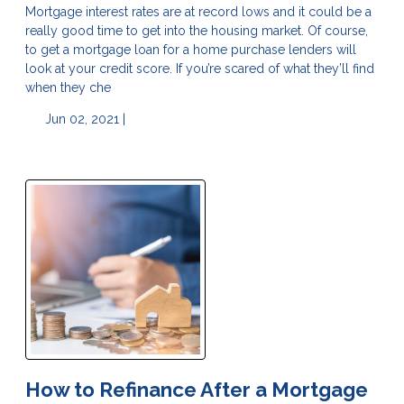
Mortgage interest rates are at record lows and it could be a
really good time to get into the housing market. Of course,
to get a mortgage loan for a home purchase lenders will
look at your credit score. If you’re scared of what they’ll find
when they che
Jun 02, 2021 |
How to Refinance After a Mortgage