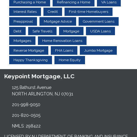
Purchasing a Home
Refinancing a Home
VA Loans
Interest Rates
Credit
First-time Homebuyers
Preapproval
Mortgage Advice
Government Loans
Debt
Safe Travels
Mortgage
USDA Loans
Mortgages
Home Renovation Loans
Reverse Mortgage
FHA Loans
Jumbo Mortgage
Happy Thanksgiving
Home Equity
Keypoint Mortgage, LLC
125 Bathurst Avenue
NORTH ARLINGTON, NJ 07031
201-998-9050
201-820-0505
NMLS: 298422
LICENSED BY NJ DEPARTMENT OF BANKING AND INSURANCE