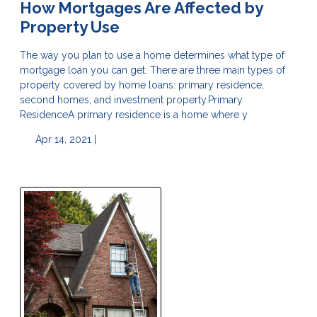
How Mortgages Are Affected by
Property Use
The way you plan to use a home determines what type of
mortgage loan you can get. There are three main types of
property covered by home loans: primary residence,
second homes, and investment property.Primary
ResidenceA primary residence is a home where y
Apr 14, 2021 |