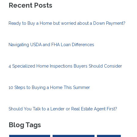
Recent Posts
Ready to Buy a Home but worried about a Down Payment?
Navigating USDA and FHA Loan Differences
4 Specialized Home Inspections Buyers Should Consider
10 Steps to Buying a Home This Summer
Should You Talk to a Lender or Real Estate Agent First?
Blog Tags