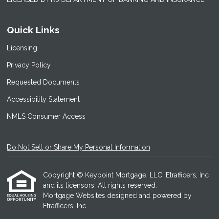
Quick Links
Licensing
Privacy Policy
Requested Documents
Accessibility Statement
NMLS Consumer Access
Do Not Sell or Share My Personal Information
Copyright © Keypoint Mortgage, LLC, Etrafficers, Inc
and its licensors. All rights reserved.
Mortgage Websites
designed and powered by
Etrafficers, Inc.