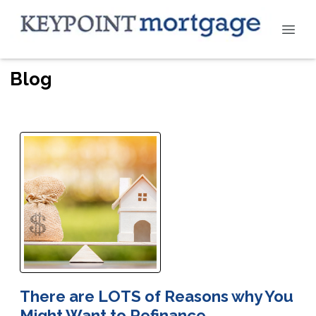
Blog
There are LOTS of Reasons why You
Might Want to Refinance