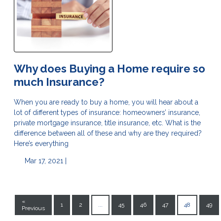
Why does Buying a Home require so
much Insurance?
When you are ready to buy a home, you will hear about a
lot of different types of insurance: homeowners’ insurance,
private mortgage insurance, title insurance, etc. What is the
difference between all of these and why are they required?
Here’s everything
Mar 17, 2021 |
«
1
2
...
45
46
47
48
49
Previous