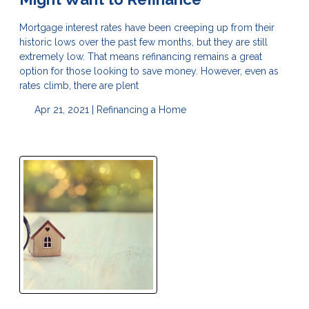
Mortgage interest rates have been creeping up from their
historic lows over the past few months, but they are still
extremely low. That means refinancing remains a great
option for those looking to save money. However, even as
rates climb, there are plent
Apr 21, 2021 |
Refinancing a Home