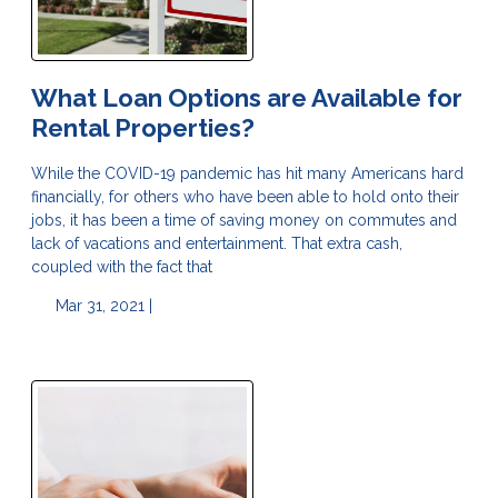
What Loan Options are Available for
Rental Properties?
While the COVID-19 pandemic has hit many Americans hard
financially, for others who have been able to hold onto their
jobs, it has been a time of saving money on commutes and
lack of vacations and entertainment. That extra cash,
coupled with the fact that
Mar 31, 2021 |