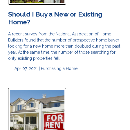
Should I Buy a New or Existing
Home?
A recent survey from the National Association of Home
Builders found that the number of prospective home buyer
looking for a new home more than doubled during the past
year. At the same time, the number of those searching for
only existing properties fell
Apr 07, 2021 |
Purchasing a Home