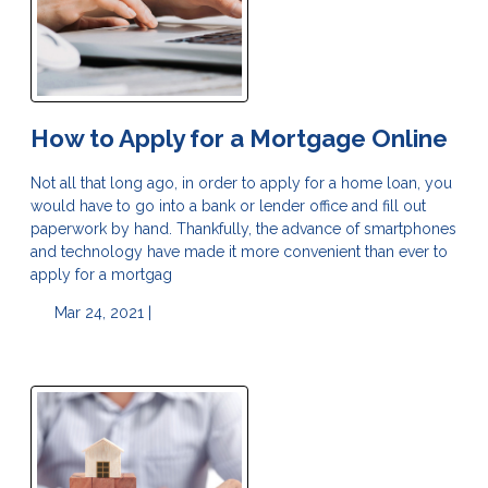
How to Apply for a Mortgage Online
Not all that long ago, in order to apply for a home loan, you
would have to go into a bank or lender office and fill out
paperwork by hand. Thankfully, the advance of smartphones
and technology have made it more convenient than ever to
apply for a mortgag
Mar 24, 2021 |