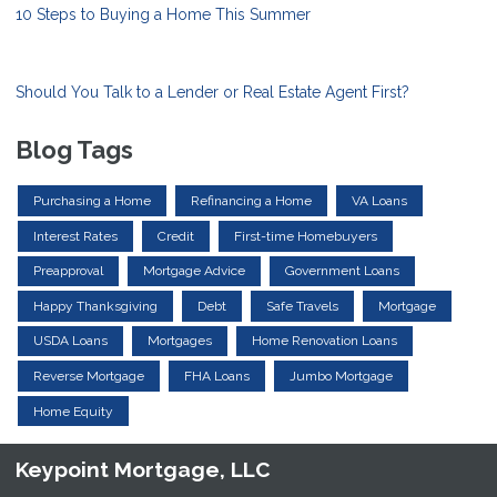
10 Steps to Buying a Home This Summer
Should You Talk to a Lender or Real Estate Agent First?
Blog Tags
Purchasing a Home
Refinancing a Home
VA Loans
Interest Rates
Credit
First-time Homebuyers
Preapproval
Mortgage Advice
Government Loans
Happy Thanksgiving
Debt
Safe Travels
Mortgage
USDA Loans
Mortgages
Home Renovation Loans
Reverse Mortgage
FHA Loans
Jumbo Mortgage
Home Equity
Keypoint Mortgage, LLC