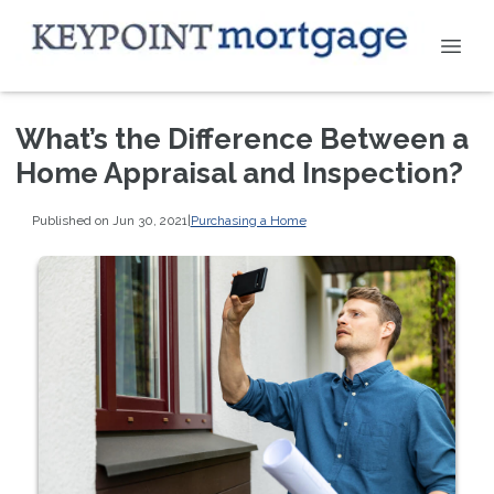
What’s the Difference Between a
Home Appraisal and Inspection?
Published on Jun 30, 2021
|
Purchasing a Home