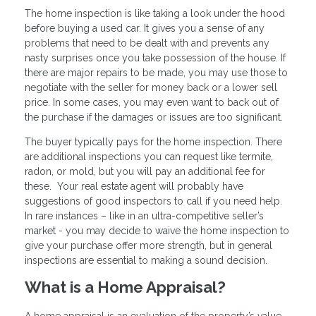
The home inspection is like taking a look under the hood
before buying a used car. It gives you a sense of any
problems that need to be dealt with and prevents any
nasty surprises once you take possession of the house. If
there are major repairs to be made, you may use those to
negotiate with the seller for money back or a lower sell
price. In some cases, you may even want to back out of
the purchase if the damages or issues are too significant.
The buyer typically pays for the home inspection. There
are additional inspections you can request like termite,
radon, or mold, but you will pay an additional fee for
these. Your real estate agent will probably have
suggestions of good inspectors to call if you need help.
In rare instances – like in an ultra-competitive seller’s
market - you may decide to waive the home inspection to
give your purchase offer more strength, but in general
inspections are essential to making a sound decision.
What is a Home Appraisal?
A home appraisal is an evaluation of the property’s value.