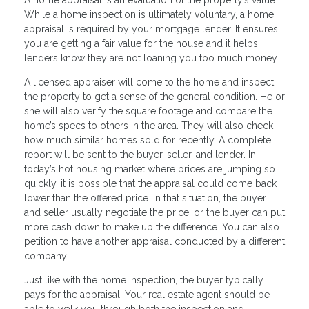
While a home inspection is ultimately voluntary, a home
appraisal is required by your mortgage lender. It ensures
you are getting a fair value for the house and it helps
lenders know they are not loaning you too much money.
A licensed appraiser will come to the home and inspect
the property to get a sense of the general condition. He or
she will also verify the square footage and compare the
home’s specs to others in the area. They will also check
how much similar homes sold for recently. A complete
report will be sent to the buyer, seller, and lender. In
today’s hot housing market where prices are jumping so
quickly, it is possible that the appraisal could come back
lower than the offered price. In that situation, the buyer
and seller usually negotiate the price, or the buyer can put
more cash down to make up the difference. You can also
petition to have another appraisal conducted by a different
company.
Just like with the home inspection, the buyer typically
pays for the appraisal. Your real estate agent should be
able to walk you through both the inspection and