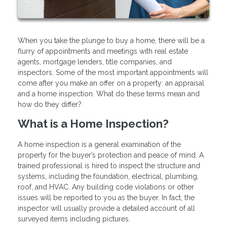
When you take the plunge to buy a home, there will be a
flurry of appointments and meetings with real estate
agents, mortgage lenders, title companies, and
inspectors. Some of the most important appointments will
come after you make an offer on a property: an appraisal
and a home inspection. What do these terms mean and
how do they differ?
What is a Home Inspection?
A home inspection is a general examination of the
property for the buyer’s protection and peace of mind. A
trained professional is hired to inspect the structure and
systems, including the foundation, electrical, plumbing,
roof, and HVAC. Any building code violations or other
issues will be reported to you as the buyer. In fact, the
inspector will usually provide a detailed account of all
surveyed items including pictures.