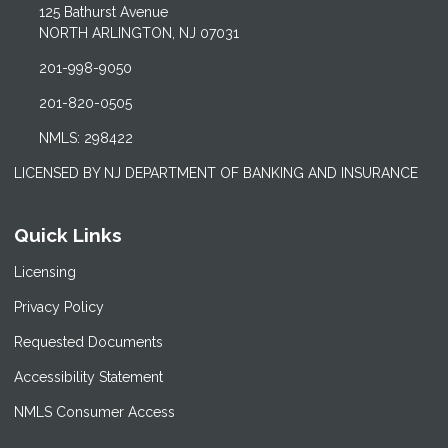
125 Bathurst Avenue
NORTH ARLINGTON, NJ 07031
201-998-9050
201-820-0505
NMLS: 298422
LICENSED BY NJ DEPARTMENT OF BANKING AND INSURANCE
Quick Links
Licensing
Privacy Policy
Requested Documents
Accessibility Statement
NMLS Consumer Access