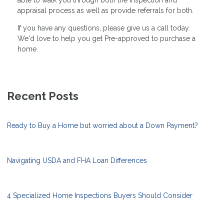
appraisal process as well as provide referrals for both.
If you have any questions, please give us a call today.
We'd love to help you get Pre-approved to purchase a
home.
Recent Posts
Ready to Buy a Home but worried about a Down Payment?
Navigating USDA and FHA Loan Differences
4 Specialized Home Inspections Buyers Should Consider