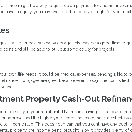
t refinance might be a way to get a down payment for another investm
 have in equity, you may even be able to pay outright for your next 
tes
ages at a higher cost several years ago, this may be a good time to ge
 costs and still be able to pull out some equity for projects.
your own life needs. It could be medical expenses, sending a kid to c
 refinance mortgages are great because even though the loan is tied 
tsoever.
stment Property Cash-Out Refina
ount of equity in your rental unit. That means having a nice low loan-t
 for approval and the higher your score, the lower the interest rate you
bt-to-income ratio. This does not mean that you can’t have any debt, b
ntal property, the income being brought in by it provides plenty of 