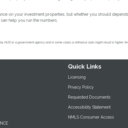
inance on your investment properties, but whether you should depend
we can help you run the numbers.
by HUD or a government agency and in some cases a refinance loan might result in higher f
Quick Links
Licensing
Privacy Policy
Requested Documents
Accessibility Statement
NMLS Consumer Access
ANCE