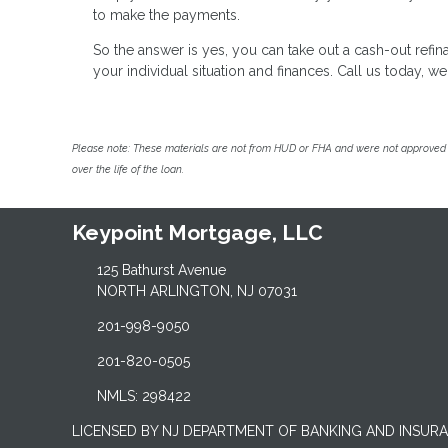
to make the payments.
So the answer is yes, you can take out a cash-out ref
your individual situation and finances. Call us today, 
Please note: These materials are not from HUD or FHA and were not approved 
over the life of the loan.
Keypoint Mortgage, LLC
125 Bathurst Avenue
NORTH ARLINGTON, NJ 07031
201-998-9050
201-820-0505
NMLS: 298422
LICENSED BY NJ DEPARTMENT OF BANKING AND INSUR