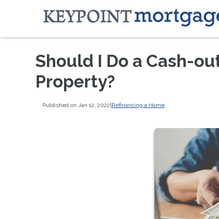
Should I Do a Cash-ou
Property?
Published on Jan 12, 2022
|
Refinancing a Home