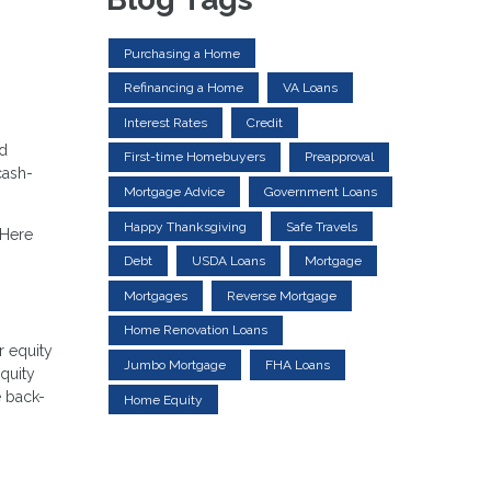
Purchasing a Home
Refinancing a Home
VA Loans
Interest Rates
Credit
ed
First-time Homebuyers
Preapproval
cash-
Mortgage Advice
Government Loans
Happy Thanksgiving
Safe Travels
 Here
Debt
USDA Loans
Mortgage
Mortgages
Reverse Mortgage
Home Renovation Loans
r equity
Jumbo Mortgage
FHA Loans
equity
e back-
Home Equity