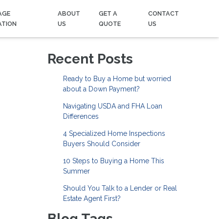
AGE
ABOUT
GET A
CONTACT
ATION
US
QUOTE
US
Recent Posts
Ready to Buy a Home but worried
about a Down Payment?
Navigating USDA and FHA Loan
Differences
4 Specialized Home Inspections
Buyers Should Consider
10 Steps to Buying a Home This
Summer
Should You Talk to a Lender or Real
Estate Agent First?
Blog Tags