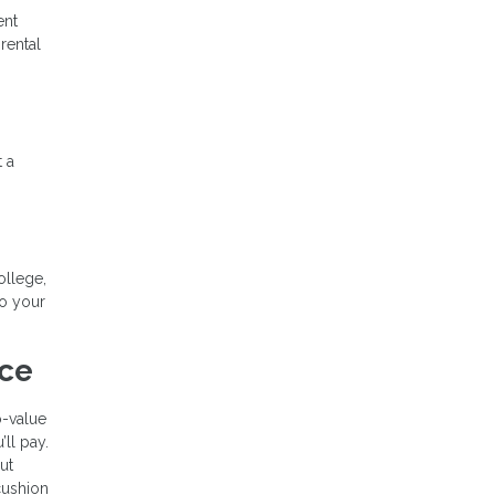
ent
rental
t a
ollege,
to your
nce
o-value
’ll pay.
ut
cushion