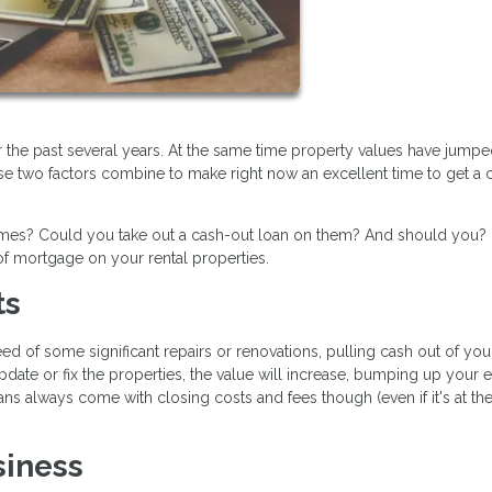
r the past several years. At the same time property values have jump
se two factors combine to make right now an excellent time to get a 
homes? Could you take out a cash-out loan on them? And should you?
f mortgage on your rental properties.
ts
d of some significant repairs or renovations, pulling cash out of you
pdate or fix the properties, the value will increase, bumping up your 
ns always come with closing costs and fees though (even if it's at th
siness