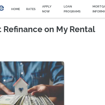
APPLY
LOAN
MORTG
HOME
RATES
NOW
PROGRAMS
INFORM
t Refinance on My Rental