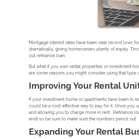
Mortgage interest rates have been near record lows fo
dramatically, giving homeowners plenty of equity. Tho
out refinance loan.
But what if you own rental properties or investment 
are some reasons you might consider using that type o
Improving Your Rental Uni
If your investment home or apartments have been in nee
could be a cost-effective way to pay for it. Once you u
and allowing you to charge more in rent. Refinance loa
end) so be sure to make sure the numbers pencil out.
Expanding Your Rental Bu