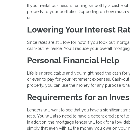
If your rental business is running smoothly, a cash-ou
property to your portfolio. Depending on how much you
unit.
Lowering Your Interest Ra
Since rates are still low for now, if you took out mortg
cash-out refinance. You’ll reduce your overall mortgage
Personal Financial Help
Life is unpredictable and you might need the cash for 
or even to pay for your retirement expenses. Cash-out
property, you can use the money for any purpose wha
Requirements for an Inve
Lenders will want to see that you have a significant am
ratio. You will also need to have a decent credit profile
In addition, the mortgage lender will look for a low de
simply that even with all the money you owe on your re