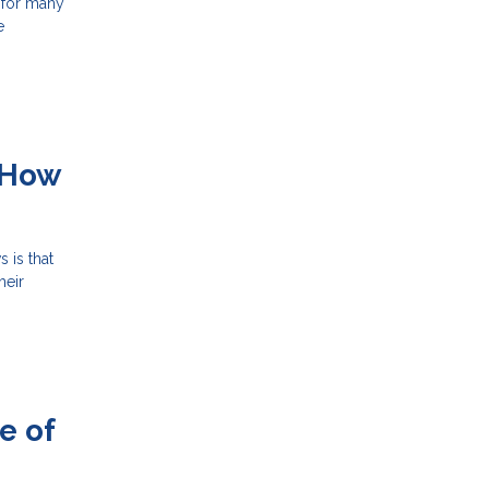
 for many
e
 How
 is that
heir
e of