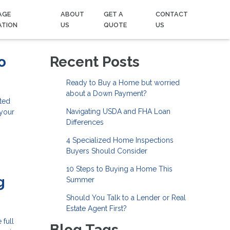
AGE
ABOUT
GET A
CONTACT
ATION
US
QUOTE
US
o
Recent Posts
Ready to Buy a Home but worried
about a Down Payment?
ted
Navigating USDA and FHA Loan
 your
Differences
4 Specialized Home Inspections
Buyers Should Consider
10 Steps to Buying a Home This
g
Summer
Should You Talk to a Lender or Real
Estate Agent First?
 full
Blog Tags