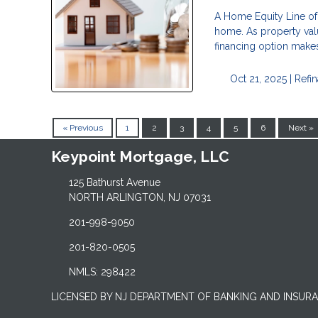
A Home Equity Line of 
home. As property val
financing option makes
Oct 21, 2025 |
Refi
« Previous
1
2
3
4
5
6
Next »
Keypoint Mortgage, LLC
125 Bathurst Avenue
NORTH ARLINGTON, NJ 07031
201-998-9050
201-820-0505
NMLS: 298422
LICENSED BY NJ DEPARTMENT OF BANKING AND INSUR