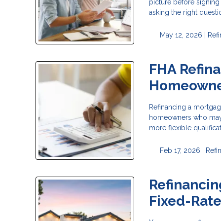
picture before signing
asking the right questi
May 12, 2026 |
Ref
FHA Refina
Homeowne
Refinancing a mortgage
homeowners who may no
more flexible qualific
Feb 17, 2026 |
Refi
Refinancin
Fixed-Rat