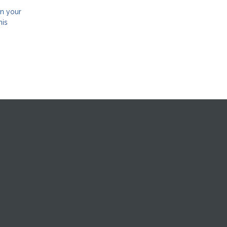
in your
his