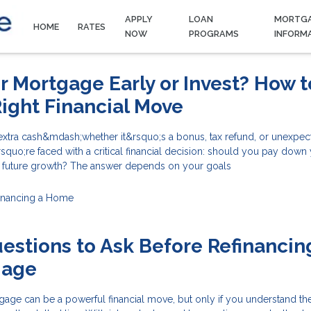
APPLY
LOAN
MORTG
HOME
RATES
NOW
PROGRAMS
INFORM
ur Mortgage Early or Invest? How t
ight Financial Move
tra cash&mdash;whether it&rsquo;s a bonus, tax refund, or unexpec
uo;re faced with a critical financial decision: should you pay down
r future growth? The answer depends on your goals
inancing a Home
estions to Ask Before Refinancin
gage
age can be a powerful financial move, but only if you understand the