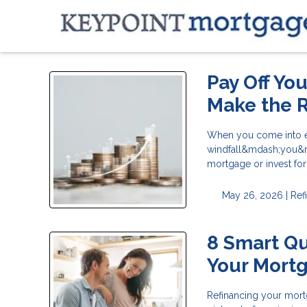
Pay Off Yo
Make the R
When you come into ex
windfall&mdash;you&rsq
mortgage or invest fo
May 26, 2026 |
Ref
8 Smart Qu
Your Mort
Refinancing your mortg