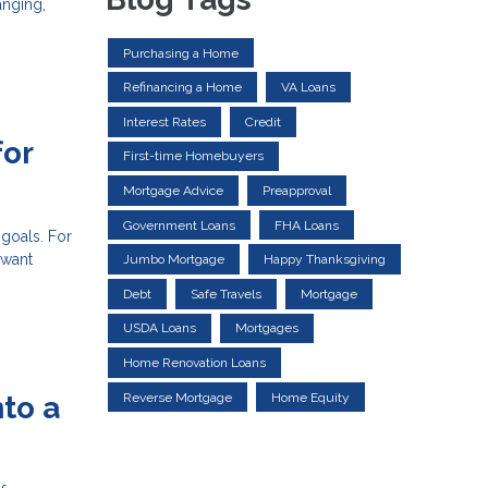
anging,
Purchasing a Home
Refinancing a Home
VA Loans
Interest Rates
Credit
for
First-time Homebuyers
Mortgage Advice
Preapproval
Government Loans
FHA Loans
 goals. For
 want
Jumbo Mortgage
Happy Thanksgiving
Debt
Safe Travels
Mortgage
USDA Loans
Mortgages
Home Renovation Loans
Reverse Mortgage
Home Equity
to a