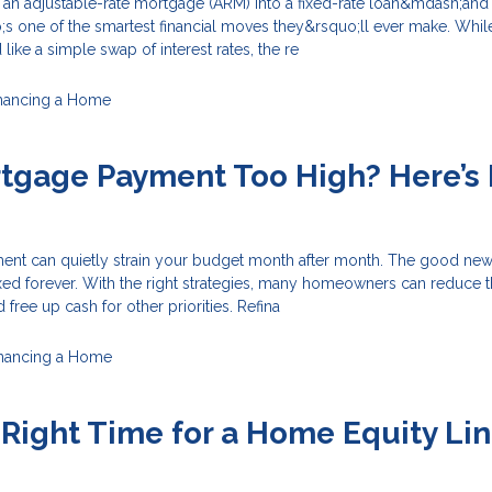
e an adjustable-rate mortgage (ARM) into a fixed-rate loan&mdash;and
s one of the smartest financial moves they&rsquo;ll ever make. Whil
ike a simple swap of interest rates, the re
nancing a Home
rtgage Payment Too High? Here’s
nt can quietly strain your budget month after month. The good news
xed forever. With the right strategies, many homeowners can reduce t
free up cash for other priorities. Refina
inancing a Home
 Right Time for a Home Equity Lin