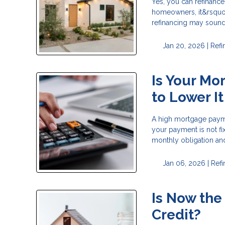
Yes, you can refinanc
homeowners, it&rsquo;
refinancing may sound l
Jan 20, 2026 |
Refi
Is Your Mo
to Lower It
A high mortgage payme
your payment is not fi
monthly obligation and 
Jan 06, 2026 |
Ref
Is Now the
Credit?