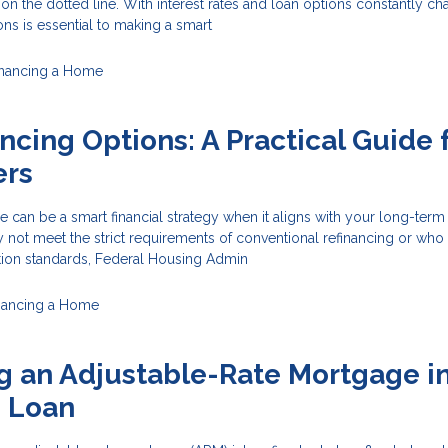
 on the dotted line. With interest rates and loan options constantly ch
ons is essential to making a smart
inancing a Home
ncing Options: A Practical Guide 
rs
 can be a smart financial strategy when it aligns with your long-term
t meet the strict requirements of conventional refinancing or who
ation standards, Federal Housing Admin
nancing a Home
g an Adjustable-Rate Mortgage in
e Loan