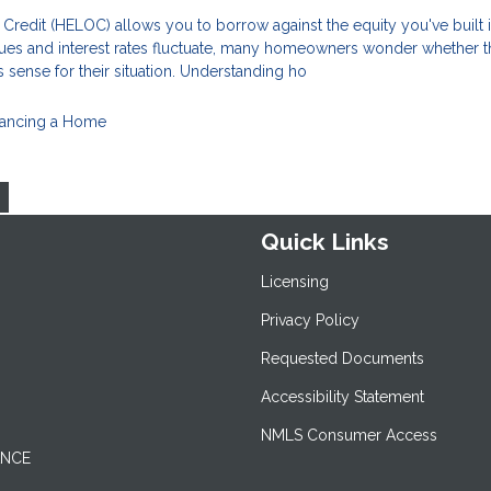
Credit (HELOC) allows you to borrow against the equity you've built 
ues and interest rates fluctuate, many homeowners wonder whether t
 sense for their situation. Understanding ho
nancing a Home
Quick Links
Licensing
Privacy Policy
Requested Documents
Accessibility Statement
NMLS Consumer Access
ANCE