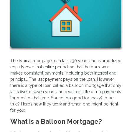
The typical mortgage loan lasts 30 years and is amortized
equally over that entire period, so that the borrower
makes consistent payments, including both interest and
principal. The last payment pays off the loan. However,
there is a type of loan called a balloon mortgage that only
lasts five to seven years and requires little or no payments
for most of that time. Sound too good (or crazy) to be
true? Here’s how they work and when one might be right
for you:
What is a Balloon Mortgage?