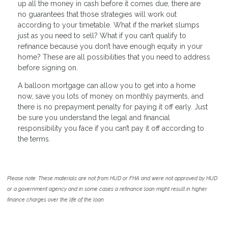
up all the money in cash before it comes due, there are
no guarantees that those strategies will work out
according to your timetable. What if the market slumps
just as you need to sell? What if you can’t qualify to
refinance because you don’t have enough equity in your
home? These are all possibilities that you need to address
before signing on.
A balloon mortgage can allow you to get into a home
now, save you lots of money on monthly payments, and
there is no prepayment penalty for paying it off early. Just
be sure you understand the legal and financial
responsibility you face if you can’t pay it off according to
the terms.
Please note: These materials are not from HUD or FHA and were not approved by HUD
or a government agency and in some cases a refinance loan might result in higher
finance charges over the life of the loan.