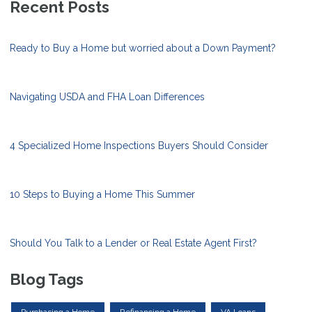
Recent Posts
Ready to Buy a Home but worried about a Down Payment?
Navigating USDA and FHA Loan Differences
4 Specialized Home Inspections Buyers Should Consider
10 Steps to Buying a Home This Summer
Should You Talk to a Lender or Real Estate Agent First?
Blog Tags