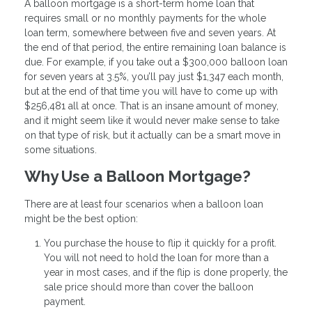
A balloon mortgage is a short-term home loan that
requires small or no monthly payments for the whole
loan term, somewhere between five and seven years. At
the end of that period, the entire remaining loan balance is
due. For example, if you take out a $300,000 balloon loan
for seven years at 3.5%, you’ll pay just $1,347 each month,
but at the end of that time you will have to come up with
$256,481 all at once. That is an insane amount of money,
and it might seem like it would never make sense to take
on that type of risk, but it actually can be a smart move in
some situations.
Why Use a Balloon Mortgage?
There are at least four scenarios when a balloon loan
might be the best option:
You purchase the house to flip it quickly for a profit.
You will not need to hold the loan for more than a
year in most cases, and if the flip is done properly, the
sale price should more than cover the balloon
payment.