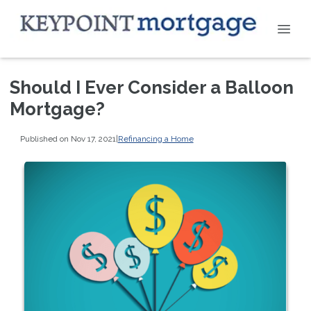
Should I Ever Consider a Balloon
Mortgage?
Published on Nov 17, 2021
|
Refinancing a Home