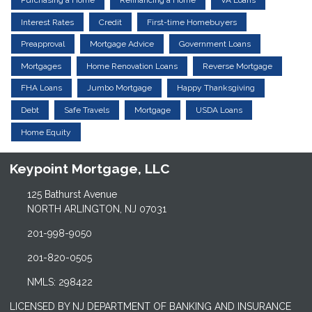
Purchasing a Home
Refinancing a Home
VA Loans
Interest Rates
Credit
First-time Homebuyers
Preapproval
Mortgage Advice
Government Loans
Mortgages
Home Renovation Loans
Reverse Mortgage
FHA Loans
Jumbo Mortgage
Happy Thanksgiving
Debt
Safe Travels
Mortgage
USDA Loans
Home Equity
Keypoint Mortgage, LLC
125 Bathurst Avenue
NORTH ARLINGTON, NJ 07031
201-998-9050
201-820-0505
NMLS: 298422
LICENSED BY NJ DEPARTMENT OF BANKING AND INSURANCE