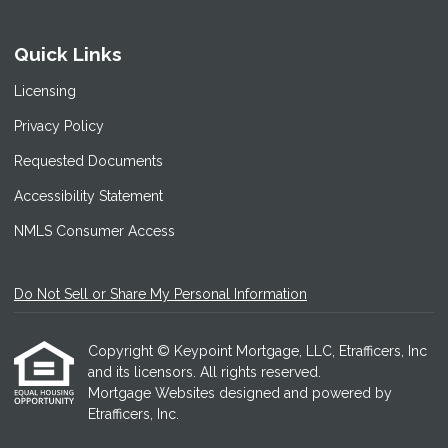
Quick Links
Licensing
Privacy Policy
Requested Documents
Accessibility Statement
NMLS Consumer Access
Do Not Sell or Share My Personal Information
Copyright © Keypoint Mortgage, LLC, Etrafficers, Inc
and its licensors. All rights reserved.
Mortgage Websites
designed and powered by
Etrafficers, Inc.