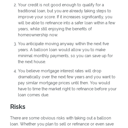
Your credit is not good enough to qualify for a
traditional loan, but you are already taking steps to
improve your score. If it increases significantly, you
will be able to refinance into a safer loan within a few
years, while still enjoying the benefits of
homeownership now.
You anticipate moving anyway within the next five
years. A balloon loan would allow you to make
minimal monthly payments, so you can save up for
the next house.
You believe mortgage interest rates will drop
dramatically over the next few years and you want to
pay similar mortgage prices until then. You would
have to time the market right to refinance before your
loan comes due.
Risks
There are some obvious risks with taking out a balloon
loan. Whether you plan to sell or refinance or even save