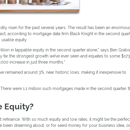
dily risen for the past several years. The result has been an enormou
t, according to mortgage data firm Black Knight in the second quart
 usable equity.
llion in tappable equity in the second quarter alone,” says Ben Grabo
s by far the strongest growth we’ve ever seen and equates to some $17
000 increase in just three months.”
ve remained around 3%, near historic lows, making it inexpensive to
s. There were 1.1 million such mortgages made in the second quarter, 
 Equity?
t refinance. With so much equity and low rates, it might be the perfec
ve been dreaming about, or for seed money for your business idea, o