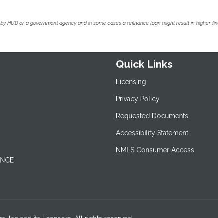
by HUD or a government agency and in some cases a refinance loan might result in higher f
Quick Links
Licensing
Privacy Policy
Requested Documents
Accessibility Statement
NMLS Consumer Access
ANCE