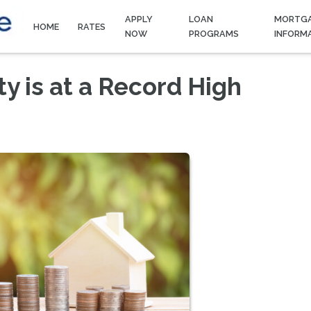
APPLY
LOAN
MORTG
HOME
RATES
NOW
PROGRAMS
INFORM
 is at a Record High