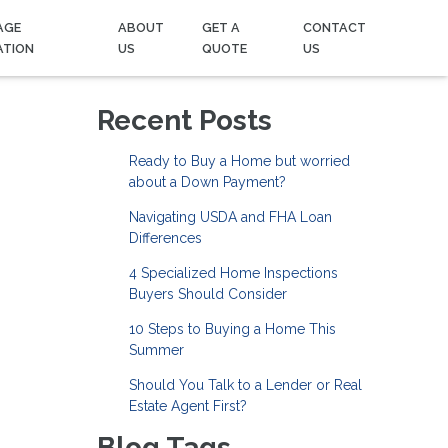
AGE
ABOUT
GET A
CONTACT
ATION
US
QUOTE
US
Recent Posts
Ready to Buy a Home but worried
about a Down Payment?
Navigating USDA and FHA Loan
Differences
4 Specialized Home Inspections
Buyers Should Consider
10 Steps to Buying a Home This
Summer
Should You Talk to a Lender or Real
Estate Agent First?
Blog Tags