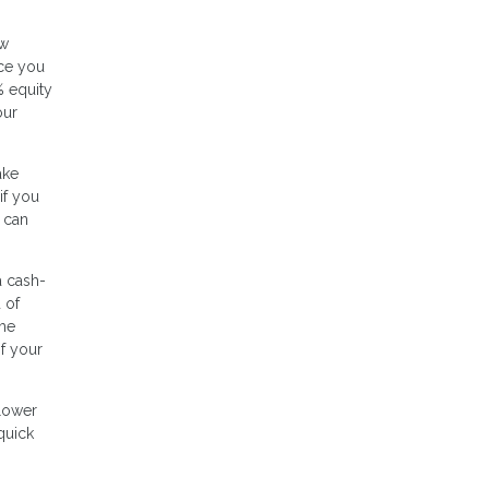
ow
nce you
% equity
our
ake
if you
 can
a cash-
 of
ome
of your
 lower
quick