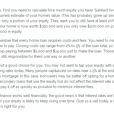
ns. First you need to calculate how much equity you have. Subtract h
rrent estimate of your home’s value. (This has probably gone up si
 only a portion of your equity. They want you to still have at least 20
 if your home is now worth $350,000 and you only owe $200,000 on y
000 in equity.
member that every home loan requires costs and fees. You need to m
ve to pay. Closing costs can range from 2% to 5% of the loan total, so 
up paying between $5,000 and $14,000 just to make the loan. Those
 still responsible for them one way or another.
 not a good choice for you. You may not want to tap your equity with 
going rates today. Many people capitalized on rates near 2.5% at the end
mortgage. In this case, borrowers may be better off opting for a h
econdary loans that use the equity but do not affect the interest rate 
 it off as quickly as possible to minimize interest fees.
nance works well financially, the good news is that interest rates are
our equity is likely to keep rising over time. Give us a call today, a 
is right for you.