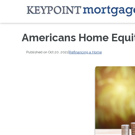
Americans Home Equity
Published on Oct 20, 2021
|
Refinancing a Home