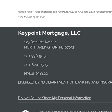
Please note: These materials are not from HUD or FHA and were not approved 
over the life of the loan.
Keypoint Mortgage, LLC
125 Bathurst Avenue
NORTH ARLINGTON, NJ 07031
201-998-9050
201-820-0505
NMLS: 298422
LICENSED BY NJ DEPARTMENT OF BANKING AND INSUR
Do Not Sell or Share My Personal Information