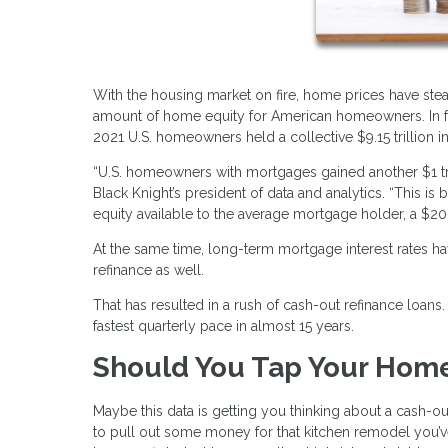
With the housing market on fire, home prices have stea
amount of home equity for American homeowners. In fac
2021 U.S. homeowners held a collective $9.15 trillion in
“U.S. homeowners with mortgages gained another $1 tri
Black Knight’s president of data and analytics. “This i
equity available to the average mortgage holder, a $20,
At the same time, long-term mortgage interest rates ha
refinance as well.
That has resulted in a rush of cash-out refinance loan
fastest quarterly pace in almost 15 years.
Should You Tap Your Home
Maybe this data is getting you thinking about a cash-ou
to pull out some money for that kitchen remodel you’