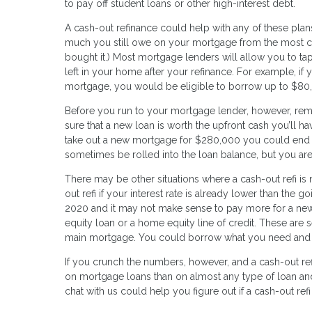
to pay off student loans or other high-interest debt.
A cash-out refinance could help with any of these pla
much you still owe on your mortgage from the most cu
bought it.) Most mortgage lenders will allow you to tap
left in your home after your refinance. For example,
mortgage, you would be eligible to borrow up to $80,
Before you run to your mortgage lender, however, re
sure that a new loan is worth the upfront cash you’ll ha
take out a new mortgage for $280,000 you could end 
sometimes be rolled into the loan balance, but you are
There may be other situations where a cash-out refi is
out refi if your interest rate is already lower than the 
2020 and it may not make sense to pay more for a new 
equity loan or a home equity line of credit. These are s
main mortgage. You could borrow what you need and pay
If you crunch the numbers, however, and a cash-out refi
on mortgage loans than on almost any type of loan and y
chat with us could help you figure out if a cash-out refi 