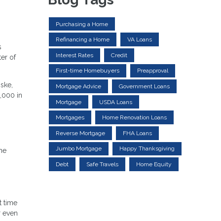
Purchasing a Home
Refinancing a Home
VA Loans
s
Interest Rates
Credit
er of
First-time Homebuyers
Preapproval
ske,
Mortgage Advice
Government Loans
3,000 in
Mortgage
USDA Loans
Mortgages
Home Renovation Loans
Reverse Mortgage
FHA Loans
Jumbo Mortgage
Happy Thanksgiving
the
Debt
Safe Travels
Home Equity
t time
r even