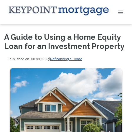
A Guide to Using a Home Equity
Loan for an Investment Property
Published on Jul 08, 2025
|
Refinancing a Home