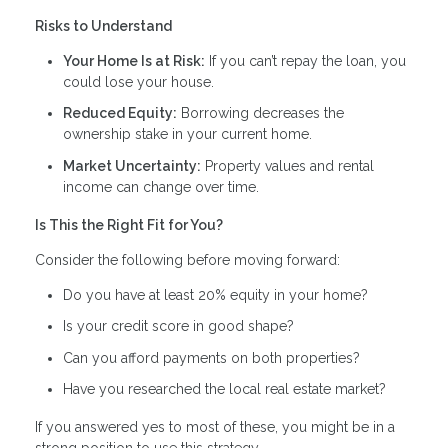
Risks to Understand
Your Home Is at Risk:
If you can’t repay the loan, you
could lose your house.
Reduced Equity:
Borrowing decreases the
ownership stake in your current home.
Market Uncertainty:
Property values and rental
income can change over time.
Is This the Right Fit for You?
Consider the following before moving forward:
Do you have at least 20% equity in your home?
Is your credit score in good shape?
Can you afford payments on both properties?
Have you researched the local real estate market?
If you answered yes to most of these, you might be in a
strong position to use this strategy.