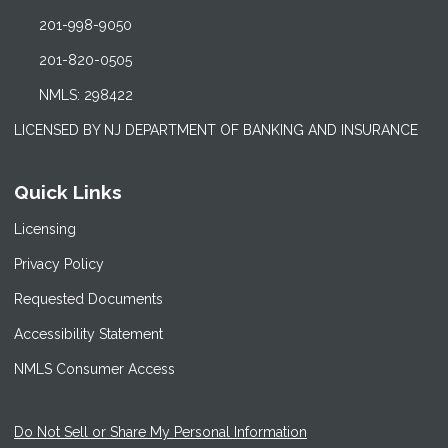
201-998-9050
201-820-0505
NMLS: 298422
LICENSED BY NJ DEPARTMENT OF BANKING AND INSURANCE
Quick Links
Licensing
Privacy Policy
Requested Documents
Accessibility Statement
NMLS Consumer Access
Do Not Sell or Share My Personal Information