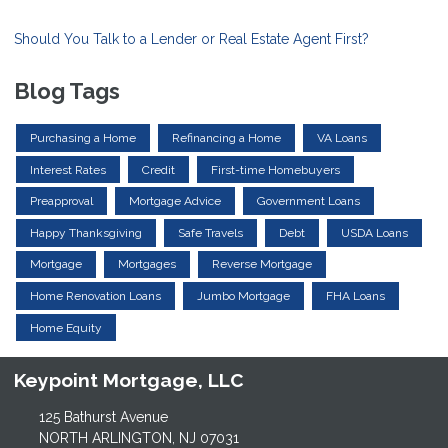
Should You Talk to a Lender or Real Estate Agent First?
Blog Tags
Purchasing a Home
Refinancing a Home
VA Loans
Interest Rates
Credit
First-time Homebuyers
Preapproval
Mortgage Advice
Government Loans
Happy Thanksgiving
Safe Travels
Debt
USDA Loans
Mortgage
Mortgages
Reverse Mortgage
Home Renovation Loans
Jumbo Mortgage
FHA Loans
Home Equity
Keypoint Mortgage, LLC
125 Bathurst Avenue
NORTH ARLINGTON, NJ 07031