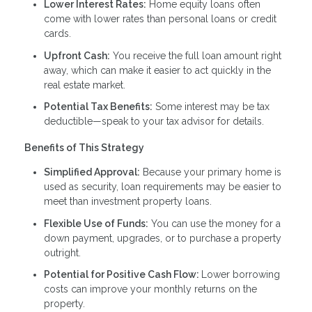
Lower Interest Rates:
Home equity loans often
come with lower rates than personal loans or credit
cards.
Upfront Cash:
You receive the full loan amount right
away, which can make it easier to act quickly in the
real estate market.
Potential Tax Benefits:
Some interest may be tax
deductible—speak to your tax advisor for details.
Benefits of This Strategy
Simplified Approval:
Because your primary home is
used as security, loan requirements may be easier to
meet than investment property loans.
Flexible Use of Funds:
You can use the money for a
down payment, upgrades, or to purchase a property
outright.
Potential for Positive Cash Flow:
Lower borrowing
costs can improve your monthly returns on the
property.