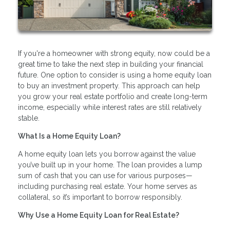
If you're a homeowner with strong equity, now could be a
great time to take the next step in building your financial
future. One option to consider is using a home equity loan
to buy an investment property. This approach can help
you grow your real estate portfolio and create long-term
income, especially while interest rates are still relatively
stable.
What Is a Home Equity Loan?
A home equity loan lets you borrow against the value
you’ve built up in your home. The loan provides a lump
sum of cash that you can use for various purposes—
including purchasing real estate. Your home serves as
collateral, so it’s important to borrow responsibly.
Why Use a Home Equity Loan for Real Estate?