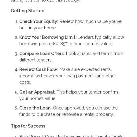
Getting Started
Check Your Equity:
Review how much value you’ve
built in your home.
Know Your Borrowing Limit:
Lenders typically allow
borrowing up to 80-85% of your home’s value.
Compare Loan Offers:
Look at rates and terms from
different lenders.
Review Cash Flow:
Make sure expected rental
income will cover your loan payments and other
costs.
Get an Appraisal:
This helps your lender confirm
your home’s value.
Close the Loan:
Once approved, you can use the
funds to purchase or renovate a rental property.
Tips for Success
Start Small:
Consider beginning with a single-family