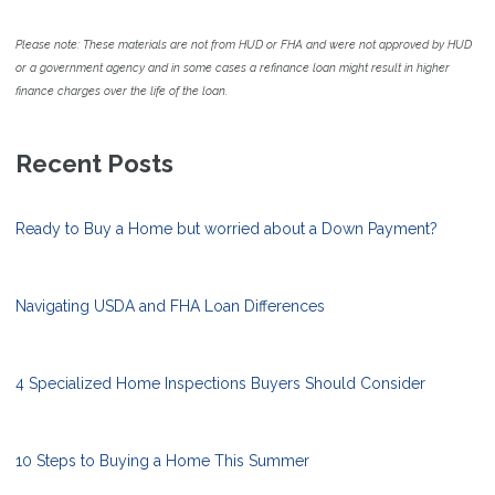
Please note: These materials are not from HUD or FHA and were not approved by HUD
or a government agency and in some cases a refinance loan might result in higher
finance charges over the life of the loan.
Recent Posts
Ready to Buy a Home but worried about a Down Payment?
Navigating USDA and FHA Loan Differences
4 Specialized Home Inspections Buyers Should Consider
10 Steps to Buying a Home This Summer