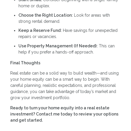
home or duplex.
Choose the Right Location:
Look for areas with
strong rental demand.
Keep a Reserve Fund:
Have savings for unexpected
repairs or vacancies.
Use Property Management (If Needed):
This can
help if you prefer a hands-off approach.
Final Thoughts
Real estate can be a solid way to build wealth—and using
your home equity can be a smart way to begin. With
careful planning, realistic expectations, and professional
guidance, you can take advantage of today’s market and
grow your investment portfolio.
Ready to turn your home equity into a real estate
investment? Contact me today to review your options
and get started.