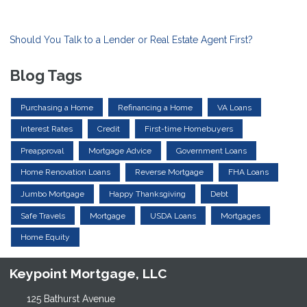
Should You Talk to a Lender or Real Estate Agent First?
Blog Tags
Purchasing a Home
Refinancing a Home
VA Loans
Interest Rates
Credit
First-time Homebuyers
Preapproval
Mortgage Advice
Government Loans
Home Renovation Loans
Reverse Mortgage
FHA Loans
Jumbo Mortgage
Happy Thanksgiving
Debt
Safe Travels
Mortgage
USDA Loans
Mortgages
Home Equity
Keypoint Mortgage, LLC
125 Bathurst Avenue