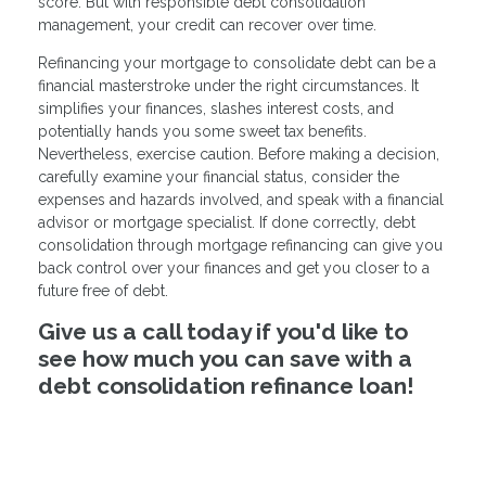
score. But with responsible debt consolidation
management, your credit can recover over time.
Refinancing your mortgage to consolidate debt can be a
financial masterstroke under the right circumstances. It
simplifies your finances, slashes interest costs, and
potentially hands you some sweet tax benefits.
Nevertheless, exercise caution. Before making a decision,
carefully examine your financial status, consider the
expenses and hazards involved, and speak with a financial
advisor or mortgage specialist. If done correctly, debt
consolidation through mortgage refinancing can give you
back control over your finances and get you closer to a
future free of debt.
Give us a call today if you'd like to
see how much you can save with a
debt consolidation refinance loan!