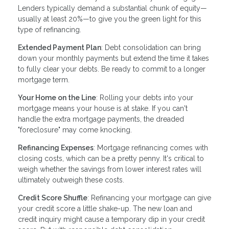
Lenders typically demand a substantial chunk of equity—
usually at least 20%—to give you the green light for this
type of refinancing.
Extended Payment Plan
: Debt consolidation can bring
down your monthly payments but extend the time it takes
to fully clear your debts. Be ready to commit to a longer
mortgage term.
Your Home on the Line
: Rolling your debts into your
mortgage means your house is at stake. If you can't
handle the extra mortgage payments, the dreaded
"foreclosure" may come knocking.
Refinancing Expenses
: Mortgage refinancing comes with
closing costs, which can be a pretty penny. It's critical to
weigh whether the savings from lower interest rates will
ultimately outweigh these costs.
Credit Score Shuffle
: Refinancing your mortgage can give
your credit score a little shake-up. The new loan and
credit inquiry might cause a temporary dip in your credit