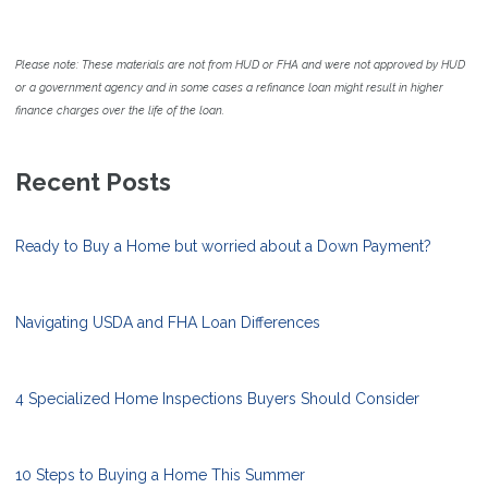
Please note: These materials are not from HUD or FHA and were not approved by HUD
or a government agency and in some cases a refinance loan might result in higher
finance charges over the life of the loan.
Recent Posts
Ready to Buy a Home but worried about a Down Payment?
Navigating USDA and FHA Loan Differences
4 Specialized Home Inspections Buyers Should Consider
10 Steps to Buying a Home This Summer