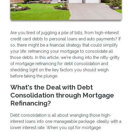
Are you tired of juggling a pile of bills, from high-interest
credit card debts to personal loans and auto payments? If
so, there might be a financial strategy that could simplify
your life: refinancing your mortgage to consolidate all
those debts. In this article, we're diving into the nitty-gritty
of mortgage refinancing for debt consolidation and
shedding light on the key factors you should weigh
before taking the plunge.
What's the Deal with Debt
Consolidation through Mortgage
Refinancing?
Debt consolidation is all about wrangling those high-
interest loans into one manageable package, ideally with a
lower interest rate. When you opt for mortgage