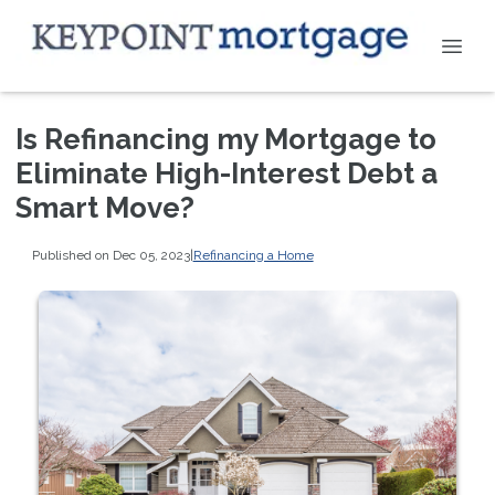
Is Refinancing my Mortgage to
Eliminate High-Interest Debt a
Smart Move?
Published on Dec 05, 2023
|
Refinancing a Home