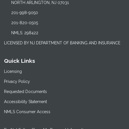
NORTH ARLINGTON, NJ 07031
201-998-9050
201-820-0505
NMLS: 298422
LICENSED BY NJ DEPARTMENT OF BANKING AND INSURANCE
Quick Links
Licensing
Privacy Policy
Requested Documents
Accessibility Statement
NMLS Consumer Access