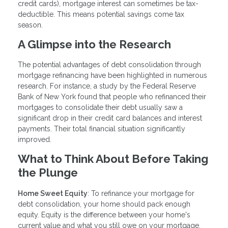
credit cards), mortgage interest can sometimes be tax-
deductible. This means potential savings come tax
season.
A Glimpse into the Research
The potential advantages of debt consolidation through
mortgage refinancing have been highlighted in numerous
research. For instance, a study by the Federal Reserve
Bank of New York found that people who refinanced their
mortgages to consolidate their debt usually saw a
significant drop in their credit card balances and interest
payments. Their total financial situation significantly
improved.
What to Think About Before Taking
the Plunge
Home Sweet Equity
: To refinance your mortgage for
debt consolidation, your home should pack enough
equity. Equity is the difference between your home's
current value and what you still owe on your mortgage.