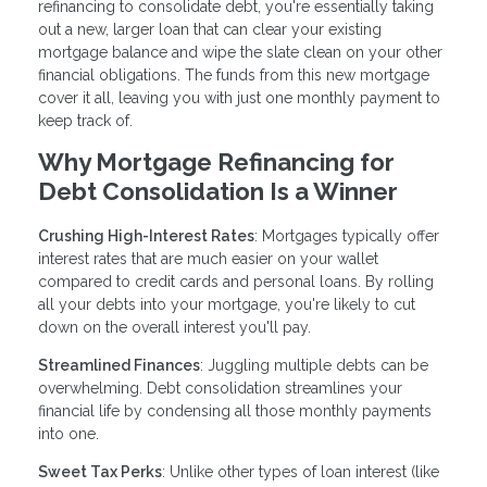
refinancing to consolidate debt, you're essentially taking
out a new, larger loan that can clear your existing
mortgage balance and wipe the slate clean on your other
financial obligations. The funds from this new mortgage
cover it all, leaving you with just one monthly payment to
keep track of.
Why Mortgage Refinancing for
Debt Consolidation Is a Winner
Crushing High-Interest Rates
: Mortgages typically offer
interest rates that are much easier on your wallet
compared to credit cards and personal loans. By rolling
all your debts into your mortgage, you're likely to cut
down on the overall interest you'll pay.
Streamlined Finances
: Juggling multiple debts can be
overwhelming. Debt consolidation streamlines your
financial life by condensing all those monthly payments
into one.
Sweet Tax Perks
: Unlike other types of loan interest (like