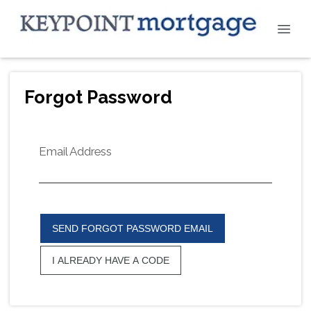
Forgot Password
Email Address
SEND FORGOT PASSWORD EMAIL
I ALREADY HAVE A CODE