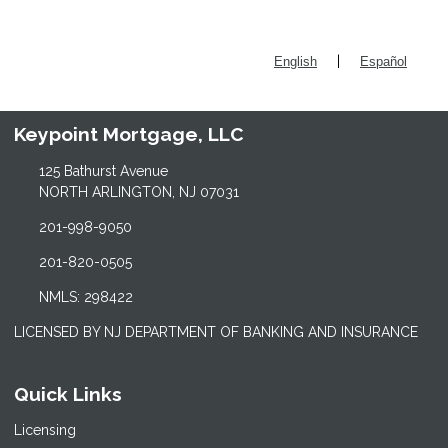
|
English
Español
Keypoint Mortgage, LLC
125 Bathurst Avenue
NORTH ARLINGTON, NJ 07031
201-998-9050
201-820-0505
NMLS: 298422
LICENSED BY NJ DEPARTMENT OF BANKING AND INSURANCE
Quick Links
Licensing