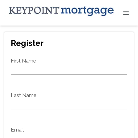
Register
First Name
Last Name
Email