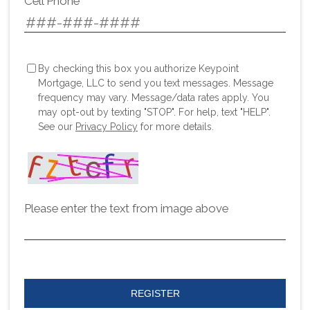
Cell Phone
By checking this box you authorize Keypoint
Mortgage, LLC to send you text messages. Message
frequency may vary. Message/data rates apply. You
may opt-out by texting "STOP". For help, text "HELP".
See our
Privacy Policy
for more details.
Please enter the text from image above
REGISTER