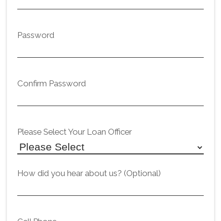
Password
Confirm Password
Please Select Your Loan Officer
How did you hear about us? (Optional)