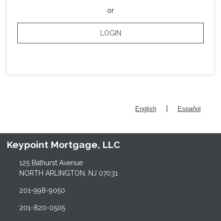
or
LOGIN
|
English
Español
Keypoint Mortgage, LLC
125 Bathurst Avenue
NORTH ARLINGTON, NJ 07031
201-998-9050
201-820-0505