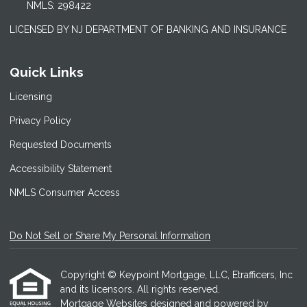
NMLS: 298422
LICENSED BY NJ DEPARTMENT OF BANKING AND INSURANCE
Quick Links
Licensing
Privacy Policy
Requested Documents
Accessibility Statement
NMLS Consumer Access
Do Not Sell or Share My Personal Information
Copyright © Keypoint Mortgage, LLC, Etrafficers, Inc
and its licensors. All rights reserved.
Mortgage Websites
designed and powered by