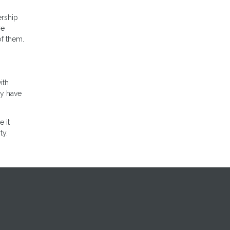
ership
re
of them.
ith
ly have
 it
ty.