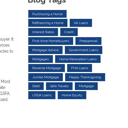
Purchasing a Home
Refinancing a Home
VA Loans
Interest Rates
Credit
uyer. It
First-time Homebuyers
Preapproval
prices
Mortgage Advice
Government Loans
acles to
Mortgages
Home Renovation Loans
Reverse Mortgage
FHA Loans
Jumbo Mortgage
Happy Thanksgiving
. Most
Debt
Safe Travels
Mortgage
ate
 GSFA
USDA Loans
Home Equity
paid,