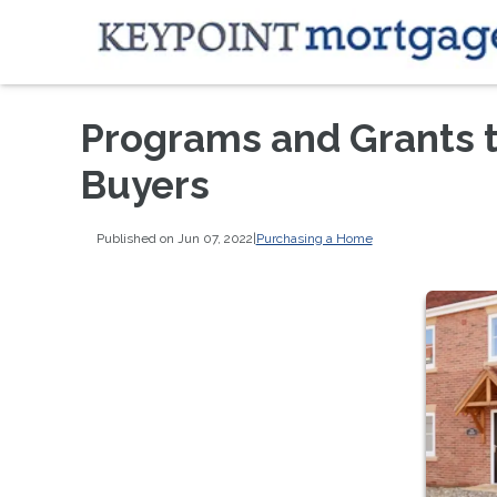
Programs and Grants 
Buyers
Published on Jun 07, 2022
|
Purchasing a Home