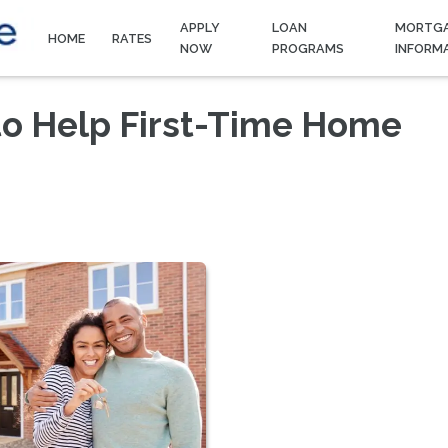
APPLY
LOAN
MORTG
HOME
RATES
NOW
PROGRAMS
INFORM
to Help First-Time Home