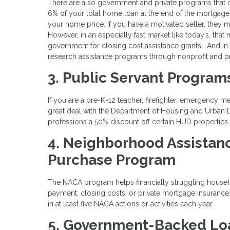
There are also government and private programs that 
6% of your total home loan at the end of the mortgage
your home price. If you have a motivated seller, they 
However, in an especially fast market like today’s, that
government for closing cost assistance grants. And in
research assistance programs through nonprofit and pr
3. Public Servant Program
If you are a pre-K-12 teacher, firefighter, emergency m
great deal with the Department of Housing and Urban
professions a 50% discount off certain HUD properties
4. Neighborhood Assistan
Purchase Program
The NACA program helps financially struggling house
payment, closing costs, or private mortgage insuranc
in at least five NACA actions or activities each year.
5. Government-Backed Lo