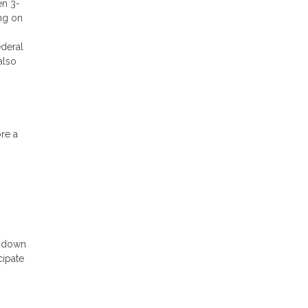
en 3-
ng on
ederal
also
ore a
o down
cipate