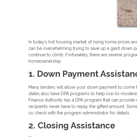
In today’s hot housing market of rising home prices and 
can be overwhelming trying to save up a giant down p
continue to climb. Fortunately, there are several pro
homeownership.
1. Down Payment Assistan
Many lenders will allow your down payment to come fro
states also have DPA programs to help low-to-moderate
Finance Authority has a DPA program that can provide
recipients never have to repay the gifted amount. Som
so check with the program administrator for details.
2. Closing Assistance