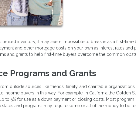
limited inventory, it may seem impossible to break in as a first-time b
ayment and other mortgage costs on your own as interest rates and 
grams and grants to help first-time buyers overcome the common obst
ce Programs and Grants
m outside sources like friends, family, and charitable organizations
 income buyers in this way. For example, in California the Golden St
 up to 5% for use as a down payment or closing costs. Most program
e states and programs may require some or all of the money to be re