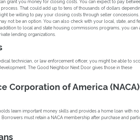
can grant you money for closing costs. You can expect to pay betwe
 process. That could add up to tens of thousands of dollars dependi
might be willing to pay your closing costs through seller concessions.
 may not be an option. You can also check with your local, state, and f
 addition to local and state housing commissions programs, you can 
ivate lending organizations.
s
edical technician, or law enforcement officer, you might be able to sc
 Development. The Good Neighbor Next Door gives those in these
.
ce Corporation of America (NACA)
holds learn important money skills and provides a home loan with n
e. Borrowers must retain a NACA membership after purchase and parti
ans