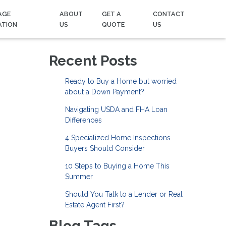
AGE
ABOUT
GET A
CONTACT
ATION
US
QUOTE
US
Recent Posts
Ready to Buy a Home but worried
about a Down Payment?
Navigating USDA and FHA Loan
Differences
4 Specialized Home Inspections
Buyers Should Consider
10 Steps to Buying a Home This
Summer
Should You Talk to a Lender or Real
Estate Agent First?
Blog Tags