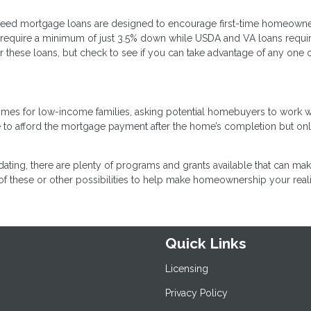
teed mortgage loans are designed to encourage first-time homeown
require a minimum of just 3.5% down while USDA and VA loans requi
 these loans, but check to see if you can take advantage of any one 
omes for low-income families, asking potential homebuyers to work w
e to afford the mortgage payment after the home’s completion but on
dating, there are plenty of programs and grants available that can make
f these or other possibilities to help make homeownership your reali
Quick Links
Licensing
Privacy Policy