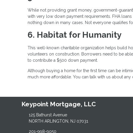
While not providing grant money, government-guaran
with very low down payment requirements. FHA loans 
nothing down in many cases. Not everyone qualifies for
6. Habitat for Humanity
This well-known charitable organization helps build h
volunteers on construction. Borrowers need to be abl
to contribute a $500 down payment.
Although buying a home for the first time can be intimi
much more affordable. You can talk with us about any o
Keypoint Mortgage, LLC
125 Bathurst Avenue
NORTH ARLINGTON, NJ 07031
201-998-9050