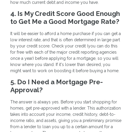
how much current debt and income you have.
4. Is My Credit Score Good Enough
to Get Me a Good Mortgage Rate?
It will be easier to afford a home purchase if you can get a
low interest rate, and that is often determined in large part
by your credit score. Check your credit (you can do this
for free with each of the major credit reporting agencies
once a year) before applying for a mortgage, so you will
know where you stand. If it's lower than desired, you
might want to work on boosting it before buying a home.
5. Do I Need a Mortgage Pre-
Approval?
The answer is always yes. Before you start shopping for
homes, get pre-approved with a lender. This authorization
takes into account your income, credit history, debt-to-
income ratio, and assets, giving you a preliminary promise
from a lender to loan you up to a certain amount for a