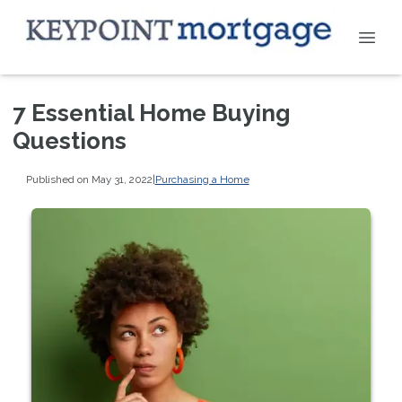
7 Essential Home Buying
Questions
Published on May 31, 2022
|
Purchasing a Home