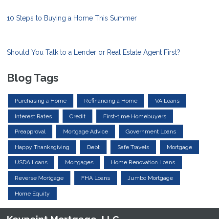
10 Steps to Buying a Home This Summer
Should You Talk to a Lender or Real Estate Agent First?
Blog Tags
Purchasing a Home
Refinancing a Home
VA Loans
Interest Rates
Credit
First-time Homebuyers
Preapproval
Mortgage Advice
Government Loans
Happy Thanksgiving
Debt
Safe Travels
Mortgage
USDA Loans
Mortgages
Home Renovation Loans
Reverse Mortgage
FHA Loans
Jumbo Mortgage
Home Equity