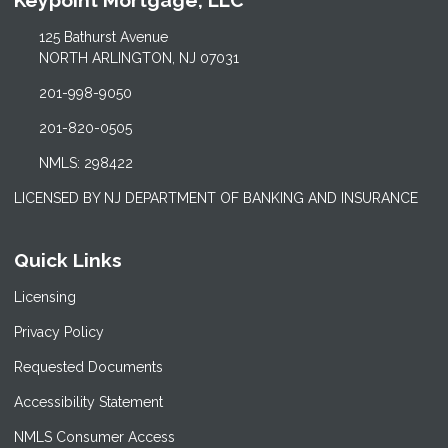
Keypoint Mortgage, LLC
125 Bathurst Avenue
NORTH ARLINGTON, NJ 07031
201-998-9050
201-820-0505
NMLS: 298422
LICENSED BY NJ DEPARTMENT OF BANKING AND INSURANCE
Quick Links
Licensing
Privacy Policy
Requested Documents
Accessibility Statement
NMLS Consumer Access