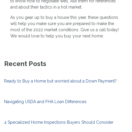
to know how to negotiate well. Ask them for references
and about their tactics in a hot market.
As you gear up to buy a house this year, these questions
will help you make sure you are prepared to make the
most of the 2022 market conditions. Give us a call today!
We would love to help you buy your next home.
Recent Posts
Ready to Buy a Home but worried about a Down Payment?
Navigating USDA and FHA Loan Differences
4 Specialized Home Inspections Buyers Should Consider