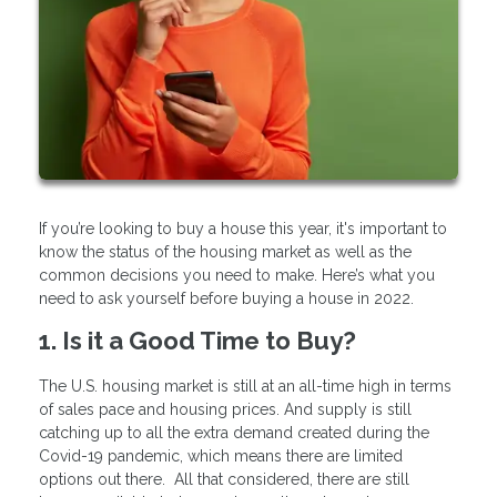
If you’re looking to buy a house this year, it's important to
know the status of the housing market as well as the
common decisions you need to make. Here’s what you
need to ask yourself before buying a house in 2022.
1. Is it a Good Time to Buy?
The U.S. housing market is still at an all-time high in terms
of sales pace and housing prices. And supply is still
catching up to all the extra demand created during the
Covid-19 pandemic, which means there are limited
options out there. All that considered, there are still