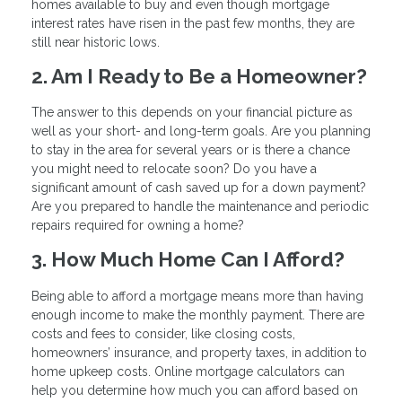
homes available to buy and even though mortgage
interest rates have risen in the past few months, they are
still near historic lows.
2. Am I Ready to Be a Homeowner?
The answer to this depends on your financial picture as
well as your short- and long-term goals. Are you planning
to stay in the area for several years or is there a chance
you might need to relocate soon? Do you have a
significant amount of cash saved up for a down payment?
Are you prepared to handle the maintenance and periodic
repairs required for owning a home?
3. How Much Home Can I Afford?
Being able to afford a mortgage means more than having
enough income to make the monthly payment. There are
costs and fees to consider, like closing costs,
homeowners’ insurance, and property taxes, in addition to
home upkeep costs. Online mortgage calculators can
help you determine how much you can afford based on