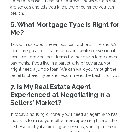
home purchase. These pre-approval shows sellers you
are serious and lets you know the price range you can
search.
6. What Mortgage Type is Right for
Me?
Talk with us about the various loan options. FHA and VA
loans are great for first-time buyers, while conventional
loans can provide ideal terms for those with large down
payments. If you live in a particularly pricey area, you
might need a jumbo loan. We can walk you through the
benefits of each type and recommend the best fit for you.
7. Is My Real Estate Agent
Experienced at Negotiating in a
Sellers’ Market?
In today’s housing climate, you’ll need an agent who has
the skills to make your offer more appealing than all the
rest. Especially if a bidding war ensues, your agent needs