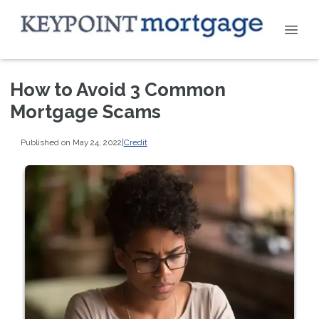
How to Avoid 3 Common
Mortgage Scams
Published on May 24, 2022
|
Credit