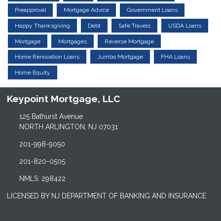
Preapproval
Mortgage Advice
Government Loans
Happy Thanksgiving
Debt
Safe Travels
USDA Loans
Mortgage
Mortgages
Reverse Mortgage
Home Renovation Loans
Jumbo Mortgage
FHA Loans
Home Equity
Keypoint Mortgage, LLC
125 Bathurst Avenue
NORTH ARLINGTON, NJ 07031
201-998-9050
201-820-0505
NMLS: 298422
LICENSED BY NJ DEPARTMENT OF BANKING AND INSURANCE