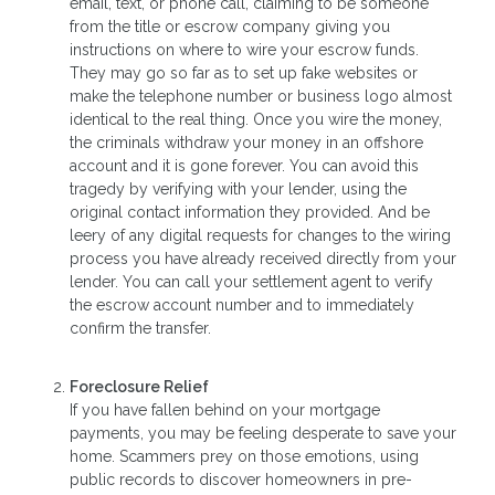
email, text, or phone call, claiming to be someone
from the title or escrow company giving you
instructions on where to wire your escrow funds.
They may go so far as to set up fake websites or
make the telephone number or business logo almost
identical to the real thing. Once you wire the money,
the criminals withdraw your money in an offshore
account and it is gone forever. You can avoid this
tragedy by verifying with your lender, using the
original contact information they provided. And be
leery of any digital requests for changes to the wiring
process you have already received directly from your
lender. You can call your settlement agent to verify
the escrow account number and to immediately
confirm the transfer.
Foreclosure Relief
If you have fallen behind on your mortgage
payments, you may be feeling desperate to save your
home. Scammers prey on those emotions, using
public records to discover homeowners in pre-