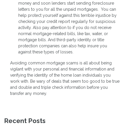
money and soon lenders start sending foreclosure
letters to you for all the unpaid mortgages. You can
help protect yourself against this terrible injustice by
checking your credit report regularly for suspicious
activity. Also pay attention to if you do not receive
normal mortgage-related bills, like tax, water, or
mortgage bills. And third-party identity or title
protection companies can also help insure you
against these types of losses.
Avoiding common mortgage scams is all about being
vigilant with your personal and financial information and
verifying the identity of the home loan individuals you
work with. Be wary of deals that seem too good to be true
and double and triple check information before you
transfer any money.
Recent Posts