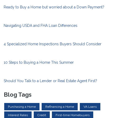
Ready to Buy a Home but worried about a Down Payment?
Navigating USDA and FHA Loan Differences
4 Specialized Home Inspections Buyers Should Consider
10 Steps to Buying a Home This Summer
Should You Talk to a Lender or Real Estate Agent First?
Blog Tags
Purchasing a Home
Refinancing a Home
VA Loans
Interest Rates
Credit
First-time Homebuyers