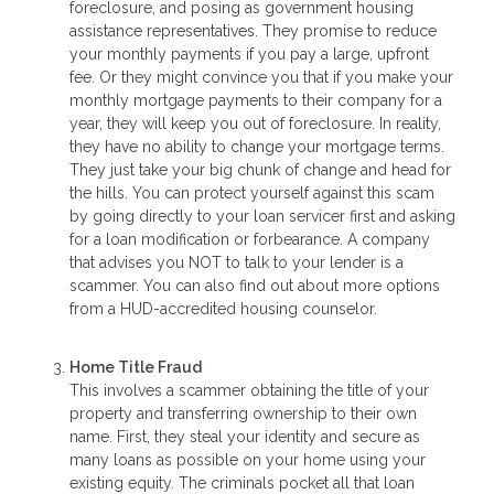
foreclosure, and posing as government housing
assistance representatives. They promise to reduce
your monthly payments if you pay a large, upfront
fee. Or they might convince you that if you make your
monthly mortgage payments to their company for a
year, they will keep you out of foreclosure. In reality,
they have no ability to change your mortgage terms.
They just take your big chunk of change and head for
the hills. You can protect yourself against this scam
by going directly to your loan servicer first and asking
for a loan modification or forbearance. A company
that advises you NOT to talk to your lender is a
scammer. You can also find out about more options
from a HUD-accredited housing counselor.
Home Title Fraud
This involves a scammer obtaining the title of your
property and transferring ownership to their own
name. First, they steal your identity and secure as
many loans as possible on your home using your
existing equity. The criminals pocket all that loan