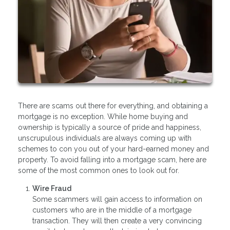
There are scams out there for everything, and obtaining a
mortgage is no exception. While home buying and
ownership is typically a source of pride and happiness,
unscrupulous individuals are always coming up with
schemes to con you out of your hard-earned money and
property. To avoid falling into a mortgage scam, here are
some of the most common ones to look out for.
Wire Fraud
Some scammers will gain access to information on
customers who are in the middle of a mortgage
transaction. They will then create a very convincing