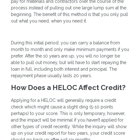
pay for materials and contractors over the course of the
process instead of pulling out one large lump sum at the
beginning. The benefit of this method is that you only pull
out what you need, when you need it.
During this initial period, you can carry a balance from
month to month and only make minimum payments if you
prefer. After the 10 years are up, you will no longer be
able to pull out money, but will have to start repaying the
loan in full, including both interest and principal. The
repayment phase usually lasts 20 years.
How Does a HELOC Affect Credit?
Applying for a HELOC will generally require a credit
check which might cause a slight ding (5-10 points
perhaps) to your score. This is only temporary, however,
and the impact will be minimal if you haven’t applied for
other types of credit recently. While the inquiry will show
up on your credit report for two years, your credit score
should go back up after just six months.