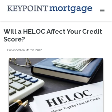
Will a HELOC Affect Your Credit
Score?
Published on Mar 16, 2022