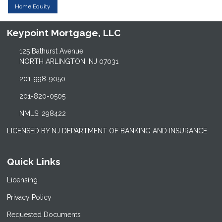
Home Equity
Keypoint Mortgage, LLC
125 Bathurst Avenue
NORTH ARLINGTON, NJ 07031
201-998-9050
201-820-0505
NMLS: 298422
LICENSED BY NJ DEPARTMENT OF BANKING AND INSURANCE
Quick Links
Licensing
Privacy Policy
Requested Documents