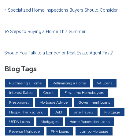
4 Specialized Home Inspections Buyers Should Consider
10 Steps to Buying a Home This Summer
Should You Talk to a Lender or Real Estate Agent First?
Blog Tags
Purchasing a Home
Refinancing a Home
VA Loans
Interest Rates
Credit
First-time Homebuyers
Preapproval
Mortgage Advice
Government Loans
Happy Thanksgiving
Debt
Safe Travels
Mortgage
USDA Loans
Mortgages
Home Renovation Loans
Reverse Mortgage
FHA Loans
Jumbo Mortgage