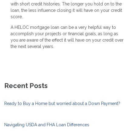
with short credit histories. The longer you hold on to the
loan, the less influence closing it will have on your credit
score.
A HELOC mortgage loan can be a very helpful way to
accomplish your projects or financial goals, as long as
you are aware of the effect it will have on your credit over
the next several years.
Recent Posts
Ready to Buy a Home but worried about a Down Payment?
Navigating USDA and FHA Loan Differences