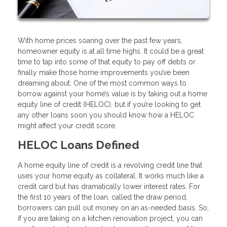
With home prices soaring over the past few years,
homeowner equity is at all time highs. It could be a great
time to tap into some of that equity to pay off debts or
finally make those home improvements you’ve been
dreaming about. One of the most common ways to
borrow against your home’s value is by taking out a home
equity line of credit (HELOC), but if you’re looking to get
any other loans soon you should know how a HELOC
might affect your credit score.
HELOC Loans Defined
A home equity line of credit is a revolving credit line that
uses your home equity as collateral. It works much like a
credit card but has dramatically lower interest rates. For
the first 10 years of the loan, called the draw period,
borrowers can pull out money on an as-needed basis. So,
if you are taking on a kitchen renovation project, you can