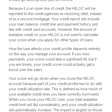
Because it is an open line of credit, the HELOC will be
reported to the credit agencies as revolving debt, instead
of as a second mortgage. Your credit report will include
your loan balance, credit line, and payment history, just
like with credit card accounts. However, the amount of
available credit on your HELOC is not used to calculate
your score when you apply for other types of loans.
How the loan affects your credit profile depends entirely
on the way you manage your account. If you miss
payments, your score could take a significant hit, but if
you are timely, your credit score could actually get a
boost over the years.
Your score will go down when you close the HELOC
account because part of your credit profile has to do with
your credit utilization rate. This is defined as how much of
your available credit lines you have currently borrowed.
When you close your HELOC loan, your total available
credit limit will fall considerably, and your credit utilization
will automatically increase. The impact is largest on those