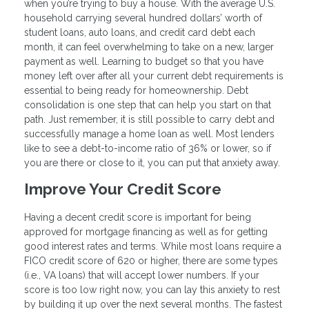
when you’re trying to buy a house. With the average U.S.
household carrying several hundred dollars’ worth of
student loans, auto loans, and credit card debt each
month, it can feel overwhelming to take on a new, larger
payment as well. Learning to budget so that you have
money left over after all your current debt requirements is
essential to being ready for homeownership. Debt
consolidation is one step that can help you start on that
path. Just remember, it is still possible to carry debt and
successfully manage a home loan as well. Most lenders
like to see a debt-to-income ratio of 36% or lower, so if
you are there or close to it, you can put that anxiety away.
Improve Your Credit Score
Having a decent credit score is important for being
approved for mortgage financing as well as for getting
good interest rates and terms. While most loans require a
FICO credit score of 620 or higher, there are some types
(i.e., VA loans) that will accept lower numbers. If your
score is too low right now, you can lay this anxiety to rest
by building it up over the next several months. The fastest