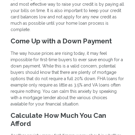
and most effective way to raise your credit is by paying all
your bills on time. It is also important to keep your credit
card balances low and not apply for any new credit as
much as possible until your home loan process is
complete.
Come Up with a Down Payment
The way house prices are rising today, it may feel
impossible for first-time buyers to ever save enough for a
down payment. While this is a valid concern, potential
buyers should know that there are plenty of mortgage
options that do not require a full 20% down. FHA loans for
example only require as little as 3.5% and VA loans often
require nothing. You can calm this anxiety by speaking
with a mortgage lender about the various choices
available for your financial situation.
Calculate How Much You Can
Afford