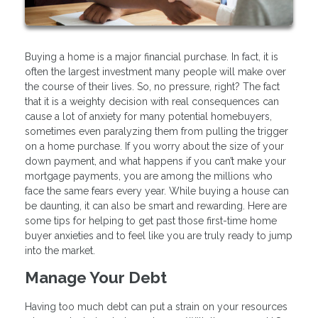
Buying a home is a major financial purchase. In fact, it is
often the largest investment many people will make over
the course of their lives. So, no pressure, right? The fact
that it is a weighty decision with real consequences can
cause a lot of anxiety for many potential homebuyers,
sometimes even paralyzing them from pulling the trigger
on a home purchase. If you worry about the size of your
down payment, and what happens if you can’t make your
mortgage payments, you are among the millions who
face the same fears every year. While buying a house can
be daunting, it can also be smart and rewarding. Here are
some tips for helping to get past those first-time home
buyer anxieties and to feel like you are truly ready to jump
into the market.
Manage Your Debt
Having too much debt can put a strain on your resources