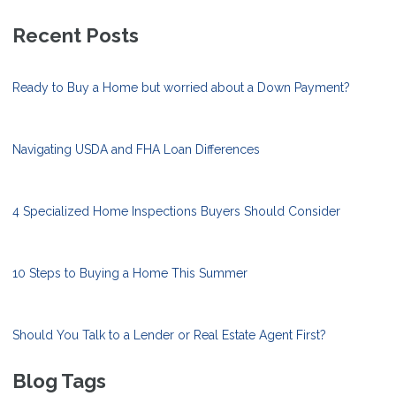
Recent Posts
Ready to Buy a Home but worried about a Down Payment?
Navigating USDA and FHA Loan Differences
4 Specialized Home Inspections Buyers Should Consider
10 Steps to Buying a Home This Summer
Should You Talk to a Lender or Real Estate Agent First?
Blog Tags