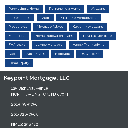
Purchasing a Home
Refinancing a Home
VA Loans
Interest Rates
Credit
First-time Homebuyers
Preapproval
Mortgage Advice
Government Loans
Mortgages
Home Renovation Loans
Reverse Mortgage
FHA Loans
Jumbo Mortgage
Happy Thanksgiving
Debt
Safe Travels
Mortgage
USDA Loans
Home Equity
Keypoint Mortgage, LLC
125 Bathurst Avenue
NORTH ARLINGTON, NJ 07031
201-998-9050
201-820-0505
NMLS: 298422