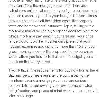
Another anxiety many first-timers worry about is whether
they can afford the mortgage payment. There are
calculators online that can help you figure out how much
you can reasonably add to your budget, but sometimes
they do not include all the added costs, like property
taxes and homeowners’ insurance. Again, talking with a
mortgage lender will help you get an accurate picture of
what a mortgage payment in your area and your price
range would look like. Most lenders prefer that your
housing expenses add up to no more than 30% of your
gross monthly income. If a proposed home purchase
would allow you to stick to that kind of budget, you can
check off that worry as well.
If you fulfill all the requirements for buying a home, there
still may be worries even after the purchase. Home
maintenance and a mortgage contract are serious
responsibilities, but owning your own home can also
bring freedom and peace of mind when you are ready to
take the plunge.