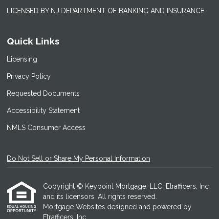
LICENSED BY NJ DEPARTMENT OF BANKING AND INSURANCE
Quick Links
Licensing
Privacy Policy
Requested Documents
Accessibility Statement
NMLS Consumer Access
Do Not Sell or Share My Personal Information
Copyright © Keypoint Mortgage, LLC, Etrafficers, Inc
and its licensors. All rights reserved.
Mortgage Websites
designed and powered by
Etrafficers, Inc.