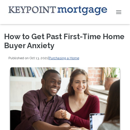
How to Get Past First-Time Home
Buyer Anxiety
Published on Oct 13, 2021
|
Purchasing a Home