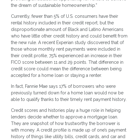
the dream of sustainable homeownership.”
Currently, fewer than 5% of U.S. consumers have their
rental history included in their credit report, but the
disproportionate amount of Black and Latino Americans
who have little other credit history and could benefit from
the new rule. A recent Experian study discovered that of
those whose monthly rent payments were included in
their credit profile, 75% experienced an increase in their
FICO score between 11 and 29 points. That difference in
credit score could mean the difference between being
accepted for a home loan or staying a renter.
In fact, Fannie Mae says 17% of borrowers who were
previously turned down for a home loan would now be
able to qualify thanks to their timely rent payment history.
Credit scores and histories play a huge role in helping
lenders decide whether to approve a mortgage loan.
They are snapshot of how trustworthy the borrower is
with money. A credit profile is made up of one’s payment
history of things like utility bills, credit cards, and car and