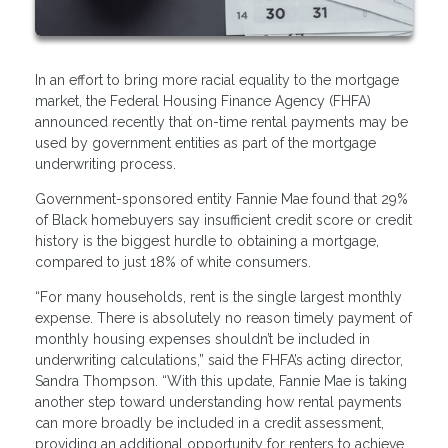
In an effort to bring more racial equality to the mortgage
market, the Federal Housing Finance Agency (FHFA)
announced recently that on-time rental payments may be
used by government entities as part of the mortgage
underwriting process.
Government-sponsored entity Fannie Mae found that 29%
of Black homebuyers say insufficient credit score or credit
history is the biggest hurdle to obtaining a mortgage,
compared to just 18% of white consumers.
“For many households, rent is the single largest monthly
expense. There is absolutely no reason timely payment of
monthly housing expenses shouldn’t be included in
underwriting calculations,” said the FHFA’s acting director,
Sandra Thompson. “With this update, Fannie Mae is taking
another step toward understanding how rental payments
can more broadly be included in a credit assessment,
providing an additional opportunity for renters to achieve