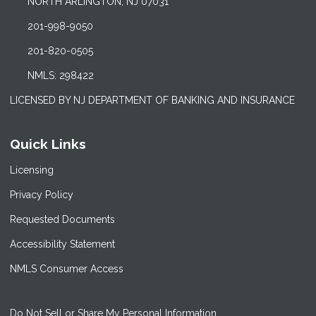
NORTH ARLINGTON, NJ 07031
201-998-9050
201-820-0505
NMLS: 298422
LICENSED BY NJ DEPARTMENT OF BANKING AND INSURANCE
Quick Links
Licensing
Privacy Policy
Requested Documents
Accessibility Statement
NMLS Consumer Access
Do Not Sell or Share My Personal Information