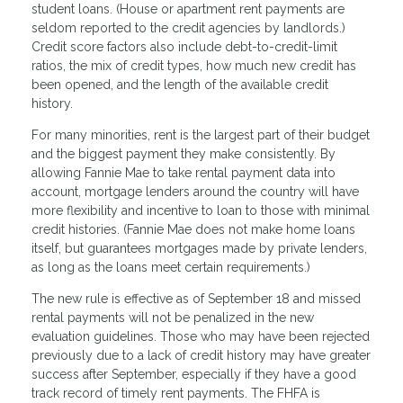
student loans. (House or apartment rent payments are
seldom reported to the credit agencies by landlords.)
Credit score factors also include debt-to-credit-limit
ratios, the mix of credit types, how much new credit has
been opened, and the length of the available credit
history.
For many minorities, rent is the largest part of their budget
and the biggest payment they make consistently. By
allowing Fannie Mae to take rental payment data into
account, mortgage lenders around the country will have
more flexibility and incentive to loan to those with minimal
credit histories. (Fannie Mae does not make home loans
itself, but guarantees mortgages made by private lenders,
as long as the loans meet certain requirements.)
The new rule is effective as of September 18 and missed
rental payments will not be penalized in the new
evaluation guidelines. Those who may have been rejected
previously due to a lack of credit history may have greater
success after September, especially if they have a good
track record of timely rent payments. The FHFA is