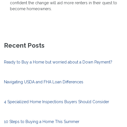
confident the change will aid more renters in their quest to
become homeowners.
Recent Posts
Ready to Buy a Home but worried about a Down Payment?
Navigating USDA and FHA Loan Differences
4 Specialized Home Inspections Buyers Should Consider
10 Steps to Buying a Home This Summer