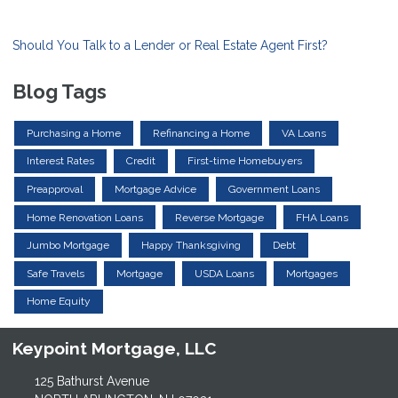
Should You Talk to a Lender or Real Estate Agent First?
Blog Tags
Purchasing a Home
Refinancing a Home
VA Loans
Interest Rates
Credit
First-time Homebuyers
Preapproval
Mortgage Advice
Government Loans
Home Renovation Loans
Reverse Mortgage
FHA Loans
Jumbo Mortgage
Happy Thanksgiving
Debt
Safe Travels
Mortgage
USDA Loans
Mortgages
Home Equity
Keypoint Mortgage, LLC
125 Bathurst Avenue