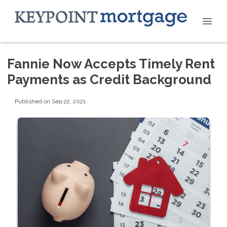
Fannie Now Accepts Timely Rent
Payments as Credit Background
Published on Sep 22, 2021