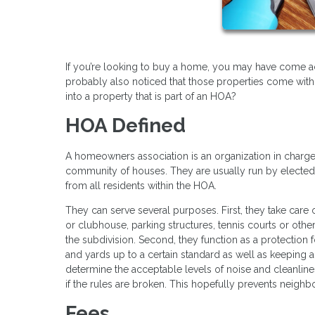
If you’re looking to buy a home, you may have come acr
probably also noticed that those properties come with
into a property that is part of an HOA?
HOA Defined
A homeowners association is an organization in charge 
community of houses. They are usually run by electe
from all residents within the HOA.
They can serve several purposes. First, they take care
or clubhouse, parking structures, tennis courts or oth
the subdivision. Second, they function as a protection f
and yards up to a certain standard as well as keeping 
determine the acceptable levels of noise and cleanlin
if the rules are broken. This hopefully prevents neighb
Fees