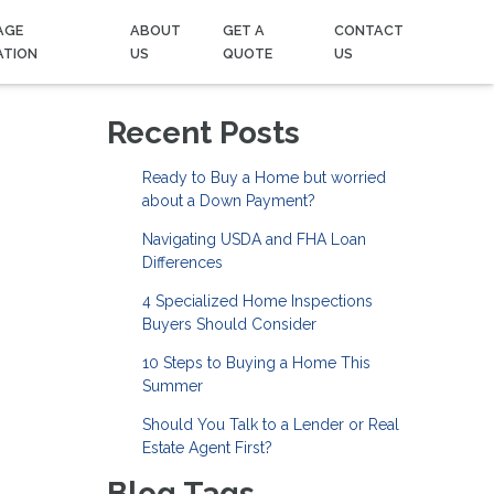
AGE
ABOUT
GET A
CONTACT
ATION
US
QUOTE
US
Recent Posts
Ready to Buy a Home but worried
about a Down Payment?
Navigating USDA and FHA Loan
Differences
4 Specialized Home Inspections
Buyers Should Consider
10 Steps to Buying a Home This
Summer
Should You Talk to a Lender or Real
Estate Agent First?
Blog Tags