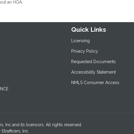
hout an HOA.
Quick Links
Licensing
Privacy Policy
Requested Documents
Accessibility Statement
NMLS Consumer Access
ANCE
 Inc and its licensors. All rights reserved.
rafficers, Inc.