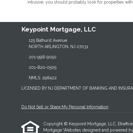
intrusive, you should probably look for properties wit
Keypoint Mortgage, LLC
125 Bathurst Avenue
NORTH ARLINGTON, NJ 07031
201-998-9050
201-820-0505
NMLS: 298422
LICENSED BY NJ DEPARTMENT OF BANKING AND INSUR
Do Not Sell or Share My Personal Information
Copyright © Keypoint Mortgage, LLC, Etrafficers,
Mortgage Websites
designed and powered by Et