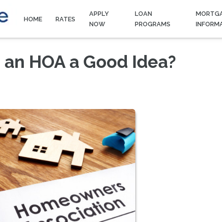
APPLY
LOAN
MORTG
HOME
RATES
NOW
PROGRAMS
INFORM
h an HOA a Good Idea?