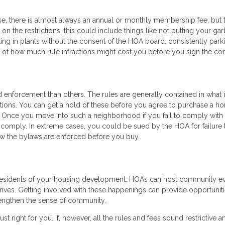
se, there is almost always an annual or monthly membership fee, but 
on the restrictions, this could include things like not putting your ga
ting in plants without the consent of the HOA board, consistently park
 of how much rule infractions might cost you before you sign the con
d enforcement than others. The rules are generally contained in what 
ctions. You can get a hold of these before you agree to purchase a h
 Once you move into such a neighborhood if you fail to comply with 
to comply. In extreme cases, you could be sued by the HOA for failure 
w the bylaws are enforced before you buy.
 residents of your housing development. HOAs can host community e
 drives. Getting involved with these happenings can provide opportuniti
engthen the sense of community.
just right for you. If, however, all the rules and fees sound restrictive a