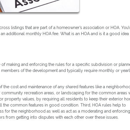
oss listings that are part of a homeowner’s association or HOA. You’
 an additional monthly HOA fee. What is an HOA and is it a good idea
of making and enforcing the rules for a specific subdivision or plan
d members of the development and typically require monthly or year
 of the cost and maintenance of any shared features like a neighborh
er community recreation areas, or landscaping for the common areas w
or property values, by requiring all residents to keep their exterior h
all the common features in good condition. Third, HOA rules help to
ess for the neighborhood as well as act as a moderating and enforci
ors from getting into disputes with each other over these issues.