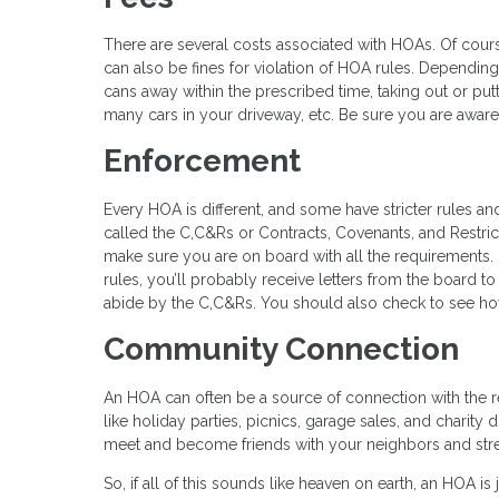
There are several costs associated with HOAs. Of cour
can also be fines for violation of HOA rules. Depending 
cans away within the prescribed time, taking out or put
many cars in your driveway, etc. Be sure you are aware
Enforcement
Every HOA is different, and some have stricter rules an
called the C,C&Rs or Contracts, Covenants, and Restri
make sure you are on board with all the requirements.
rules, you’ll probably receive letters from the board 
abide by the C,C&Rs. You should also check to see ho
Community Connection
An HOA can often be a source of connection with the
like holiday parties, picnics, garage sales, and charity
meet and become friends with your neighbors and str
So, if all of this sounds like heaven on earth, an HOA is 