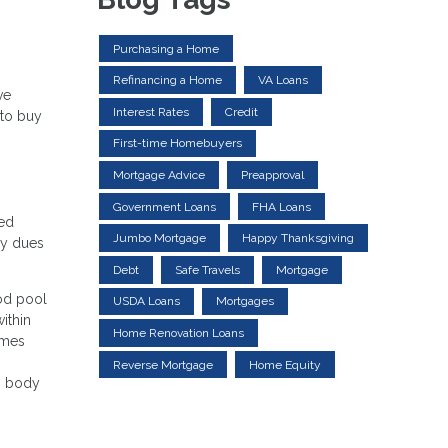
Purchasing a Home
Refinancing a Home
VA Loans
ve
Interest Rates
Credit
 to buy
First-time Homebuyers
Mortgage Advice
Preapproval
Government Loans
FHA Loans
ned
Jumbo Mortgage
Happy Thanksgiving
ly dues
Debt
Safe Travels
Mortgage
ood pool
USDA Loans
Mortgages
ithin
Home Renovation Loans
omes
Reverse Mortgage
Home Equity
ng body