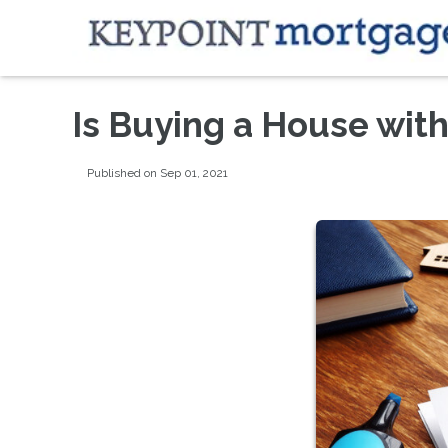
Is Buying a House wit
Published on Sep 01, 2021