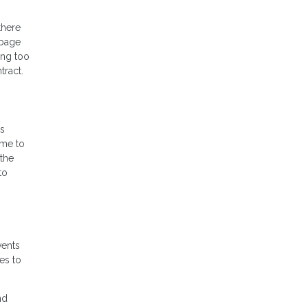
there
rbage
ing too
tract.
is
ome to
the
to
vents
es to
nd