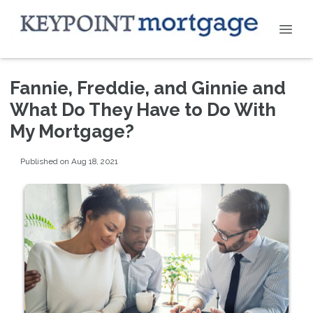
Fannie, Freddie, and Ginnie and
What Do They Have to Do With
My Mortgage?
Published on Aug 18, 2021