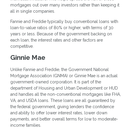
mortgages out over many investors rather than keeping it
all in single companies.
Fannie and Freddie typically buy conventional loans with
loan-to-value ratios of 80% or higher, with terms of 30
years or less. Because of the government backing on
each loan, the interest rates and other factors are
competitive.
Ginnie Mae
Unlike Fannie and Freddie, the Government National
Mortgage Association (GNMA) or Ginnie Mae is an actual
government-owned corporation. It is part of the
department of Housing and Urban Development or HUD
and handles all the non-conventional mortgages like FHA,
VA, and USDA loans. These loans are all guaranteed by
the federal government, giving lenders the confidence
and ability to offer lower interest rates, lower down
payments, and better overall terms for low to moderate-
income families.