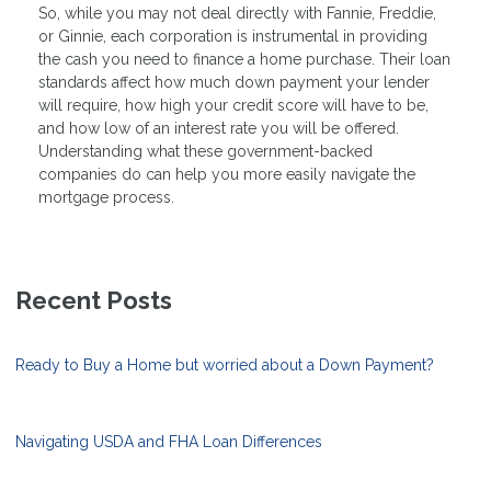
So, while you may not deal directly with Fannie, Freddie,
or Ginnie, each corporation is instrumental in providing
the cash you need to finance a home purchase. Their loan
standards affect how much down payment your lender
will require, how high your credit score will have to be,
and how low of an interest rate you will be offered.
Understanding what these government-backed
companies do can help you more easily navigate the
mortgage process.
Recent Posts
Ready to Buy a Home but worried about a Down Payment?
Navigating USDA and FHA Loan Differences