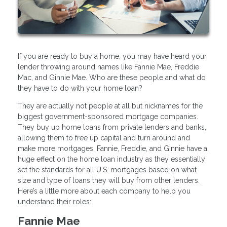
If you are ready to buy a home, you may have heard your
lender throwing around names like Fannie Mae, Freddie
Mac, and Ginnie Mae. Who are these people and what do
they have to do with your home loan?
They are actually not people at all but nicknames for the
biggest government-sponsored mortgage companies.
They buy up home loans from private lenders and banks,
allowing them to free up capital and turn around and
make more mortgages. Fannie, Freddie, and Ginnie have a
huge effect on the home loan industry as they essentially
set the standards for all U.S. mortgages based on what
size and type of loans they will buy from other lenders.
Here’s a little more about each company to help you
understand their roles:
Fannie Mae