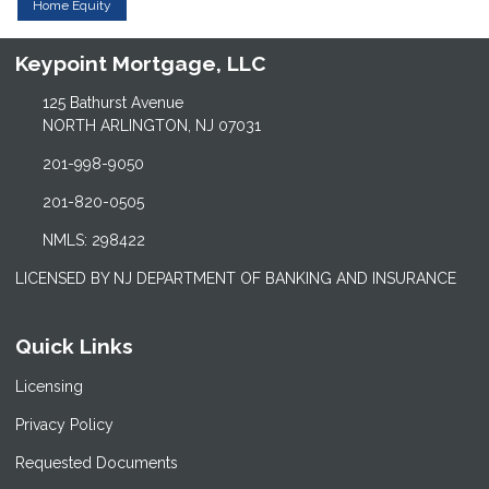
Home Equity
Keypoint Mortgage, LLC
125 Bathurst Avenue
NORTH ARLINGTON, NJ 07031
201-998-9050
201-820-0505
NMLS: 298422
LICENSED BY NJ DEPARTMENT OF BANKING AND INSURANCE
Quick Links
Licensing
Privacy Policy
Requested Documents