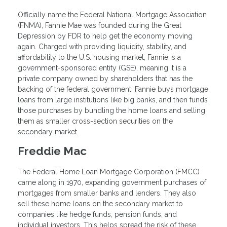
Officially name the Federal National Mortgage Association
(FNMA), Fannie Mae was founded during the Great
Depression by FDR to help get the economy moving
again. Charged with providing liquidity, stability, and
affordability to the U.S. housing market, Fannie is a
government-sponsored entity (GSE), meaning it is a
private company owned by shareholders that has the
backing of the federal government. Fannie buys mortgage
loans from large institutions like big banks, and then funds
those purchases by bundling the home loans and selling
them as smaller cross-section securities on the
secondary market.
Freddie Mac
The Federal Home Loan Mortgage Corporation (FMCC)
came along in 1970, expanding government purchases of
mortgages from smaller banks and lenders. They also
sell these home loans on the secondary market to
companies like hedge funds, pension funds, and
individual investors. This helps spread the risk of these