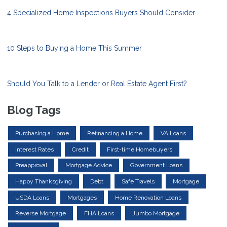
4 Specialized Home Inspections Buyers Should Consider
10 Steps to Buying a Home This Summer
Should You Talk to a Lender or Real Estate Agent First?
Blog Tags
Purchasing a Home
Refinancing a Home
VA Loans
Interest Rates
Credit
First-time Homebuyers
Preapproval
Mortgage Advice
Government Loans
Happy Thanksgiving
Debt
Safe Travels
Mortgage
USDA Loans
Mortgages
Home Renovation Loans
Reverse Mortgage
FHA Loans
Jumbo Mortgage