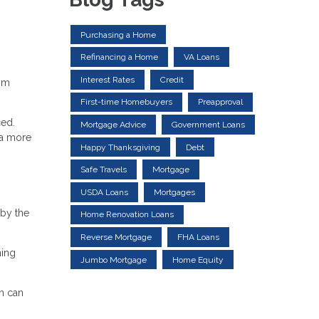
Purchasing a Home
Refinancing a Home
VA Loans
Interest Rates
Credit
rom
First-time Homebuyers
Preapproval
ced.
Mortgage Advice
Government Loans
 a more
Happy Thanksgiving
Debt
Safe Travels
Mortgage
USDA Loans
Mortgages
 by the
Home Renovation Loans
Reverse Mortgage
FHA Loans
ming
Jumbo Mortgage
Home Equity
an can