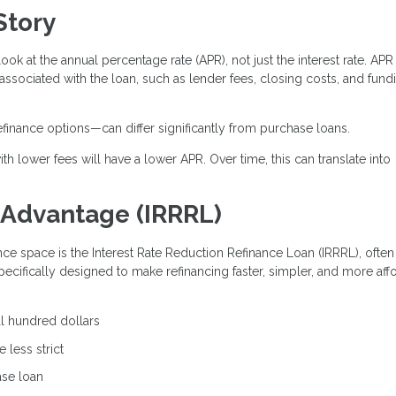
Story
look at the annual percentage rate (APR), not just the interest rate. APR
 associated with the loan, such as lender fees, closing costs, and fund
efinance options—can differ significantly from purchase loans.
th lower fees will have a lower APR. Over time, this can translate into
 Advantage (IRRRL)
nce space is the Interest Rate Reduction Refinance Loan (IRRRL), often
specifically designed to make refinancing faster, simpler, and more aff
al hundred dollars
 less strict
ase loan