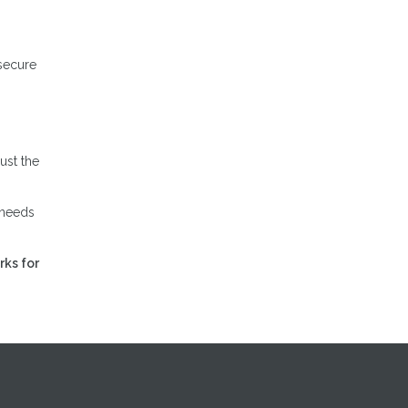
 secure
ust the
 needs
rks for