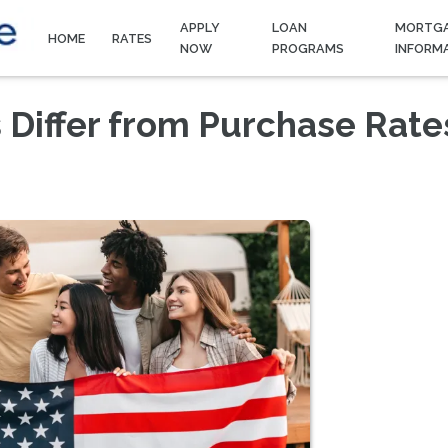
APPLY
LOAN
MORTG
HOME
RATES
NOW
PROGRAMS
INFORM
 Differ from Purchase Rate