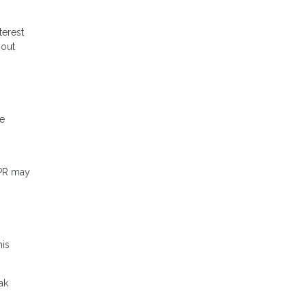
terest
hout
me
APR may
his
ak