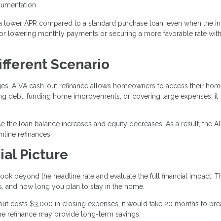
ocumentation
a lower APR compared to a standard purchase loan, even when the in
n for lowering monthly payments or securing a more favorable rate wit
ifferent Scenario
ages. A VA cash-out refinance allows homeowners to access their ho
ting debt, funding home improvements, or covering large expenses, it
e the loan balance increases and equity decreases. As a result, the 
line refinances.
ial Picture
ook beyond the headline rate and evaluate the full financial impact. T
, and how long you plan to stay in the home.
but costs $3,000 in closing expenses, it would take 20 months to bre
 the refinance may provide long-term savings.