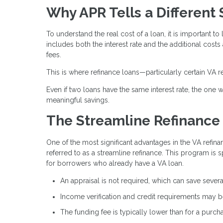
Why APR Tells a Different 
To understand the real cost of a loan, it is important to 
includes both the interest rate and the additional costs
fees.
This is where refinance loans—particularly certain VA r
Even if two loans have the same interest rate, the one wi
meaningful savings.
The Streamline Refinance
One of the most significant advantages in the VA refina
referred to as a streamline refinance. This program is 
for borrowers who already have a VA loan.
An appraisal is not required, which can save sever
Income verification and credit requirements may be
The funding fee is typically lower than for a purch