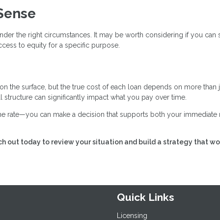
Sense
nder the right circumstances. It may be worth considering if you can
cess to equity for a specific purpose.
 on the surface, but the true cost of each loan depends on more than j
all structure can significantly impact what you pay over time.
 the rate—you can make a decision that supports both your immediate
h out today to review your situation and build a strategy that wo
Quick Links
Licensing