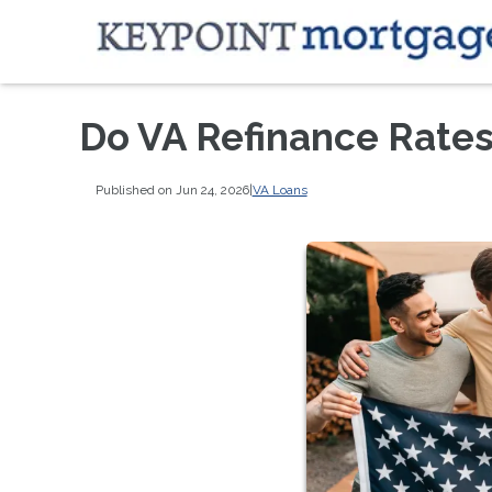
Do VA Refinance Rates
Published on Jun 24, 2026
|
VA Loans