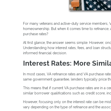
For many veterans and active-duty service members, VA
homeownership. But when it comes time to refinance, a
purchase rates?
At first glance, the answer seems simple. However, o
Understanding how interest rates, fees, and loan stru
informed financial decision.
Interest Rates: More Simil
In most cases, VA refinance rates and VA purchase rat
same government guarantee, lenders typically price them
This means that if current VA purchase rates are in a cer
similar borrower qualifications such as credit score, i
However, focusing only on the interest rate can be misle
vary depending on the type of refinance and the associ