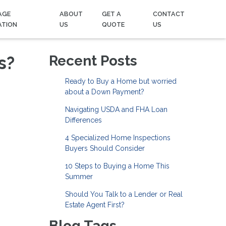
AGE
ABOUT
GET A
CONTACT
ATION
US
QUOTE
US
s?
Recent Posts
Ready to Buy a Home but worried
about a Down Payment?
Navigating USDA and FHA Loan
Differences
4 Specialized Home Inspections
Buyers Should Consider
10 Steps to Buying a Home This
Summer
Should You Talk to a Lender or Real
Estate Agent First?
Blog Tags