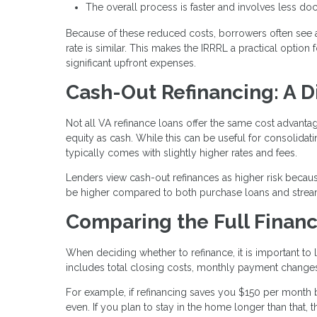
The overall process is faster and involves less d
Because of these reduced costs, borrowers often see 
rate is similar. This makes the IRRRL a practical optio
significant upfront expenses.
Cash-Out Refinancing: A D
Not all VA refinance loans offer the same cost advant
equity as cash. While this can be useful for consolida
typically comes with slightly higher rates and fees.
Lenders view cash-out refinances as higher risk becaus
be higher compared to both purchase loans and stream
Comparing the Full Financ
When deciding whether to refinance, it is important to l
includes total closing costs, monthly payment changes
For example, if refinancing saves you $150 per month 
even. If you plan to stay in the home longer than that,