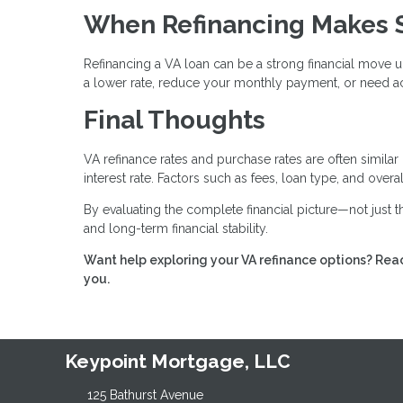
When Refinancing Makes 
Refinancing a VA loan can be a strong financial move u
a lower rate, reduce your monthly payment, or need ac
Final Thoughts
VA refinance rates and purchase rates are often similar
interest rate. Factors such as fees, loan type, and over
By evaluating the complete financial picture—not just
and long-term financial stability.
Want help exploring your VA refinance options? Reac
you.
Keypoint Mortgage, LLC
125 Bathurst Avenue