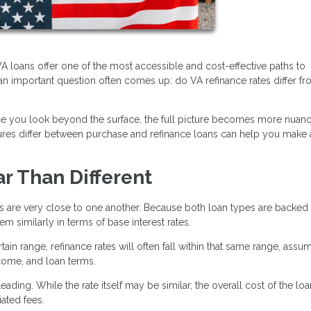
 loans offer one of the most accessible and cost-effective paths to
n important question often comes up: do VA refinance rates differ f
nce you look beyond the surface, the full picture becomes more nuan
ctures differ between purchase and refinance loans can help you make
ar Than Different
es are very close to one another. Because both loan types are backed
 similarly in terms of base interest rates.
tain range, refinance rates will often fall within that same range, assu
ncome, and loan terms.
ading. While the rate itself may be similar, the overall cost of the lo
ated fees.