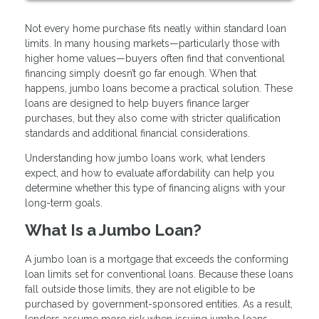
Not every home purchase fits neatly within standard loan
limits. In many housing markets—particularly those with
higher home values—buyers often find that conventional
financing simply doesn’t go far enough. When that
happens, jumbo loans become a practical solution. These
loans are designed to help buyers finance larger
purchases, but they also come with stricter qualification
standards and additional financial considerations.
Understanding how jumbo loans work, what lenders
expect, and how to evaluate affordability can help you
determine whether this type of financing aligns with your
long-term goals.
What Is a Jumbo Loan?
A jumbo loan is a mortgage that exceeds the conforming
loan limits set for conventional loans. Because these loans
fall outside those limits, they are not eligible to be
purchased by government-sponsored entities. As a result,