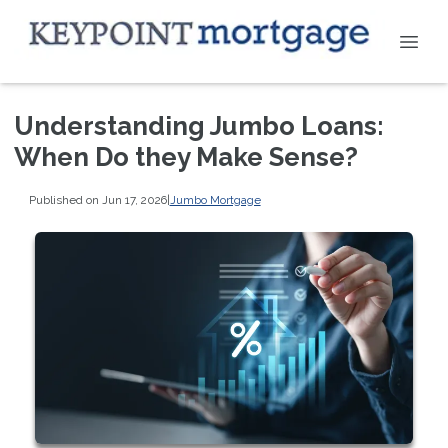
Understanding Jumbo Loans:
When Do they Make Sense?
Published on Jun 17, 2026
|
Jumbo Mortgage