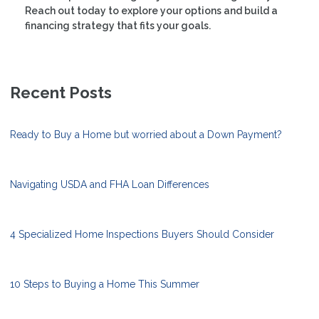
Reach out today to explore your options and build a
financing strategy that fits your goals.
Recent Posts
Ready to Buy a Home but worried about a Down Payment?
Navigating USDA and FHA Loan Differences
4 Specialized Home Inspections Buyers Should Consider
10 Steps to Buying a Home This Summer