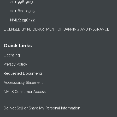
201-998-9050
201-820-0505
NMLS: 298422
LICENSED BY NJ DEPARTMENT OF BANKING AND INSURANCE
Quick Links
Licensing
Privacy Policy
Requested Documents
Accessibility Statement
NMLS Consumer Access
Do Not Sell or Share My Personal Information