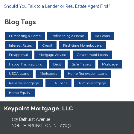
Should You Talk to a Lender or Real Estate Agent First?
Blog Tags
Purchasing a Home
Refinancing a Home
VA Loans
Interest Rates
Credit
First-time Homebuyers
Preapproval
Mortgage Advice
Government Loans
Happy Thanksgiving
Debt
Safe Travels
Mortgage
USDA Loans
Mortgages
Home Renovation Loans
Reverse Mortgage
FHA Loans
Jumbo Mortgage
Home Equity
Keypoint Mortgage, LLC
125 Bathurst Avenue
NORTH ARLINGTON, NJ 07031