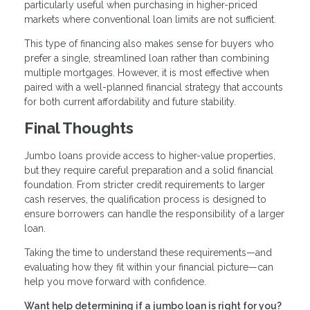
particularly useful when purchasing in higher-priced
markets where conventional loan limits are not sufficient.
This type of financing also makes sense for buyers who
prefer a single, streamlined loan rather than combining
multiple mortgages. However, it is most effective when
paired with a well-planned financial strategy that accounts
for both current affordability and future stability.
Final Thoughts
Jumbo loans provide access to higher-value properties,
but they require careful preparation and a solid financial
foundation. From stricter credit requirements to larger
cash reserves, the qualification process is designed to
ensure borrowers can handle the responsibility of a larger
loan.
Taking the time to understand these requirements—and
evaluating how they fit within your financial picture—can
help you move forward with confidence.
Want help determining if a jumbo loan is right for you?