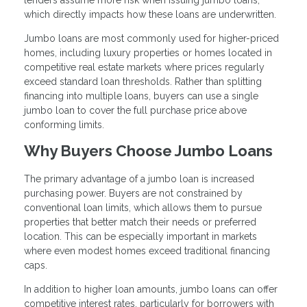
lenders assume more risk when issuing jumbo loans,
which directly impacts how these loans are underwritten.
Jumbo loans are most commonly used for higher-priced
homes, including luxury properties or homes located in
competitive real estate markets where prices regularly
exceed standard loan thresholds. Rather than splitting
financing into multiple loans, buyers can use a single
jumbo loan to cover the full purchase price above
conforming limits.
Why Buyers Choose Jumbo Loans
The primary advantage of a jumbo loan is increased
purchasing power. Buyers are not constrained by
conventional loan limits, which allows them to pursue
properties that better match their needs or preferred
location. This can be especially important in markets
where even modest homes exceed traditional financing
caps.
In addition to higher loan amounts, jumbo loans can offer
competitive interest rates, particularly for borrowers with