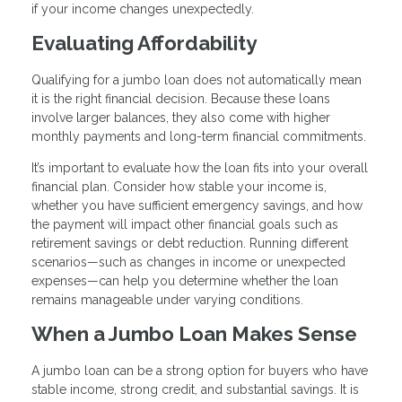
if your income changes unexpectedly.
Evaluating Affordability
Qualifying for a jumbo loan does not automatically mean
it is the right financial decision. Because these loans
involve larger balances, they also come with higher
monthly payments and long-term financial commitments.
It’s important to evaluate how the loan fits into your overall
financial plan. Consider how stable your income is,
whether you have sufficient emergency savings, and how
the payment will impact other financial goals such as
retirement savings or debt reduction. Running different
scenarios—such as changes in income or unexpected
expenses—can help you determine whether the loan
remains manageable under varying conditions.
When a Jumbo Loan Makes Sense
A jumbo loan can be a strong option for buyers who have
stable income, strong credit, and substantial savings. It is