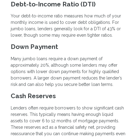
Debt-to-Income Ratio (DTI)
Your debt-to-income ratio measures how much of your
monthly income is used to cover debt obligations. For
jumbo loans, lenders generally look for a DTI of 43% or
lower, though some may require even tighter ratios.
Down Payment
Many jumbo loans require a down payment of
approximately 20%, although some lenders may offer
options with lower down payments for highly qualified
borrowers. A larger down payment reduces the lender’s
risk and can also help you secure better loan terms.
Cash Reserves
Lenders often require borrowers to show significant cash
reserves. This typically means having enough liquid
assets to cover 6 to 12 months of mortgage payments.
These reserves act as a financial safety net, providing
reassurance that you can continue making payments even