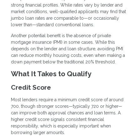
strong financial profiles. While rates vary by lender and
market conditions, well-qualified applicants may find that
jumbo loan rates are comparable to—or occasionally
lower than—standard conventional loans.
Another potential benefit is the absence of private
mortgage insurance (PMI) in some cases. While this
depends on the lender and loan structure, avoiding PMI
can reduce monthly housing costs, even when making a
down payment below the traditional 20% threshold.
What It Takes to Qualify
Credit Score
Most lenders require a minimum credit score of around
700, though stronger scores—typically 720 or higher—
can improve both approval chances and loan terms. A
higher credit score signals consistent financial
responsibility, which is especially important when
borrowing larger amounts.