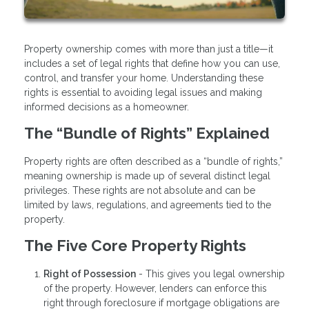
Property ownership comes with more than just a title—it
includes a set of legal rights that define how you can use,
control, and transfer your home. Understanding these
rights is essential to avoiding legal issues and making
informed decisions as a homeowner.
The “Bundle of Rights” Explained
Property rights are often described as a “bundle of rights,”
meaning ownership is made up of several distinct legal
privileges. These rights are not absolute and can be
limited by laws, regulations, and agreements tied to the
property.
The Five Core Property Rights
Right of Possession
- This gives you legal ownership
of the property. However, lenders can enforce this
right through foreclosure if mortgage obligations are