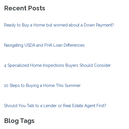
Recent Posts
Ready to Buy a Home but worried about a Down Payment?
Navigating USDA and FHA Loan Differences
4 Specialized Home Inspections Buyers Should Consider
10 Steps to Buying a Home This Summer
Should You Talk to a Lender or Real Estate Agent First?
Blog Tags