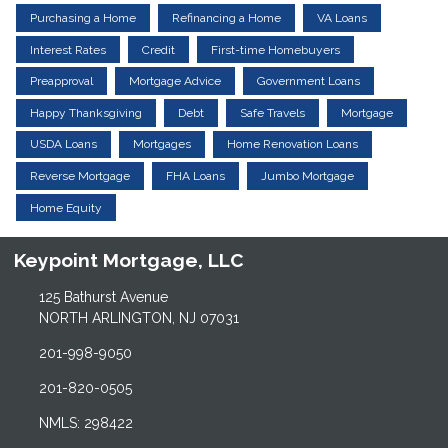
Purchasing a Home
Refinancing a Home
VA Loans
Interest Rates
Credit
First-time Homebuyers
Preapproval
Mortgage Advice
Government Loans
Happy Thanksgiving
Debt
Safe Travels
Mortgage
USDA Loans
Mortgages
Home Renovation Loans
Reverse Mortgage
FHA Loans
Jumbo Mortgage
Home Equity
Keypoint Mortgage, LLC
125 Bathurst Avenue
NORTH ARLINGTON, NJ 07031
201-998-9050
201-820-0505
NMLS: 298422