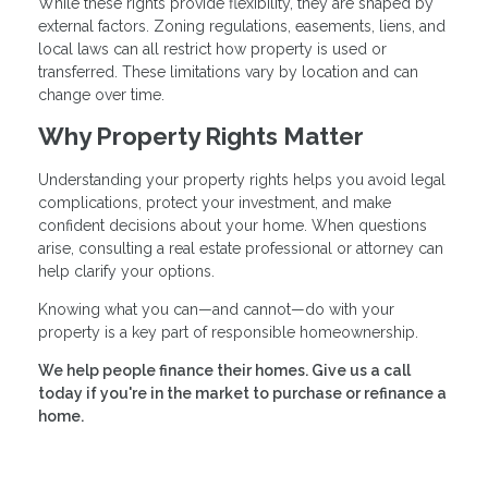
While these rights provide flexibility, they are shaped by
external factors. Zoning regulations, easements, liens, and
local laws can all restrict how property is used or
transferred. These limitations vary by location and can
change over time.
Why Property Rights Matter
Understanding your property rights helps you avoid legal
complications, protect your investment, and make
confident decisions about your home. When questions
arise, consulting a real estate professional or attorney can
help clarify your options.
Knowing what you can—and cannot—do with your
property is a key part of responsible homeownership.
We help people finance their homes. Give us a call
today if you're in the market to purchase or refinance a
home.