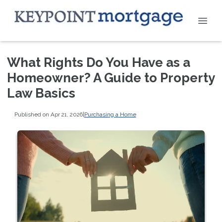
What Rights Do You Have as a
Homeowner? A Guide to Property
Law Basics
Published on Apr 21, 2026
|
Purchasing a Home