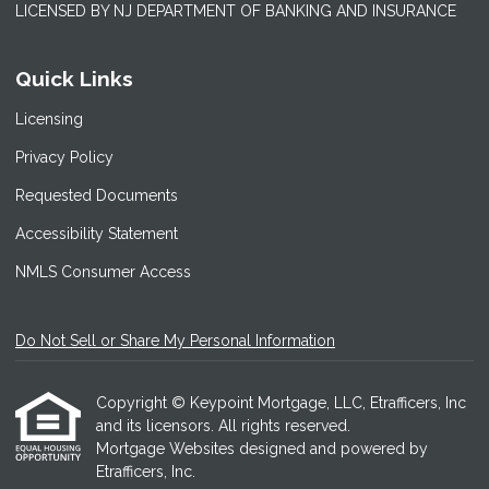
LICENSED BY NJ DEPARTMENT OF BANKING AND INSURANCE
Quick Links
Licensing
Privacy Policy
Requested Documents
Accessibility Statement
NMLS Consumer Access
Do Not Sell or Share My Personal Information
Copyright © Keypoint Mortgage, LLC, Etrafficers, Inc
and its licensors. All rights reserved.
Mortgage Websites
designed and powered by
Etrafficers, Inc.