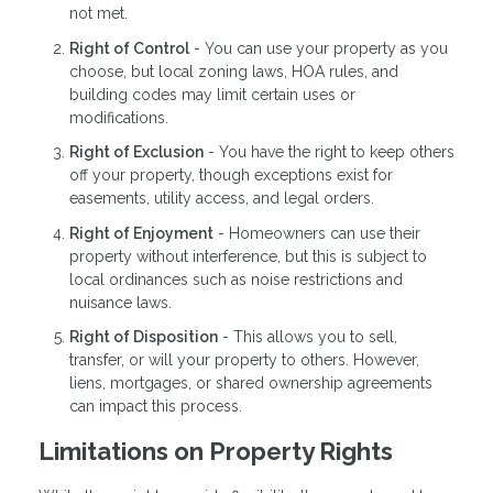
not met.
Right of Control
- You can use your property as you
choose, but local zoning laws, HOA rules, and
building codes may limit certain uses or
modifications.
Right of Exclusion
- You have the right to keep others
off your property, though exceptions exist for
easements, utility access, and legal orders.
Right of Enjoyment
- Homeowners can use their
property without interference, but this is subject to
local ordinances such as noise restrictions and
nuisance laws.
Right of Disposition
- This allows you to sell,
transfer, or will your property to others. However,
liens, mortgages, or shared ownership agreements
can impact this process.
Limitations on Property Rights