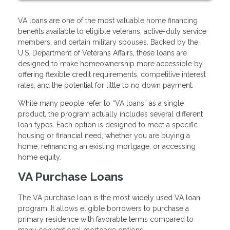
VA loans are one of the most valuable home financing
benefits available to eligible veterans, active-duty service
members, and certain military spouses. Backed by the
U.S. Department of Veterans Affairs, these loans are
designed to make homeownership more accessible by
offering flexible credit requirements, competitive interest
rates, and the potential for little to no down payment.
While many people refer to “VA loans” as a single
product, the program actually includes several different
loan types. Each option is designed to meet a specific
housing or financial need, whether you are buying a
home, refinancing an existing mortgage, or accessing
home equity.
VA Purchase Loans
The VA purchase loan is the most widely used VA loan
program. It allows eligible borrowers to purchase a
primary residence with favorable terms compared to