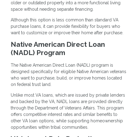
older or outdated property into a more functional living
space without needing separate financing.
Although this option is less common than standard VA
purchase loans, it can provide flexibility for buyers who
want to customize or improve their home after purchase.
Native American Direct Loan
(NADL) Program
The Native American Direct Loan (NADL) program is
designed specifically for eligible Native American veterans
who want to purchase, build, or improve homes located
on federal trust land.
Unlike most VA loans, which are issued by private lenders
and backed by the VA, NADL loans are provided directly
through the Department of Veterans Affairs. This program
offers competitive interest rates and similar benefits to
other VA loan options, while supporting homeownership
opportunities within tribal communities.