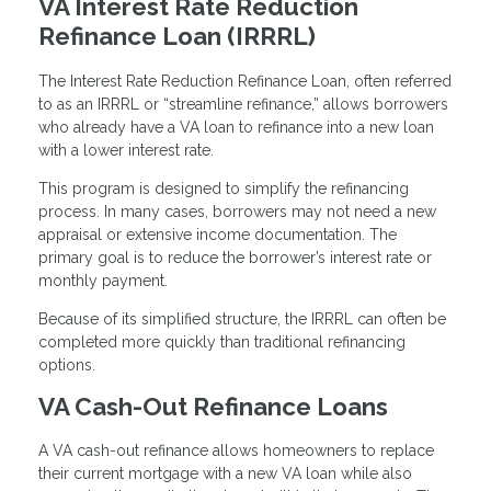
VA Interest Rate Reduction
Refinance Loan (IRRRL)
The Interest Rate Reduction Refinance Loan, often referred
to as an IRRRL or “streamline refinance,” allows borrowers
who already have a VA loan to refinance into a new loan
with a lower interest rate.
This program is designed to simplify the refinancing
process. In many cases, borrowers may not need a new
appraisal or extensive income documentation. The
primary goal is to reduce the borrower’s interest rate or
monthly payment.
Because of its simplified structure, the IRRRL can often be
completed more quickly than traditional refinancing
options.
VA Cash-Out Refinance Loans
A VA cash-out refinance allows homeowners to replace
their current mortgage with a new VA loan while also