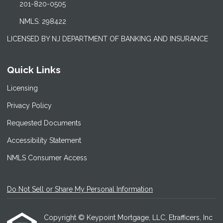
201-820-0505
NMLS: 298422
LICENSED BY NJ DEPARTMENT OF BANKING AND INSURANCE
Quick Links
Licensing
Privacy Policy
Requested Documents
Accessibility Statement
NMLS Consumer Access
Do Not Sell or Share My Personal Information
Copyright © Keypoint Mortgage, LLC, Etrafficers, Inc