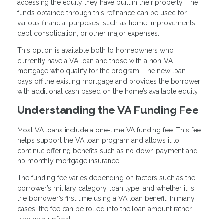
accessing the equity they have built in their property. The
funds obtained through this refinance can be used for
various financial purposes, such as home improvements,
debt consolidation, or other major expenses.
This option is available both to homeowners who
currently have a VA loan and those with a non-VA
mortgage who qualify for the program. The new loan
pays off the existing mortgage and provides the borrower
with additional cash based on the home’s available equity.
Understanding the VA Funding Fee
Most VA loans include a one-time VA funding fee. This fee
helps support the VA loan program and allows it to
continue offering benefits such as no down payment and
no monthly mortgage insurance.
The funding fee varies depending on factors such as the
borrower’s military category, loan type, and whether it is
the borrower’s first time using a VA loan benefit. In many
cases, the fee can be rolled into the loan amount rather