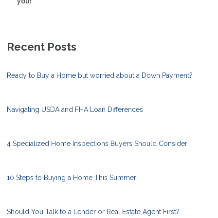
you!
Recent Posts
Ready to Buy a Home but worried about a Down Payment?
Navigating USDA and FHA Loan Differences
4 Specialized Home Inspections Buyers Should Consider
10 Steps to Buying a Home This Summer
Should You Talk to a Lender or Real Estate Agent First?