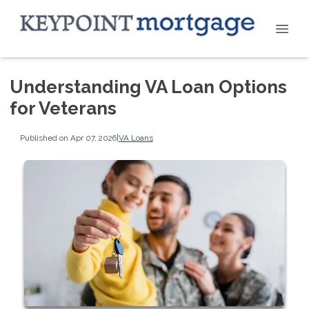
Understanding VA Loan Options
for Veterans
Published on Apr 07, 2026
|
VA Loans