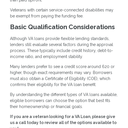
than paid upfront.
Veterans with certain service-connected disabilities may
be exempt from paying the funding fee.
Basic Qualification Considerations
Although VA loans provide flexible lending standards,
lenders still evaluate several factors during the approval
process. These typically include credit history, debt-to-
income ratio, and employment stability.
Many lenders prefer to see a credit score around 620 or
higher, though exact requirements may vary. Borrowers
must also obtain a Certificate of Eligibility (COE), which
confirms their eligibility for the VA loan benefit.
By understanding the different types of VA loans available,
eligible borrowers can choose the option that best fits
their homeownership or financial goals.
If you are a veteran looking for a VA Loan, please give
us a call today to review all of the options available to