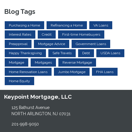
Blog Tags
Purchasing a Home
Refinancing a Home
VA Loans
Interest Rates
Credit
First-time Homebuyers
Preapproval
Mortgage Advice
Government Loans
Happy Thanksgiving
Safe Travels
Debt
USDA Loans
Mortgage
Mortgages
Reverse Mortgage
Home Renovation Loans
Jumbo Mortgage
FHA Loans
Home Equity
Keypoint Mortgage, LLC
125 Bathurst Avenue
NORTH ARLINGTON, NJ 07031
201-998-9050