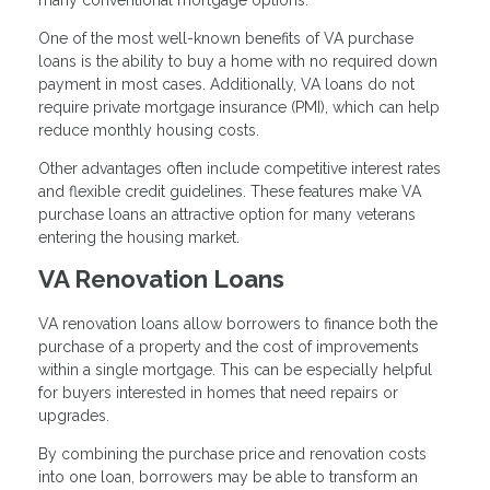
many conventional mortgage options.
One of the most well-known benefits of VA purchase
loans is the ability to buy a home with no required down
payment in most cases. Additionally, VA loans do not
require private mortgage insurance (PMI), which can help
reduce monthly housing costs.
Other advantages often include competitive interest rates
and flexible credit guidelines. These features make VA
purchase loans an attractive option for many veterans
entering the housing market.
VA Renovation Loans
VA renovation loans allow borrowers to finance both the
purchase of a property and the cost of improvements
within a single mortgage. This can be especially helpful
for buyers interested in homes that need repairs or
upgrades.
By combining the purchase price and renovation costs
into one loan, borrowers may be able to transform an