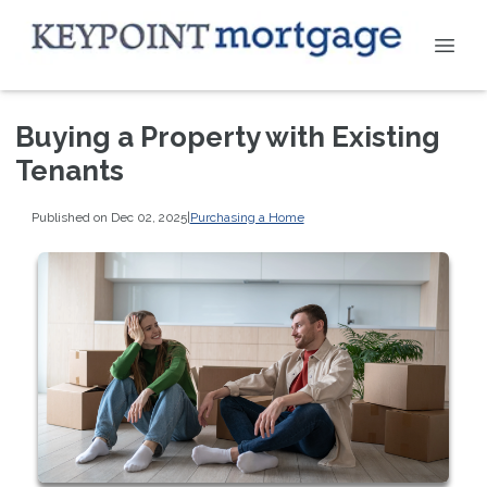
Buying a Property with Existing
Tenants
Published on Dec 02, 2025
|
Purchasing a Home