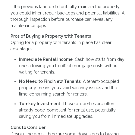
If the previous landlord didn’t fully maintain the property,
you could inherit repair backlogs and potential liabilities. A
thorough inspection before purchase can reveal any
maintenance gaps.
Pros of Buying a Property with Tenants
Opting for a property with tenants in place has clear
advantages:
Immediate Rental Income
: Cash flow starts from day
one, allowing you to offset mortgage costs without
waiting for tenants.
No Need to Find New Tenants
: A tenant-occupied
property means you avoid vacancy issues and the
time-consuming search for renters.
Turnkey Investment
: These properties are often
already code-compliant for rental use, potentially
saving you from immediate upgrades.
Cons to Consider
Despite the perks, there are some downsides to buying