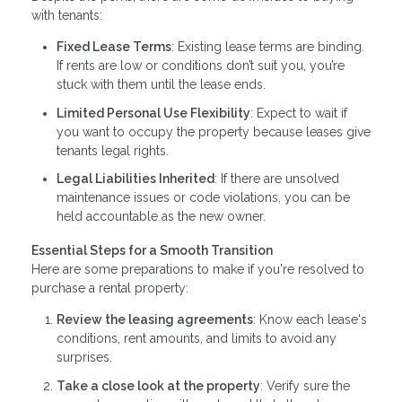
with tenants:
Fixed Lease Terms
: Existing lease terms are binding.
If rents are low or conditions don’t suit you, you’re
stuck with them until the lease ends.
Limited Personal Use Flexibility
: Expect to wait if
you want to occupy the property because leases give
tenants legal rights.
Legal Liabilities Inherited
: If there are unsolved
maintenance issues or code violations, you can be
held accountable as the new owner.
Essential Steps for a Smooth Transition
Here are some preparations to make if you're resolved to
purchase a rental property:
Review the leasing agreements
: Know each lease's
conditions, rent amounts, and limits to avoid any
surprises.
Take a close look at the property
: Verify sure the