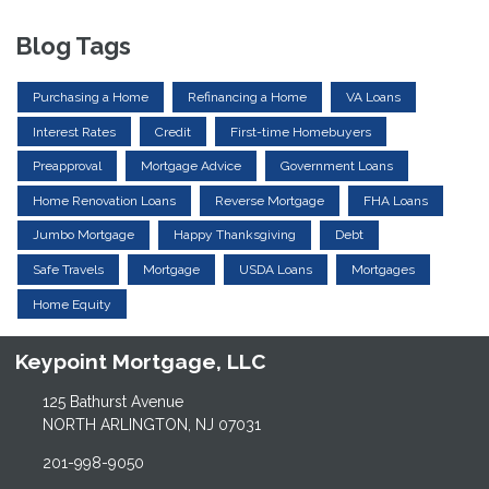
Blog Tags
Purchasing a Home
Refinancing a Home
VA Loans
Interest Rates
Credit
First-time Homebuyers
Preapproval
Mortgage Advice
Government Loans
Home Renovation Loans
Reverse Mortgage
FHA Loans
Jumbo Mortgage
Happy Thanksgiving
Debt
Safe Travels
Mortgage
USDA Loans
Mortgages
Home Equity
Keypoint Mortgage, LLC
125 Bathurst Avenue
NORTH ARLINGTON, NJ 07031
201-998-9050