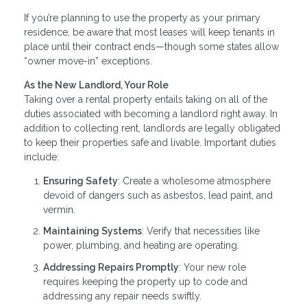
If you’re planning to use the property as your primary
residence, be aware that most leases will keep tenants in
place until their contract ends—though some states allow
“owner move-in” exceptions.
As the New Landlord, Your Role
Taking over a rental property entails taking on all of the
duties associated with becoming a landlord right away. In
addition to collecting rent, landlords are legally obligated
to keep their properties safe and livable. Important duties
include:
Ensuring Safety
: Create a wholesome atmosphere
devoid of dangers such as asbestos, lead paint, and
vermin.
Maintaining Systems
: Verify that necessities like
power, plumbing, and heating are operating.
Addressing Repairs Promptly
: Your new role
requires keeping the property up to code and
addressing any repair needs swiftly.