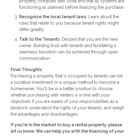
property complies with code and that all systems are
functioning as planned before finalizing the purchase.
Recognize the local tenant laws
: Learn about the
rules that relate to you because tenant rights might
differ greatly.
Talk to the Tenants
: Declare that you are the new
owner. Building trust with tenants and facilitating a
seamless transition can be achieved through open
communication.
Final Thoughts
Purchasing a property that is occupied by tenants can be
a lucrative investment or a unique method to become a
homeowner. You'll be in a better position to choose
whether purchasing with renters is in line with your
objectives if you are aware of your responsibilities as a
landlord, understand the rights of your tenants, and weigh
the advantages and disadvantages.
If you're in the market to buy a rental property, please
let us know. We can help you with the financing of your