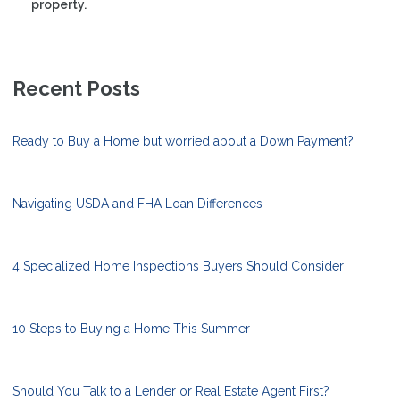
property.
Recent Posts
Ready to Buy a Home but worried about a Down Payment?
Navigating USDA and FHA Loan Differences
4 Specialized Home Inspections Buyers Should Consider
10 Steps to Buying a Home This Summer
Should You Talk to a Lender or Real Estate Agent First?