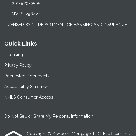
201-820-0505
NMLS: 298422
LICENSED BY NJ DEPARTMENT OF BANKING AND INSURANCE
Quick Links
Licensing
Privacy Policy
Requested Documents
Accessibility Statement
NMLS Consumer Access
Do Not Sell or Share My Personal Information
Copyright © Keypoint Mortgage, LLC, Etrafficers, Inc