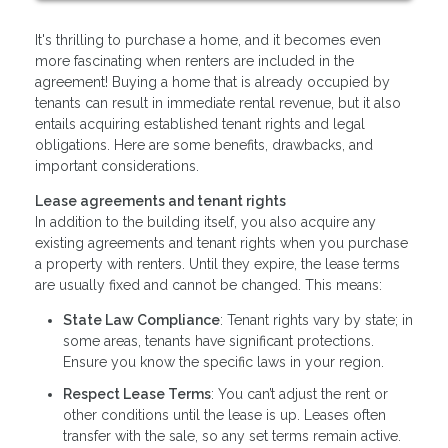
It's thrilling to purchase a home, and it becomes even
more fascinating when renters are included in the
agreement! Buying a home that is already occupied by
tenants can result in immediate rental revenue, but it also
entails acquiring established tenant rights and legal
obligations. Here are some benefits, drawbacks, and
important considerations.
Lease agreements and tenant rights
In addition to the building itself, you also acquire any
existing agreements and tenant rights when you purchase
a property with renters. Until they expire, the lease terms
are usually fixed and cannot be changed. This means:
State Law Compliance
: Tenant rights vary by state; in
some areas, tenants have significant protections.
Ensure you know the specific laws in your region.
Respect Lease Terms
: You can’t adjust the rent or
other conditions until the lease is up. Leases often
transfer with the sale, so any set terms remain active.