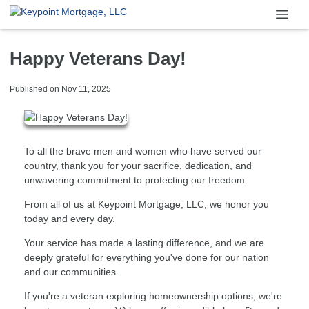
Happy Veterans Day!
Published on Nov 11, 2025
To all the brave men and women who have served our
country, thank you for your sacrifice, dedication, and
unwavering commitment to protecting our freedom.
From all of us at Keypoint Mortgage, LLC, we honor you
today and every day.
Your service has made a lasting difference, and we are
deeply grateful for everything you've done for our nation
and our communities.
If you're a veteran exploring homeownership options, we're