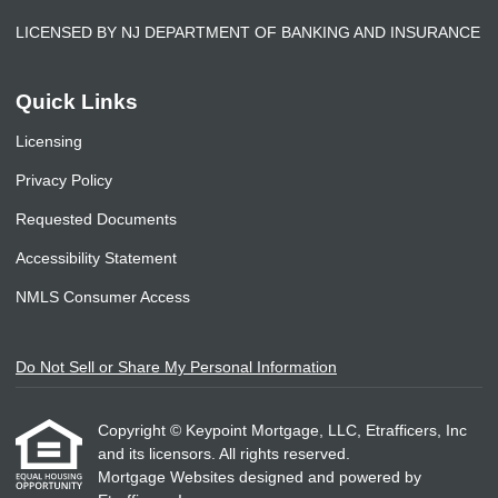
LICENSED BY NJ DEPARTMENT OF BANKING AND INSURANCE
Quick Links
Licensing
Privacy Policy
Requested Documents
Accessibility Statement
NMLS Consumer Access
Do Not Sell or Share My Personal Information
Copyright © Keypoint Mortgage, LLC, Etrafficers, Inc
and its licensors. All rights reserved.
Mortgage Websites
designed and powered by