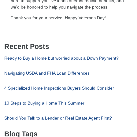
here to support you. VA loans offer incredible benefits, and
we'd be honored to help you navigate the process.
Thank you for your service. Happy Veterans Day!
Recent Posts
Ready to Buy a Home but worried about a Down Payment?
Navigating USDA and FHA Loan Differences
4 Specialized Home Inspections Buyers Should Consider
10 Steps to Buying a Home This Summer
Should You Talk to a Lender or Real Estate Agent First?
Blog Tags