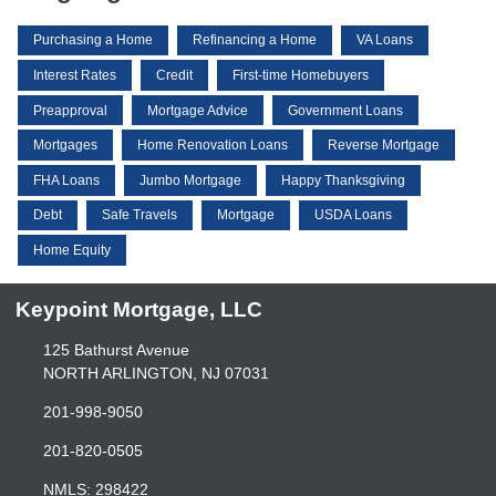
Purchasing a Home
Refinancing a Home
VA Loans
Interest Rates
Credit
First-time Homebuyers
Preapproval
Mortgage Advice
Government Loans
Mortgages
Home Renovation Loans
Reverse Mortgage
FHA Loans
Jumbo Mortgage
Happy Thanksgiving
Debt
Safe Travels
Mortgage
USDA Loans
Home Equity
Keypoint Mortgage, LLC
125 Bathurst Avenue
NORTH ARLINGTON, NJ 07031
201-998-9050
201-820-0505
NMLS: 298422