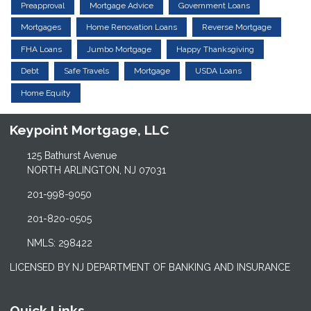
Preapproval
Mortgage Advice
Government Loans
Mortgages
Home Renovation Loans
Reverse Mortgage
FHA Loans
Jumbo Mortgage
Happy Thanksgiving
Debt
Safe Travels
Mortgage
USDA Loans
Home Equity
Keypoint Mortgage, LLC
125 Bathurst Avenue
NORTH ARLINGTON, NJ 07031
201-998-9050
201-820-0505
NMLS: 298422
LICENSED BY NJ DEPARTMENT OF BANKING AND INSURANCE
Quick Links