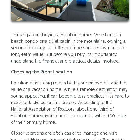
Thinking about buying a vacation home? Whether it’s a
beach condo or a quiet cabin in the mountains, owning a
second property can offer both personal enjoyment and
long-term value. But before you buy, it’s important to
understand the financial and practical details involved.
Choosing the Right Location
Location plays a big role in both your enjoyment and the
value of a vacation home. While a remote destination may
sound appealing, it can become less practical if it’s hard to
reach or lacks essential services. According to the
National Association of Realtors, about one-third of
vacation homebuyers choose properties within 100 miles
of their primary home.
Closer locations are often easier to manage and visit
regularly. However, more remote spots can offer unique