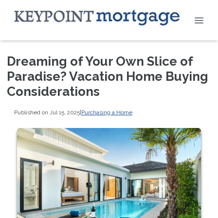
Dreaming of Your Own Slice of
Paradise? Vacation Home Buying
Considerations
Published on Jul 15, 2025
|
Purchasing a Home