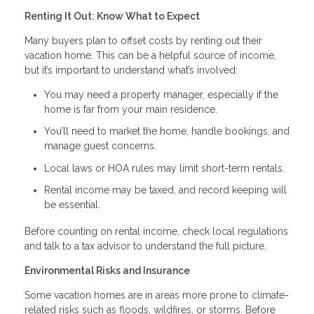
Renting It Out: Know What to Expect
Many buyers plan to offset costs by renting out their
vacation home. This can be a helpful source of income,
but it’s important to understand what’s involved:
You may need a property manager, especially if the
home is far from your main residence.
You’ll need to market the home, handle bookings, and
manage guest concerns.
Local laws or HOA rules may limit short-term rentals.
Rental income may be taxed, and record keeping will
be essential.
Before counting on rental income, check local regulations
and talk to a tax advisor to understand the full picture.
Environmental Risks and Insurance
Some vacation homes are in areas more prone to climate-
related risks such as floods, wildfires, or storms. Before