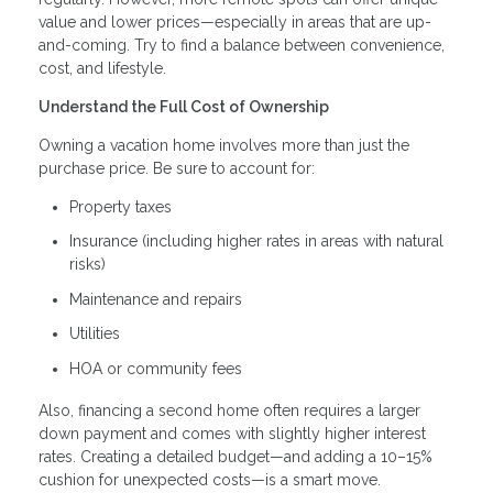
value and lower prices—especially in areas that are up-
and-coming. Try to find a balance between convenience,
cost, and lifestyle.
Understand the Full Cost of Ownership
Owning a vacation home involves more than just the
purchase price. Be sure to account for:
Property taxes
Insurance (including higher rates in areas with natural
risks)
Maintenance and repairs
Utilities
HOA or community fees
Also, financing a second home often requires a larger
down payment and comes with slightly higher interest
rates. Creating a detailed budget—and adding a 10–15%
cushion for unexpected costs—is a smart move.