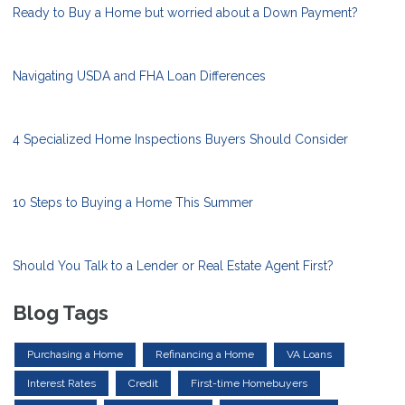
Ready to Buy a Home but worried about a Down Payment?
Navigating USDA and FHA Loan Differences
4 Specialized Home Inspections Buyers Should Consider
10 Steps to Buying a Home This Summer
Should You Talk to a Lender or Real Estate Agent First?
Blog Tags
Purchasing a Home
Refinancing a Home
VA Loans
Interest Rates
Credit
First-time Homebuyers