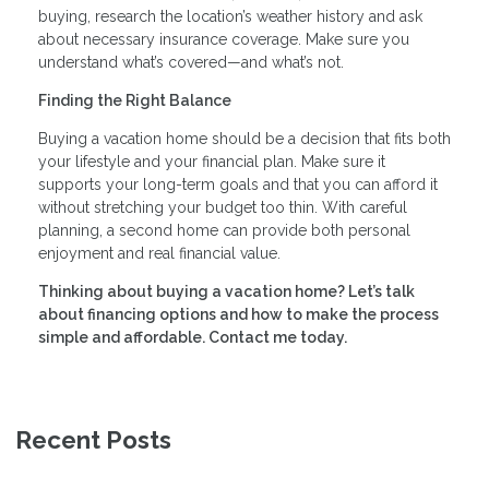
buying, research the location’s weather history and ask
about necessary insurance coverage. Make sure you
understand what’s covered—and what’s not.
Finding the Right Balance
Buying a vacation home should be a decision that fits both
your lifestyle and your financial plan. Make sure it
supports your long-term goals and that you can afford it
without stretching your budget too thin. With careful
planning, a second home can provide both personal
enjoyment and real financial value.
Thinking about buying a vacation home? Let’s talk
about financing options and how to make the process
simple and affordable. Contact me today.
Recent Posts