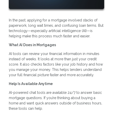
In the past, applying for a mortgage involved stacks of
paperwork, long wait times, and confusing loan terms. But
technology—especially artificial intelligence (AI)—is
helping make this process much faster and easier.
What AI Does in Mortgages
AI tools can review your financial information in minutes
instead of weeks. It looks at more than just your credit
score. It also checks factors like your job history and how
you manage your money. This helps lenders understand
your full financial picture faster and more accurately.
Help Is Available Anytime
AI-powered chat tools are available 24/7 to answer basic
mortgage questions. If you’re thinking about buying a
home and want quick answers outside of business hours,
these tools can help.