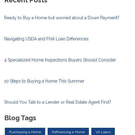
Recent Posts
Ready to Buy a Home but worried about a Down Payment?
Navigating USDA and FHA Loan Differences
4 Specialized Home Inspections Buyers Should Consider
10 Steps to Buying a Home This Summer
Should You Talk to a Lender or Real Estate Agent First?
Blog Tags
Purchasing a Home
Refinancing a Home
VA Loans