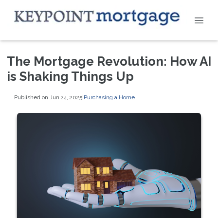
The Mortgage Revolution: How AI
is Shaking Things Up
Published on Jun 24, 2025
|
Purchasing a Home