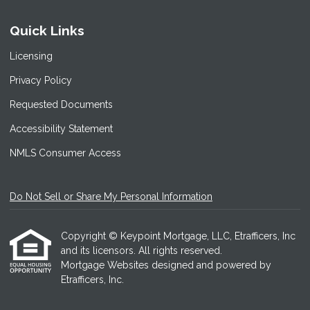
Quick Links
Licensing
Privacy Policy
Requested Documents
Accessibility Statement
NMLS Consumer Access
Do Not Sell or Share My Personal Information
Copyright © Keypoint Mortgage, LLC, Etrafficers, Inc
and its licensors. All rights reserved.
Mortgage Websites
designed and powered by
Etrafficers, Inc.