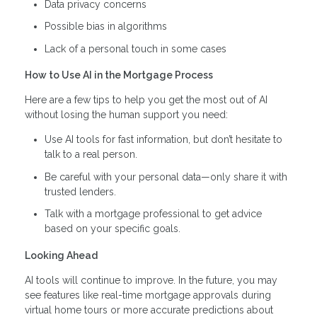
Data privacy concerns
Possible bias in algorithms
Lack of a personal touch in some cases
How to Use AI in the Mortgage Process
Here are a few tips to help you get the most out of AI
without losing the human support you need:
Use AI tools for fast information, but don’t hesitate to
talk to a real person.
Be careful with your personal data—only share it with
trusted lenders.
Talk with a mortgage professional to get advice
based on your specific goals.
Looking Ahead
AI tools will continue to improve. In the future, you may
see features like real-time mortgage approvals during
virtual home tours or more accurate predictions about