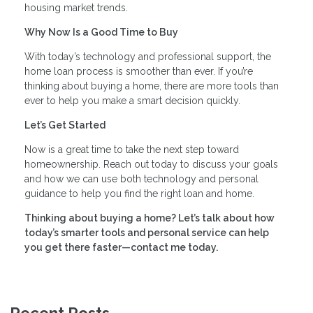
housing market trends.
Why Now Is a Good Time to Buy
With today’s technology and professional support, the
home loan process is smoother than ever. If you’re
thinking about buying a home, there are more tools than
ever to help you make a smart decision quickly.
Let’s Get Started
Now is a great time to take the next step toward
homeownership. Reach out today to discuss your goals
and how we can use both technology and personal
guidance to help you find the right loan and home.
Thinking about buying a home? Let’s talk about how
today’s smarter tools and personal service can help
you get there faster—contact me today.