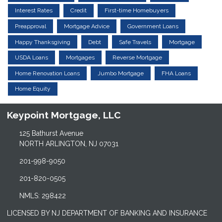
Interest Rates
Credit
First-time Homebuyers
Preapproval
Mortgage Advice
Government Loans
Happy Thanksgiving
Debt
Safe Travels
Mortgage
USDA Loans
Mortgages
Reverse Mortgage
Home Renovation Loans
Jumbo Mortgage
FHA Loans
Home Equity
Keypoint Mortgage, LLC
125 Bathurst Avenue
NORTH ARLINGTON, NJ 07031
201-998-9050
201-820-0505
NMLS: 298422
LICENSED BY NJ DEPARTMENT OF BANKING AND INSURANCE