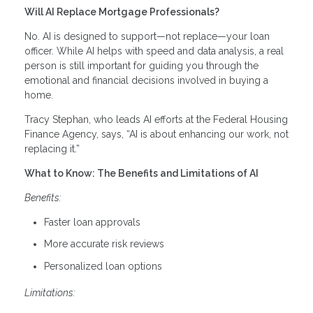
Will AI Replace Mortgage Professionals?
No. AI is designed to support—not replace—your loan
officer. While AI helps with speed and data analysis, a real
person is still important for guiding you through the
emotional and financial decisions involved in buying a
home.
Tracy Stephan, who leads AI efforts at the Federal Housing
Finance Agency, says, “AI is about enhancing our work, not
replacing it.”
What to Know: The Benefits and Limitations of AI
Benefits:
Faster loan approvals
More accurate risk reviews
Personalized loan options
Limitations: