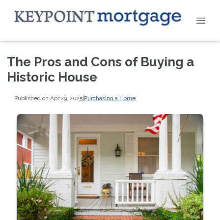
The Pros and Cons of Buying a
Historic House
Published on Apr 29, 2025
|
Purchasing a Home