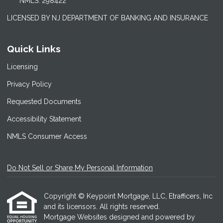
NMLS: 298422
LICENSED BY NJ DEPARTMENT OF BANKING AND INSURANCE
Quick Links
Licensing
Privacy Policy
Requested Documents
Accessibility Statement
NMLS Consumer Access
Do Not Sell or Share My Personal Information
Copyright © Keypoint Mortgage, LLC, Etrafficers, Inc
and its licensors. All rights reserved.
Mortgage Websites
designed and powered by