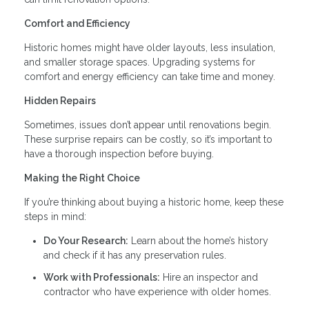
Comfort and Efficiency
Historic homes might have older layouts, less insulation,
and smaller storage spaces. Upgrading systems for
comfort and energy efficiency can take time and money.
Hidden Repairs
Sometimes, issues don’t appear until renovations begin.
These surprise repairs can be costly, so it’s important to
have a thorough inspection before buying.
Making the Right Choice
If you’re thinking about buying a historic home, keep these
steps in mind:
Do Your Research:
Learn about the home’s history
and check if it has any preservation rules.
Work with Professionals:
Hire an inspector and
contractor who have experience with older homes.