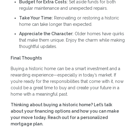
Budget for Extra Costs:
Set aside funds for both
regular maintenance and unexpected repairs.
Take Your Time:
Renovating or restoring a historic
home can take longer than expected.
Appreciate the Character:
Older homes have quirks
that make them unique. Enjoy the charm while making
thoughtful updates.
Final Thoughts
Buying a historic home can be a smart investment and a
rewarding experience—especially in today’s market. If
you’re ready for the responsibilities that come with it, now
could be a great time to buy and create your future in a
home with a meaningful past.
Thinking about buying a historic home? Let’s talk
about your financing options and how you can make
your move today. Reach out for a personalized
mortgage plan.