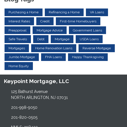
Purchasing a Home
Refinancing a Home
VA Loans
Interest Rates
Credit
First-time Homebuyers
Preapproval
Mortgage Advice
Government Loans
Safe Travels
Debt
Mortgage
USDA Loans
Mortgages
Home Renovation Loans
Reverse Mortgage
Jumbo Mortgage
FHA Loans
Happy Thanksgiving
Home Equity
Keypoint Mortgage, LLC
125 Bathurst Avenue
NORTH ARLINGTON, NJ 07031
201-998-9050
201-820-0505