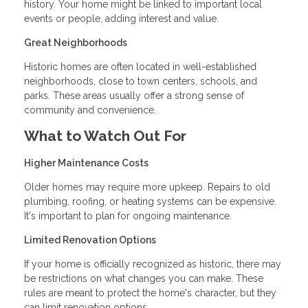
history. Your home might be linked to important local
events or people, adding interest and value.
Great Neighborhoods
Historic homes are often located in well-established
neighborhoods, close to town centers, schools, and
parks. These areas usually offer a strong sense of
community and convenience.
What to Watch Out For
Higher Maintenance Costs
Older homes may require more upkeep. Repairs to old
plumbing, roofing, or heating systems can be expensive.
It's important to plan for ongoing maintenance.
Limited Renovation Options
If your home is officially recognized as historic, there may
be restrictions on what changes you can make. These
rules are meant to protect the home's character, but they
can limit renovation options.