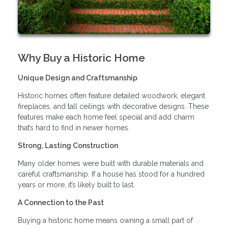
Why Buy a Historic Home
Unique Design and Craftsmanship
Historic homes often feature detailed woodwork, elegant
fireplaces, and tall ceilings with decorative designs. These
features make each home feel special and add charm
that’s hard to find in newer homes.
Strong, Lasting Construction
Many older homes were built with durable materials and
careful craftsmanship. If a house has stood for a hundred
years or more, it’s likely built to last.
A Connection to the Past
Buying a historic home means owning a small part of