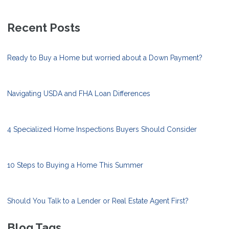
Recent Posts
Ready to Buy a Home but worried about a Down Payment?
Navigating USDA and FHA Loan Differences
4 Specialized Home Inspections Buyers Should Consider
10 Steps to Buying a Home This Summer
Should You Talk to a Lender or Real Estate Agent First?
Blog Tags