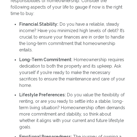
responsibilities of homeownership. Consider the
following aspects of your life to gauge if now is the right
time to buy:
Financial Stability:
Do you have a reliable, steady
income? Have you minimized high levels of debt? It’s
crucial to ensure your finances are in order to handle
the long-term commitment that homeownership
entails.
Long-Term Commitment:
Homeownership requires
dedication to both the property and its upkeep. Ask
yourself if you’re ready to make the necessary
sacrifices to ensure the maintenance and care of your
home.
Lifestyle Preferences:
Do you value the flexibility of
renting, or are you ready to settle into a stable, long-
term living situation? Homeownership often demands
more commitment and stability, so think about
whether it aligns with your current and future lifestyle
goals.
Emotional Preparedness:
The journey of owning a