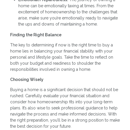
home can be emotionally taxing at times. From the
excitement of homeownership to the challenges that
arise, make sure you’re emotionally ready to navigate
the ups and downs of maintaining a home.
Finding the Right Balance
The key to determining if now is the right time to buy a
home lies in balancing your financial stability with your
personal and lifestyle goals. Take the time to reflect on
both your budget and readiness to shoulder the
responsibilities involved in owning a home.
Choosing Wisely
Buying a home is a significant decision that should not be
rushed. Carefully evaluate your financial situation and
consider how homeownership fits into your long-term
plans. It’s also wise to seek professional guidance to help
navigate the process and make informed decisions. With
the right preparation, you’ll be in a strong position to make
the best decision for your future.