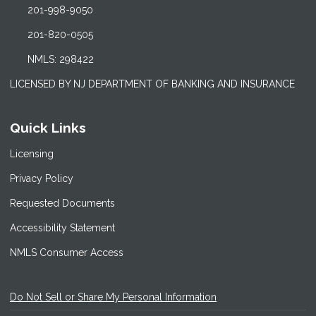
201-998-9050
201-820-0505
NMLS: 298422
LICENSED BY NJ DEPARTMENT OF BANKING AND INSURANCE
Quick Links
Licensing
Privacy Policy
Requested Documents
Accessibility Statement
NMLS Consumer Access
Do Not Sell or Share My Personal Information