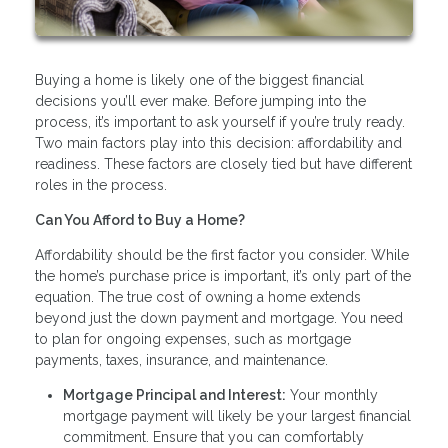
Buying a home is likely one of the biggest financial
decisions you’ll ever make. Before jumping into the
process, it’s important to ask yourself if you’re truly ready.
Two main factors play into this decision: affordability and
readiness. These factors are closely tied but have different
roles in the process.
Can You Afford to Buy a Home?
Affordability should be the first factor you consider. While
the home’s purchase price is important, it’s only part of the
equation. The true cost of owning a home extends
beyond just the down payment and mortgage. You need
to plan for ongoing expenses, such as mortgage
payments, taxes, insurance, and maintenance.
Mortgage Principal and Interest:
Your monthly
mortgage payment will likely be your largest financial
commitment. Ensure that you can comfortably