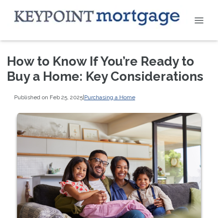
How to Know If You’re Ready to
Buy a Home: Key Considerations
Published on Feb 25, 2025
|
Purchasing a Home