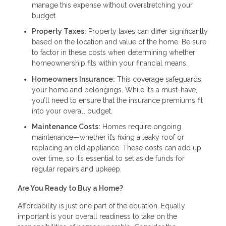
manage this expense without overstretching your
budget.
Property Taxes:
Property taxes can differ significantly
based on the location and value of the home. Be sure
to factor in these costs when determining whether
homeownership fits within your financial means.
Homeowners Insurance:
This coverage safeguards
your home and belongings. While it’s a must-have,
you’ll need to ensure that the insurance premiums fit
into your overall budget.
Maintenance Costs:
Homes require ongoing
maintenance—whether it’s fixing a leaky roof or
replacing an old appliance. These costs can add up
over time, so it’s essential to set aside funds for
regular repairs and upkeep.
Are You Ready to Buy a Home?
Affordability is just one part of the equation. Equally
important is your overall readiness to take on the