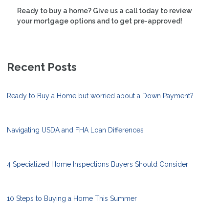
Ready to buy a home? Give us a call today to review
your mortgage options and to get pre-approved!
Recent Posts
Ready to Buy a Home but worried about a Down Payment?
Navigating USDA and FHA Loan Differences
4 Specialized Home Inspections Buyers Should Consider
10 Steps to Buying a Home This Summer