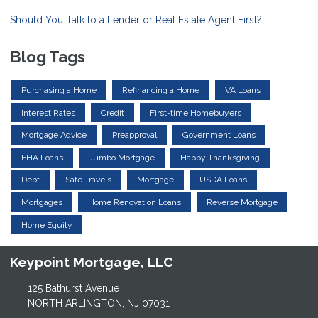
Should You Talk to a Lender or Real Estate Agent First?
Blog Tags
Purchasing a Home
Refinancing a Home
VA Loans
Interest Rates
Credit
First-time Homebuyers
Mortgage Advice
Preapproval
Government Loans
FHA Loans
Jumbo Mortgage
Happy Thanksgiving
Debt
Safe Travels
Mortgage
USDA Loans
Mortgages
Home Renovation Loans
Reverse Mortgage
Home Equity
Keypoint Mortgage, LLC
125 Bathurst Avenue
NORTH ARLINGTON, NJ 07031