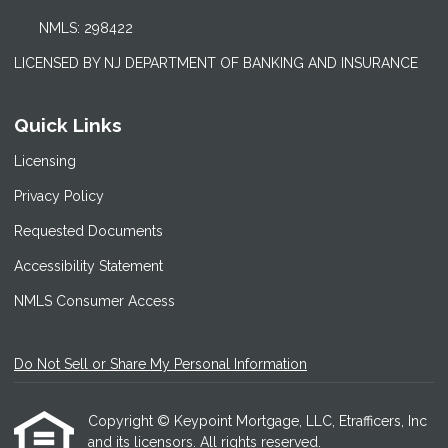
NMLS: 298422
LICENSED BY NJ DEPARTMENT OF BANKING AND INSURANCE
Quick Links
Licensing
Privacy Policy
Requested Documents
Accessibility Statement
NMLS Consumer Access
Do Not Sell or Share My Personal Information
Copyright © Keypoint Mortgage, LLC, Etrafficers, Inc
and its licensors. All rights reserved.