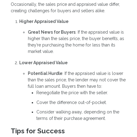
Occasionally, the sales price and appraised value differ,
creating challenges for buyers and sellers alike.
Higher Appraised Value
Great News for Buyers
: If the appraised value is
higher than the sales price, the buyer benefits, as
they’re purchasing the home for less than its
market value.
Lower Appraised Value
Potential Hurdle
: If the appraised value is lower
than the sales price, the lender may not cover the
full loan amount. Buyers then have to:
Renegotiate the price with the seller.
Cover the difference out-of-pocket.
Consider walking away, depending on the
terms of their purchase agreement.
Tips for Success