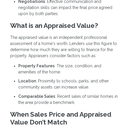
Negotiations
: Effective communication and
negotiation skills can impact the final price agreed
upon by both parties.
What is an Appraised Value?
The appraised value is an independent professional
assessment of a home's worth. Lenders use this figure to
determine how much they are willing to finance for the
property. Appraisers consider factors such as:
Property Features
: The size, condition, and
amenities of the home.
Location
: Proximity to schools, parks, and other
community assets can increase value.
Comparable Sales
: Recent sales of similar homes in
the area provide a benchmark.
When Sales Price and Appraised
Value Don’t Match