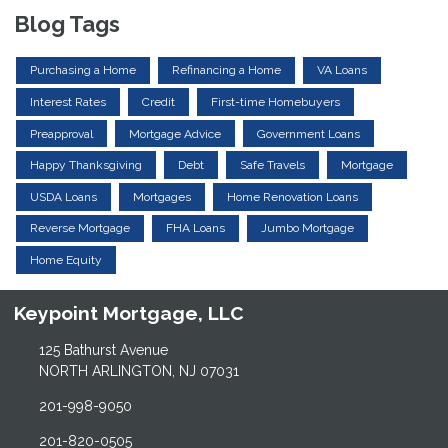
Blog Tags
Purchasing a Home
Refinancing a Home
VA Loans
Interest Rates
Credit
First-time Homebuyers
Preapproval
Mortgage Advice
Government Loans
Happy Thanksgiving
Debt
Safe Travels
Mortgage
USDA Loans
Mortgages
Home Renovation Loans
Reverse Mortgage
FHA Loans
Jumbo Mortgage
Home Equity
Keypoint Mortgage, LLC
125 Bathurst Avenue
NORTH ARLINGTON, NJ 07031
201-998-9050
201-820-0505