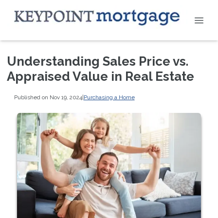
Understanding Sales Price vs.
Appraised Value in Real Estate
Published on Nov 19, 2024
|
Purchasing a Home