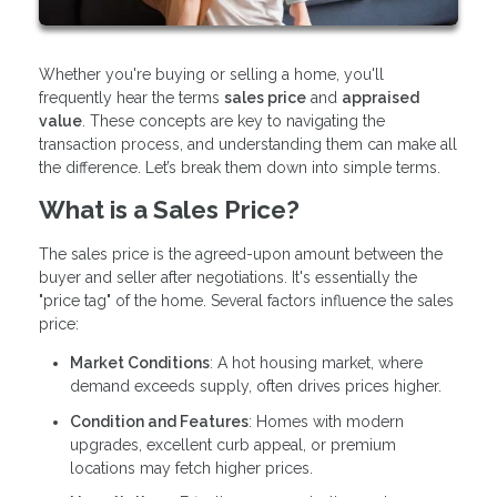
Whether you're buying or selling a home, you'll
frequently hear the terms
sales price
and
appraised
value
. These concepts are key to navigating the
transaction process, and understanding them can make all
the difference. Let’s break them down into simple terms.
What is a Sales Price?
The sales price is the agreed-upon amount between the
buyer and seller after negotiations. It's essentially the
"price tag" of the home. Several factors influence the sales
price:
Market Conditions
: A hot housing market, where
demand exceeds supply, often drives prices higher.
Condition and Features
: Homes with modern
upgrades, excellent curb appeal, or premium
locations may fetch higher prices.