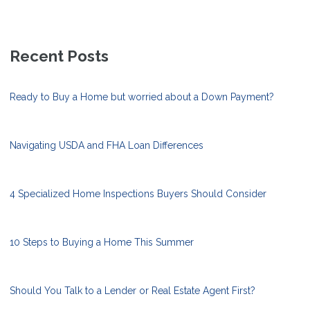
Recent Posts
Ready to Buy a Home but worried about a Down Payment?
Navigating USDA and FHA Loan Differences
4 Specialized Home Inspections Buyers Should Consider
10 Steps to Buying a Home This Summer
Should You Talk to a Lender or Real Estate Agent First?