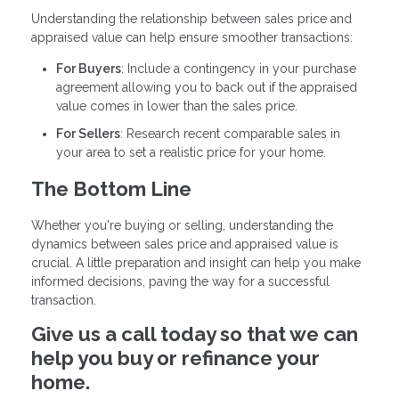
Understanding the relationship between sales price and
appraised value can help ensure smoother transactions:
For Buyers
: Include a contingency in your purchase
agreement allowing you to back out if the appraised
value comes in lower than the sales price.
For Sellers
: Research recent comparable sales in
your area to set a realistic price for your home.
The Bottom Line
Whether you're buying or selling, understanding the
dynamics between sales price and appraised value is
crucial. A little preparation and insight can help you make
informed decisions, paving the way for a successful
transaction.
Give us a call today so that we can
help you buy or refinance your
home.