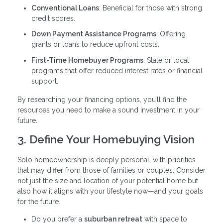
Conventional Loans
: Beneficial for those with strong
credit scores.
Down Payment Assistance Programs
: Offering
grants or loans to reduce upfront costs.
First-Time Homebuyer Programs
: State or local
programs that offer reduced interest rates or financial
support.
By researching your financing options, you’ll find the
resources you need to make a sound investment in your
future.
3. Define Your Homebuying Vision
Solo homeownership is deeply personal, with priorities
that may differ from those of families or couples. Consider
not just the size and location of your potential home but
also how it aligns with your lifestyle now—and your goals
for the future.
Do you prefer a
suburban retreat
with space to