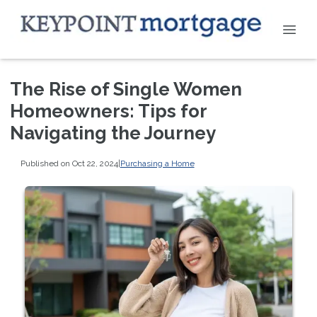
The Rise of Single Women
Homeowners: Tips for
Navigating the Journey
Published on Oct 22, 2024
|
Purchasing a Home