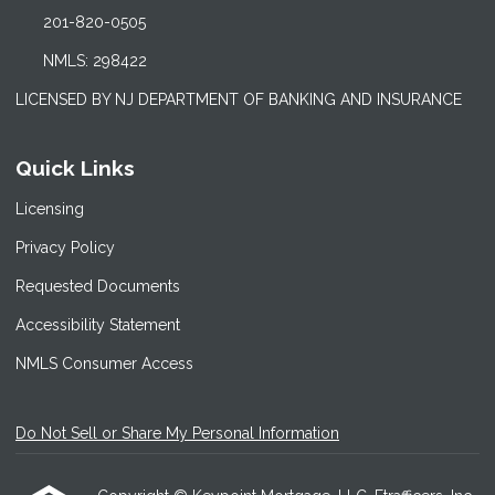
201-820-0505
NMLS: 298422
LICENSED BY NJ DEPARTMENT OF BANKING AND INSURANCE
Quick Links
Licensing
Privacy Policy
Requested Documents
Accessibility Statement
NMLS Consumer Access
Do Not Sell or Share My Personal Information