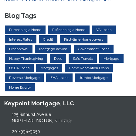
Blog Tags
Purchasing a Home
Refinancing a Home
VA Loans
Interest Rates
Credit
First-time Homebuyers
Preapproval
Mortgage Advice
Government Loans
Happy Thanksgiving
Debt
Safe Travels
Mortgage
USDA Loans
Mortgages
Home Renovation Loans
Reverse Mortgage
FHA Loans
Jumbo Mortgage
Home Equity
Keypoint Mortgage, LLC
125 Bathurst Avenue
NORTH ARLINGTON, NJ 07031
201-998-9050