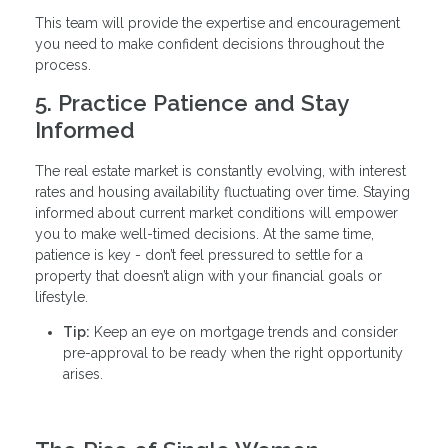
This team will provide the expertise and encouragement
you need to make confident decisions throughout the
process.
5. Practice Patience and Stay
Informed
The real estate market is constantly evolving, with interest
rates and housing availability fluctuating over time. Staying
informed about current market conditions will empower
you to make well-timed decisions. At the same time,
patience is key - don’t feel pressured to settle for a
property that doesn’t align with your financial goals or
lifestyle.
Tip:
Keep an eye on mortgage trends and consider
pre-approval to be ready when the right opportunity
arises.