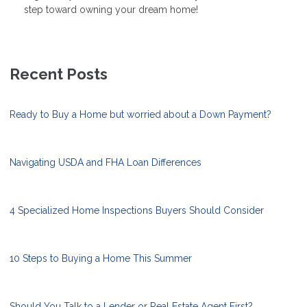
step toward owning your dream home!
Recent Posts
Ready to Buy a Home but worried about a Down Payment?
Navigating USDA and FHA Loan Differences
4 Specialized Home Inspections Buyers Should Consider
10 Steps to Buying a Home This Summer
Should You Talk to a Lender or Real Estate Agent First?