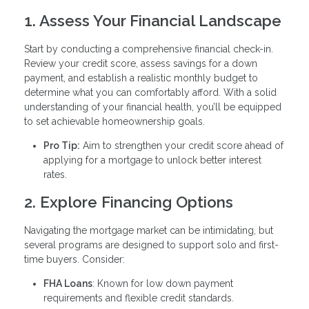
1. Assess Your Financial Landscape
Start by conducting a comprehensive financial check-in.
Review your credit score, assess savings for a down
payment, and establish a realistic monthly budget to
determine what you can comfortably afford. With a solid
understanding of your financial health, you’ll be equipped
to set achievable homeownership goals.
Pro Tip:
Aim to strengthen your credit score ahead of
applying for a mortgage to unlock better interest
rates.
2. Explore Financing Options
Navigating the mortgage market can be intimidating, but
several programs are designed to support solo and first-
time buyers. Consider:
FHA Loans
: Known for low down payment
requirements and flexible credit standards.