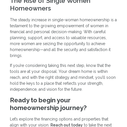
The Rise of Single Women
Homeowners
The steady increase in single-woman homeownership is a
testament to the growing empowerment of women in
financial and personal decision-making. With careful
planning, support, and access to valuable resources,
more women are seizing the opportunity to achieve
homeownership—and all the security and satisfaction it
brings.
If you’re considering taking this next step, know that the
tools are at your disposal. Your dream home is within
reach, and with the right strategy and mindset, you’ll soon
hold the keys to a place that reflects your strength,
independence, and vision for the future.
Ready to begin your
homeownership journey?
Let’s explore the financing options and properties that
align with your vision.
Reach out today
to take the next