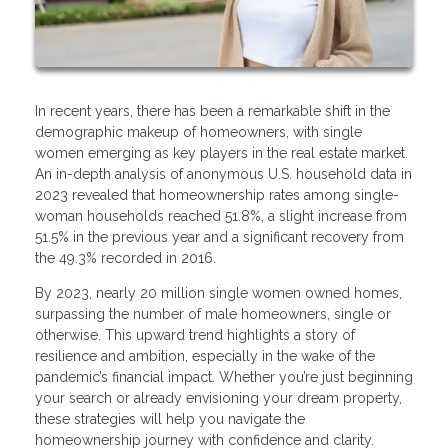
In recent years, there has been a remarkable shift in the
demographic makeup of homeowners, with single
women emerging as key players in the real estate market.
An in-depth analysis of anonymous U.S. household data in
2023 revealed that homeownership rates among single-
woman households reached 51.8%, a slight increase from
51.5% in the previous year and a significant recovery from
the 49.3% recorded in 2016.
By 2023, nearly 20 million single women owned homes,
surpassing the number of male homeowners, single or
otherwise. This upward trend highlights a story of
resilience and ambition, especially in the wake of the
pandemic’s financial impact. Whether you’re just beginning
your search or already envisioning your dream property,
these strategies will help you navigate the
homeownership journey with confidence and clarity.