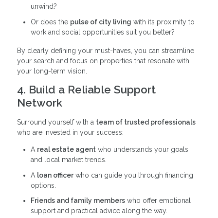
unwind?
Or does the
pulse of city living
with its proximity to
work and social opportunities suit you better?
By clearly defining your must-haves, you can streamline
your search and focus on properties that resonate with
your long-term vision.
4. Build a Reliable Support
Network
Surround yourself with a
team of trusted professionals
who are invested in your success:
A
real estate agent
who understands your goals
and local market trends.
A
loan officer
who can guide you through financing
options.
Friends and family members
who offer emotional
support and practical advice along the way.