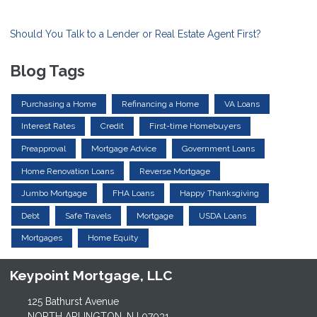
Should You Talk to a Lender or Real Estate Agent First?
Blog Tags
Purchasing a Home
Refinancing a Home
VA Loans
Interest Rates
Credit
First-time Homebuyers
Preapproval
Mortgage Advice
Government Loans
Home Renovation Loans
Reverse Mortgage
Jumbo Mortgage
FHA Loans
Happy Thanksgiving
Debt
Safe Travels
Mortgage
USDA Loans
Mortgages
Home Equity
Keypoint Mortgage, LLC
125 Bathurst Avenue
NORTH ARLINGTON, NJ 07031