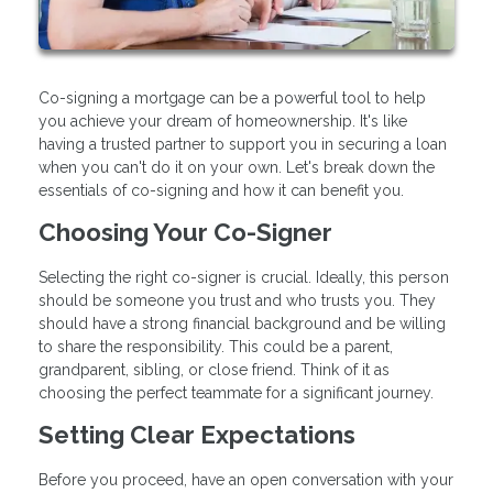
Co-signing a mortgage can be a powerful tool to help
you achieve your dream of homeownership. It's like
having a trusted partner to support you in securing a loan
when you can't do it on your own. Let's break down the
essentials of co-signing and how it can benefit you.
Choosing Your Co-Signer
Selecting the right co-signer is crucial. Ideally, this person
should be someone you trust and who trusts you. They
should have a strong financial background and be willing
to share the responsibility. This could be a parent,
grandparent, sibling, or close friend. Think of it as
choosing the perfect teammate for a significant journey.
Setting Clear Expectations
Before you proceed, have an open conversation with your