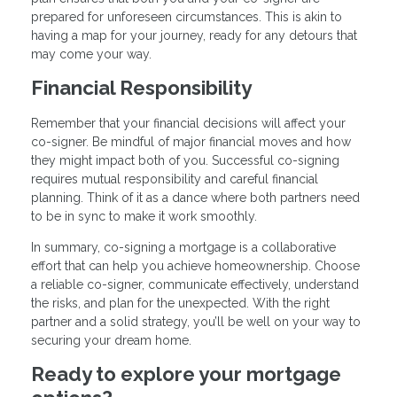
prepared for unforeseen circumstances. This is akin to
having a map for your journey, ready for any detours that
may come your way.
Financial Responsibility
Remember that your financial decisions will affect your
co-signer. Be mindful of major financial moves and how
they might impact both of you. Successful co-signing
requires mutual responsibility and careful financial
planning. Think of it as a dance where both partners need
to be in sync to make it work smoothly.
In summary, co-signing a mortgage is a collaborative
effort that can help you achieve homeownership. Choose
a reliable co-signer, communicate effectively, understand
the risks, and plan for the unexpected. With the right
partner and a solid strategy, you’ll be well on your way to
securing your dream home.
Ready to explore your mortgage