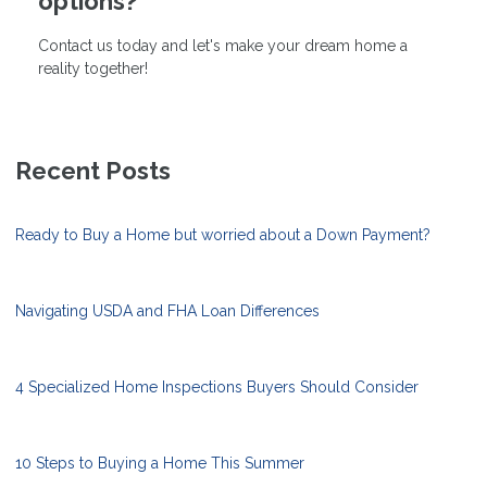
options?
Contact us today and let's make your dream home a
reality together!
Recent Posts
Ready to Buy a Home but worried about a Down Payment?
Navigating USDA and FHA Loan Differences
4 Specialized Home Inspections Buyers Should Consider
10 Steps to Buying a Home This Summer