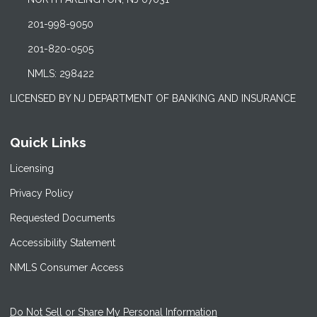
201-998-9050
201-820-0505
NMLS: 298422
LICENSED BY NJ DEPARTMENT OF BANKING AND INSURANCE
Quick Links
Licensing
Privacy Policy
Requested Documents
Accessibility Statement
NMLS Consumer Access
Do Not Sell or Share My Personal Information