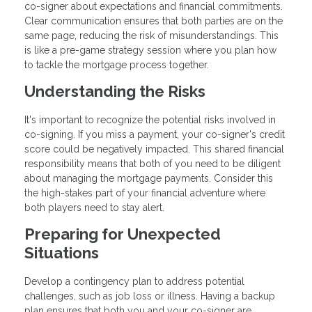
co-signer about expectations and financial commitments.
Clear communication ensures that both parties are on the
same page, reducing the risk of misunderstandings. This
is like a pre-game strategy session where you plan how
to tackle the mortgage process together.
Understanding the Risks
It's important to recognize the potential risks involved in
co-signing. If you miss a payment, your co-signer's credit
score could be negatively impacted. This shared financial
responsibility means that both of you need to be diligent
about managing the mortgage payments. Consider this
the high-stakes part of your financial adventure where
both players need to stay alert.
Preparing for Unexpected
Situations
Develop a contingency plan to address potential
challenges, such as job loss or illness. Having a backup
plan ensures that both you and your co-signer are