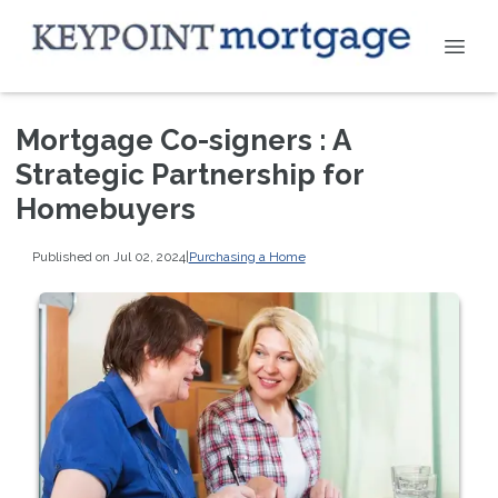
Mortgage Co-signers : A
Strategic Partnership for
Homebuyers
Published on Jul 02, 2024
|
Purchasing a Home