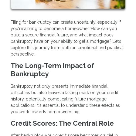
Filing for bankruptcy can create uncertainty, especially if
you're aiming to become a homeowner. How can you
build a secure financial future, and what impact does
bankruptcy have on your ability to get a mortgage? Let’s
explore this journey from both an emotional and practical
perspective.
The Long-Term Impact of
Bankruptcy
Bankruptcy not only presents immediate financial
difficulties but also leaves a lasting mark on your credit
history, potentially complicating future mortgage
applications. It's essential to understand these effects as
you work towards homeownership.
Credit Scores: The Central Role
After bankruptcy, your credit score becomes crucial in