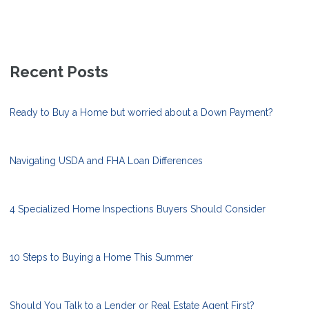
Recent Posts
Ready to Buy a Home but worried about a Down Payment?
Navigating USDA and FHA Loan Differences
4 Specialized Home Inspections Buyers Should Consider
10 Steps to Buying a Home This Summer
Should You Talk to a Lender or Real Estate Agent First?