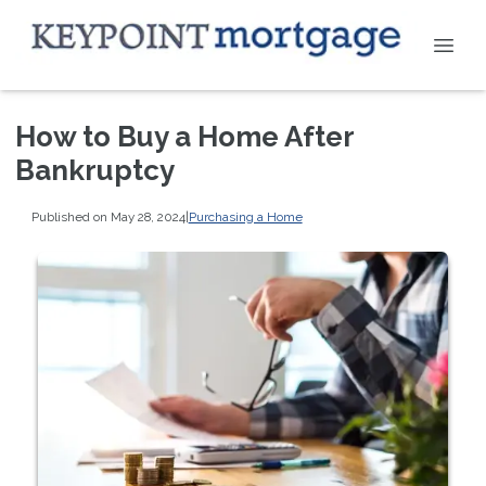
How to Buy a Home After
Bankruptcy
Published on May 28, 2024
|
Purchasing a Home