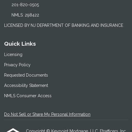
201-820-0505
NMLS: 298422
LICENSED BY NJ DEPARTMENT OF BANKING AND INSURANCE
Quick Links
Licensing
Privacy Policy
Requested Documents
Accessibility Statement
NMLS Consumer Access
Do Not Sell or Share My Personal Information
Copyright © Keypoint Mortgage, LLC, Etrafficers, Inc