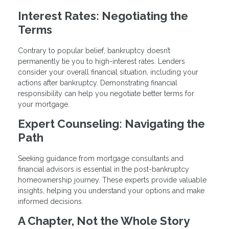
Interest Rates: Negotiating the
Terms
Contrary to popular belief, bankruptcy doesn’t
permanently tie you to high-interest rates. Lenders
consider your overall financial situation, including your
actions after bankruptcy. Demonstrating financial
responsibility can help you negotiate better terms for
your mortgage.
Expert Counseling: Navigating the
Path
Seeking guidance from mortgage consultants and
financial advisors is essential in the post-bankruptcy
homeownership journey. These experts provide valuable
insights, helping you understand your options and make
informed decisions.
A Chapter, Not the Whole Story