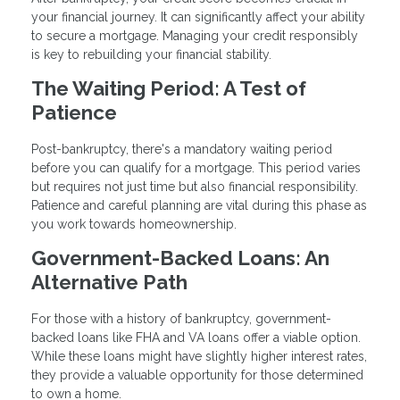
your financial journey. It can significantly affect your ability
to secure a mortgage. Managing your credit responsibly
is key to rebuilding your financial stability.
The Waiting Period: A Test of
Patience
Post-bankruptcy, there's a mandatory waiting period
before you can qualify for a mortgage. This period varies
but requires not just time but also financial responsibility.
Patience and careful planning are vital during this phase as
you work towards homeownership.
Government-Backed Loans: An
Alternative Path
For those with a history of bankruptcy, government-
backed loans like FHA and VA loans offer a viable option.
While these loans might have slightly higher interest rates,
they provide a valuable opportunity for those determined
to own a home.