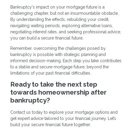
Bankruptcy's impact on your mortgage future is a
challenging chapter, but not an insurmountable obstacle.
By understanding the effects, rebuilding your credit,
navigating waiting periods, exploring alternative loans,
negotiating interest rates, and seeking professional advice,
you can build a secure financial future.
Remember, overcoming the challenges posed by
bankruptcy is possible with strategic planning and
informed decision-making. Each step you take contributes
to a stable and secure mortgage future, beyond the
limitations of your past financial difficulties.
Ready to take the next step
towards homeownership after
bankruptcy?
Contact us today to explore your mortgage options and
get expert advice tailored to your financial journey. Let’s
build your secure financial future together.