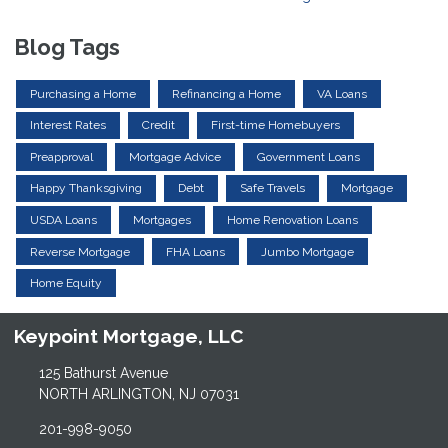
Blog Tags
Purchasing a Home
Refinancing a Home
VA Loans
Interest Rates
Credit
First-time Homebuyers
Preapproval
Mortgage Advice
Government Loans
Happy Thanksgiving
Debt
Safe Travels
Mortgage
USDA Loans
Mortgages
Home Renovation Loans
Reverse Mortgage
FHA Loans
Jumbo Mortgage
Home Equity
Keypoint Mortgage, LLC
125 Bathurst Avenue
NORTH ARLINGTON, NJ 07031
201-998-9050