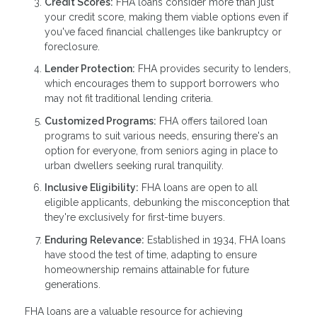
Credit Scores:
FHA loans consider more than just
your credit score, making them viable options even if
you've faced financial challenges like bankruptcy or
foreclosure.
Lender Protection:
FHA provides security to lenders,
which encourages them to support borrowers who
may not fit traditional lending criteria.
Customized Programs:
FHA offers tailored loan
programs to suit various needs, ensuring there's an
option for everyone, from seniors aging in place to
urban dwellers seeking rural tranquility.
Inclusive Eligibility:
FHA loans are open to all
eligible applicants, debunking the misconception that
they're exclusively for first-time buyers.
Enduring Relevance:
Established in 1934, FHA loans
have stood the test of time, adapting to ensure
homeownership remains attainable for future
generations.
FHA loans are a valuable resource for achieving