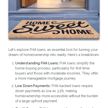
Let's explore FHA loans, an essential tool for turning your
dream of homeownership into reality. Here's a breakdown:
Understanding FHA Loans:
FHA loans simplify the
home-buying process, particularly for first-time
buyers and those with moderate incomes. They offer
a more manageable mortgage journey.
Low Down Payments:
FHA-backed loans require
down payments as low as 3.5%, making
homeownership more accessible without the burden
of a large upfront payment.