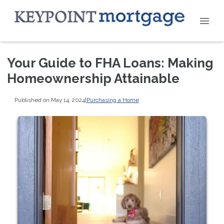
Your Guide to FHA Loans: Making
Homeownership Attainable
Published on May 14, 2024
|
Purchasing a Home