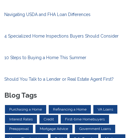
Navigating USDA and FHA Loan Differences
4 Specialized Home Inspections Buyers Should Consider
10 Steps to Buying a Home This Summer
Should You Talk to a Lender or Real Estate Agent First?
Blog Tags
Purchasing a Home
Refinancing a Home
VA Loans
Interest Rates
Credit
First-time Homebuyers
Preapproval
Mortgage Advice
Government Loans