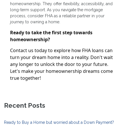
homeownership. They offer flexibility, accessibility, and
long-term support. As you navigate the mortgage
process, consider FHA as a reliable partner in your
journey to owning a home.
Ready to take the first step towards
homeownership?
Contact us today to explore how FHA loans can
turn your dream home into a reality. Don't wait
any longer to unlock the door to your future.
Let's make your homeownership dreams come
true together!
Recent Posts
Ready to Buy a Home but worried about a Down Payment?