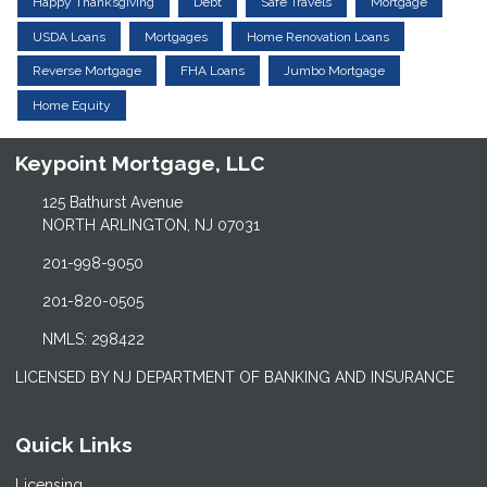
Happy Thanksgiving
Debt
Safe Travels
Mortgage
USDA Loans
Mortgages
Home Renovation Loans
Reverse Mortgage
FHA Loans
Jumbo Mortgage
Home Equity
Keypoint Mortgage, LLC
125 Bathurst Avenue
NORTH ARLINGTON, NJ 07031
201-998-9050
201-820-0505
NMLS: 298422
LICENSED BY NJ DEPARTMENT OF BANKING AND INSURANCE
Quick Links
Licensing