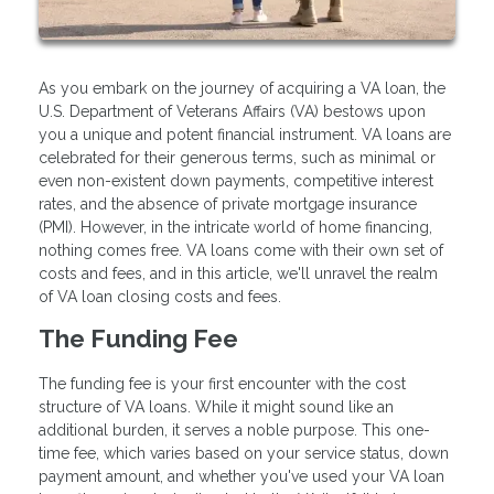
As you embark on the journey of acquiring a VA loan, the
U.S. Department of Veterans Affairs (VA) bestows upon
you a unique and potent financial instrument. VA loans are
celebrated for their generous terms, such as minimal or
even non-existent down payments, competitive interest
rates, and the absence of private mortgage insurance
(PMI). However, in the intricate world of home financing,
nothing comes free. VA loans come with their own set of
costs and fees, and in this article, we'll unravel the realm
of VA loan closing costs and fees.
The Funding Fee
The funding fee is your first encounter with the cost
structure of VA loans. While it might sound like an
additional burden, it serves a noble purpose. This one-
time fee, which varies based on your service status, down
payment amount, and whether you've used your VA loan