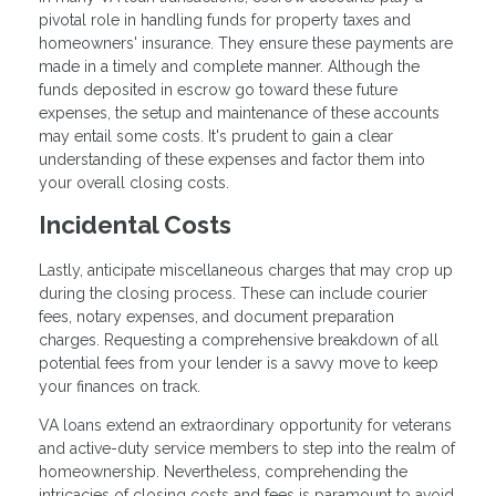
pivotal role in handling funds for property taxes and
homeowners' insurance. They ensure these payments are
made in a timely and complete manner. Although the
funds deposited in escrow go toward these future
expenses, the setup and maintenance of these accounts
may entail some costs. It's prudent to gain a clear
understanding of these expenses and factor them into
your overall closing costs.
Incidental Costs
Lastly, anticipate miscellaneous charges that may crop up
during the closing process. These can include courier
fees, notary expenses, and document preparation
charges. Requesting a comprehensive breakdown of all
potential fees from your lender is a savvy move to keep
your finances on track.
VA loans extend an extraordinary opportunity for veterans
and active-duty service members to step into the realm of
homeownership. Nevertheless, comprehending the
intricacies of closing costs and fees is paramount to avoid