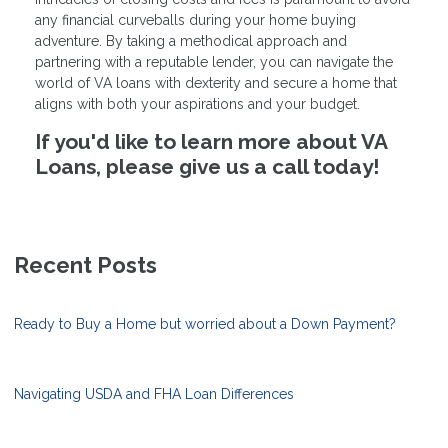
any financial curveballs during your home buying
adventure. By taking a methodical approach and
partnering with a reputable lender, you can navigate the
world of VA loans with dexterity and secure a home that
aligns with both your aspirations and your budget.
If you'd like to learn more about VA
Loans, please give us a call today!
Recent Posts
Ready to Buy a Home but worried about a Down Payment?
Navigating USDA and FHA Loan Differences