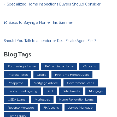
4 Specialized Home Inspections Buyers Should Consider
10 Steps to Buying a Home This Summer
Should You Talk to a Lender or Real Estate Agent First?
Blog Tags
Purchasing a Home
Refinancing a Home
VA Loans
Interest Rates
Credit
First-time Homebuyers
Preapproval
Mortgage Advice
Government Loans
Happy Thanksgiving
Debt
Safe Travels
Mortgage
USDA Loans
Mortgages
Home Renovation Loans
Reverse Mortgage
FHA Loans
Jumbo Mortgage
Home Equity