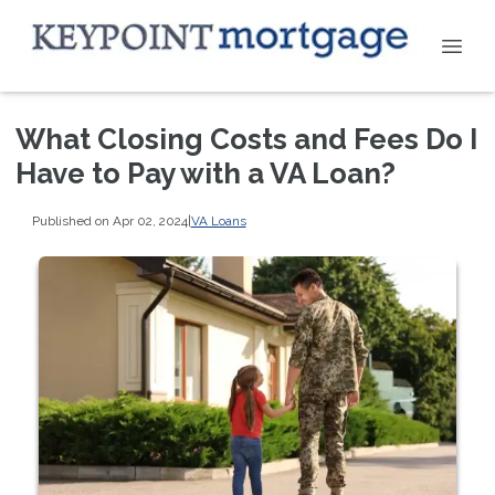
What Closing Costs and Fees Do I
Have to Pay with a VA Loan?
Published on Apr 02, 2024
|
VA Loans