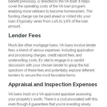
benefit previously, is directed to the VA itself. It helps
cover the operating costs of the VA loan program,
enabling more veterans to become homeowners. The
funding charge can be paid ahead or rolled into your
loan; it typically varies from 1.4% to 3.6% of the loan
amount.
Lender Fees
Much like other mortgage loans, VA loans involve lender
fees, a blend of various expenses, including application
and processing charges, credit report fees, and
underwriting costs. It's vital to engage in a candid
discussion with your chosen lender to grasp the full
spectrum of these fees and potentially explore different
lenders to secure the most favorable terms.
Appraisal and Inspection Expenses
VA loans insist on a VA-approved appraiser assessing
your property's worth. There is a cost associated with this,
even though it guarantees that you're investing wisely.