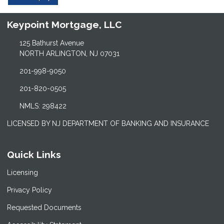
Keypoint Mortgage, LLC
125 Bathurst Avenue
NORTH ARLINGTON, NJ 07031
201-998-9050
201-820-0505
NMLS: 298422
LICENSED BY NJ DEPARTMENT OF BANKING AND INSURANCE
Quick Links
Licensing
Privacy Policy
Requested Documents