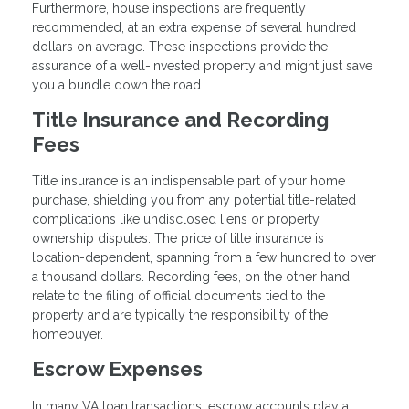
Furthermore, house inspections are frequently
recommended, at an extra expense of several hundred
dollars on average. These inspections provide the
assurance of a well-invested property and might just save
you a bundle down the road.
Title Insurance and Recording
Fees
Title insurance is an indispensable part of your home
purchase, shielding you from any potential title-related
complications like undisclosed liens or property
ownership disputes. The price of title insurance is
location-dependent, spanning from a few hundred to over
a thousand dollars. Recording fees, on the other hand,
relate to the filing of official documents tied to the
property and are typically the responsibility of the
homebuyer.
Escrow Expenses
In many VA loan transactions, escrow accounts play a