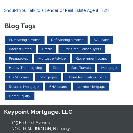
Should You Talk to a Lender or Real Estate Agent First?
Blog Tags
Purchasing a Home
Refinancing a Home
VA Loans
Interest Rates
Credit
First-time Homebuyers
Preapproval
Mortgage Advice
Government Loans
Happy Thanksgiving
Debt
Safe Travels
Mortgage
USDA Loans
Mortgages
Home Renovation Loans
Reverse Mortgage
FHA Loans
Jumbo Mortgage
Home Equity
Keypoint Mortgage, LLC
125 Bathurst Avenue
NORTH ARLINGTON, NJ 07031