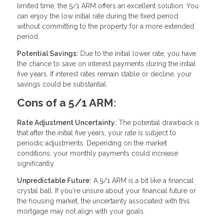
limited time, the 5/1 ARM offers an excellent solution. You
can enjoy the low initial rate during the fixed period
without committing to the property for a more extended
period.
Potential Savings:
Due to the initial lower rate, you have
the chance to save on interest payments during the initial
five years. If interest rates remain stable or decline, your
savings could be substantial.
Cons of a 5/1 ARM:
Rate Adjustment Uncertainty:
The potential drawback is
that after the initial five years, your rate is subject to
periodic adjustments. Depending on the market
conditions, your monthly payments could increase
significantly.
Unpredictable Future:
A 5/1 ARM is a bit like a financial
crystal ball. If you're unsure about your financial future or
the housing market, the uncertainty associated with this
mortgage may not align with your goals.