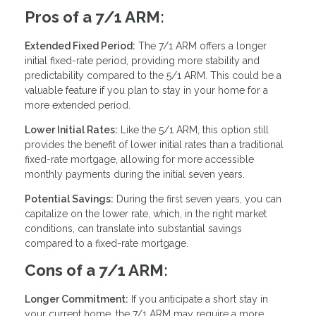
Pros of a 7/1 ARM:
Extended Fixed Period:
The 7/1 ARM offers a longer
initial fixed-rate period, providing more stability and
predictability compared to the 5/1 ARM. This could be a
valuable feature if you plan to stay in your home for a
more extended period.
Lower Initial Rates:
Like the 5/1 ARM, this option still
provides the benefit of lower initial rates than a traditional
fixed-rate mortgage, allowing for more accessible
monthly payments during the initial seven years.
Potential Savings:
During the first seven years, you can
capitalize on the lower rate, which, in the right market
conditions, can translate into substantial savings
compared to a fixed-rate mortgage.
Cons of a 7/1 ARM:
Longer Commitment:
If you anticipate a short stay in
your current home, the 7/1 ARM may require a more