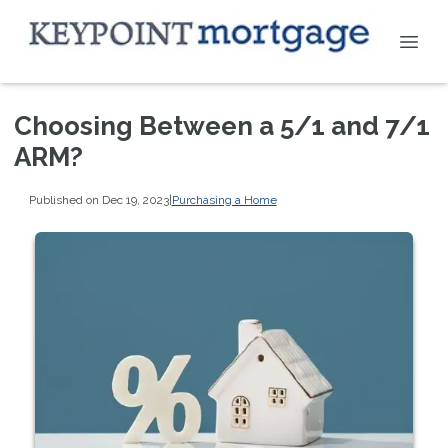
Choosing Between a 5/1 and 7/1
ARM?
Published on Dec 19, 2023
|
Purchasing a Home