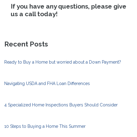
If you have any questions, please give
us a call today!
Recent Posts
Ready to Buy a Home but worried about a Down Payment?
Navigating USDA and FHA Loan Differences
4 Specialized Home Inspections Buyers Should Consider
10 Steps to Buying a Home This Summer