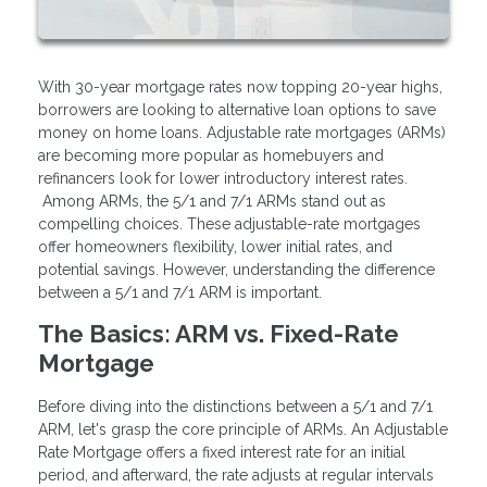
With 30-year mortgage rates now topping 20-year highs,
borrowers are looking to alternative loan options to save
money on home loans. Adjustable rate mortgages (ARMs)
are becoming more popular as homebuyers and
refinancers look for lower introductory interest rates.
Among ARMs, the 5/1 and 7/1 ARMs stand out as
compelling choices. These adjustable-rate mortgages
offer homeowners flexibility, lower initial rates, and
potential savings. However, understanding the difference
between a 5/1 and 7/1 ARM is important.
The Basics: ARM vs. Fixed-Rate
Mortgage
Before diving into the distinctions between a 5/1 and 7/1
ARM, let's grasp the core principle of ARMs. An Adjustable
Rate Mortgage offers a fixed interest rate for an initial
period, and afterward, the rate adjusts at regular intervals