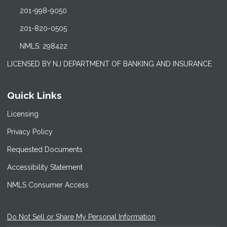
201-998-9050
201-820-0505
NMLS: 298422
LICENSED BY NJ DEPARTMENT OF BANKING AND INSURANCE
Quick Links
Licensing
Privacy Policy
Requested Documents
Accessibility Statement
NMLS Consumer Access
Do Not Sell or Share My Personal Information