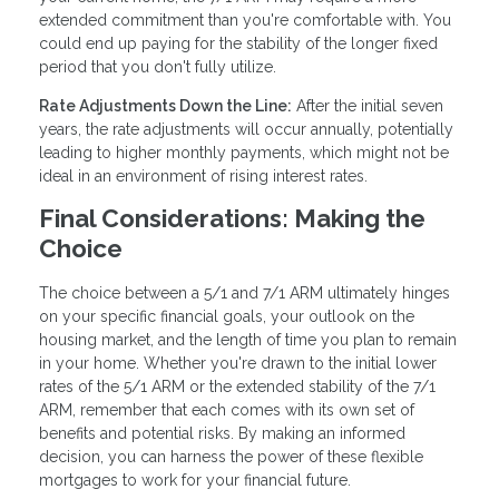
extended commitment than you're comfortable with. You
could end up paying for the stability of the longer fixed
period that you don't fully utilize.
Rate Adjustments Down the Line:
After the initial seven
years, the rate adjustments will occur annually, potentially
leading to higher monthly payments, which might not be
ideal in an environment of rising interest rates.
Final Considerations: Making the
Choice
The choice between a 5/1 and 7/1 ARM ultimately hinges
on your specific financial goals, your outlook on the
housing market, and the length of time you plan to remain
in your home. Whether you're drawn to the initial lower
rates of the 5/1 ARM or the extended stability of the 7/1
ARM, remember that each comes with its own set of
benefits and potential risks. By making an informed
decision, you can harness the power of these flexible
mortgages to work for your financial future.