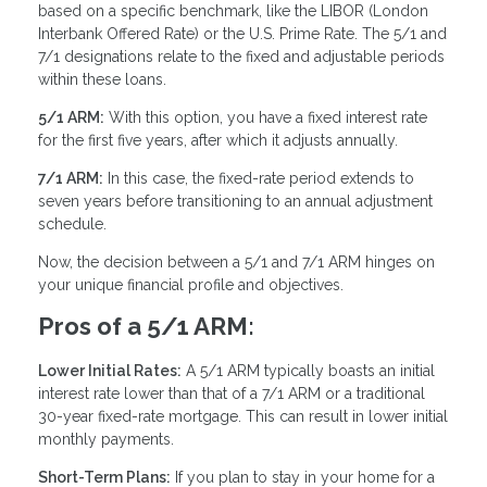
based on a specific benchmark, like the LIBOR (London
Interbank Offered Rate) or the U.S. Prime Rate. The 5/1 and
7/1 designations relate to the fixed and adjustable periods
within these loans.
5/1 ARM:
With this option, you have a fixed interest rate
for the first five years, after which it adjusts annually.
7/1 ARM:
In this case, the fixed-rate period extends to
seven years before transitioning to an annual adjustment
schedule.
Now, the decision between a 5/1 and 7/1 ARM hinges on
your unique financial profile and objectives.
Pros of a 5/1 ARM:
Lower Initial Rates:
A 5/1 ARM typically boasts an initial
interest rate lower than that of a 7/1 ARM or a traditional
30-year fixed-rate mortgage. This can result in lower initial
monthly payments.
Short-Term Plans:
If you plan to stay in your home for a