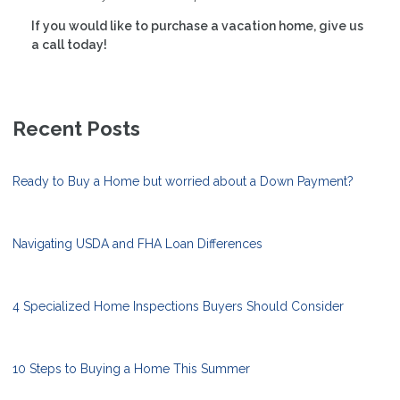
If you would like to purchase a vacation home, give us
a call today!
Recent Posts
Ready to Buy a Home but worried about a Down Payment?
Navigating USDA and FHA Loan Differences
4 Specialized Home Inspections Buyers Should Consider
10 Steps to Buying a Home This Summer