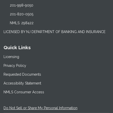
201-998-9050
201-820-0505
NMLS: 298422
LICENSED BY NJ DEPARTMENT OF BANKING AND INSURANCE
Quick Links
Licensing
Privacy Policy
Requested Documents
Accessibility Statement
NMLS Consumer Access
Do Not Sell or Share My Personal Information