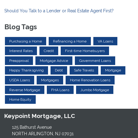
Should You Talk to a Lender or Real Estate Agent First?
Blog Tags
Purchasing a Home
Refinancing a Home
VA Loans
Interest Rates
Credit
First-time Homebuyers
Preapproval
Mortgage Advice
Government Loans
Happy Thanksgiving
Debt
Safe Travels
Mortgage
USDA Loans
Mortgages
Home Renovation Loans
Reverse Mortgage
FHA Loans
Jumbo Mortgage
Home Equity
Keypoint Mortgage, LLC
125 Bathurst Avenue
NORTH ARLINGTON, NJ 07031