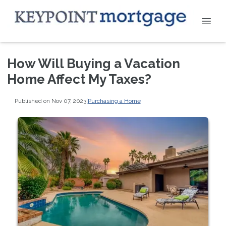
How Will Buying a Vacation
Home Affect My Taxes?
Published on Nov 07, 2023
|
Purchasing a Home