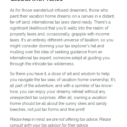
As for those wanderlust-infused dreamers, those who
paint their vacation home dreams on a canvas in a distant,
far-off land, international tax laws stand ready. There's a
significant likelihood that you'll waltz into the realm of
property taxes and, occasionally, grapple with income
taxes. It's an entirely different universe of taxation, so you
might consider donning your tax explorer's hat and
mulling over the idea of seeking guidance from an
international tax expert, someone adept at guiding you
through the intricate tax wilderness.
So there you have it, a dose of wit and wisdom to help
you navigate the tax seas of vacation home ownership. It's
all part of the adventure, and with a sprinkle of tax know-
how, you can enjoy your dreamy retreat without any
unexpected tax surprises. After all, owning a vacation
home should be all about the sunny skies and sandy
beaches, not just tax forms and fine print!
Please keep in mind, we are not offering tax advice. Please
consult with your tax advisor for their advice.