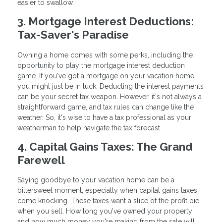
easier to swallow.
3. Mortgage Interest Deductions:
Tax-Saver's Paradise
Owning a home comes with some perks, including the
opportunity to play the mortgage interest deduction
game. If you've got a mortgage on your vacation home,
you might just be in luck. Deducting the interest payments
can be your secret tax weapon. However, it's not always a
straightforward game, and tax rules can change like the
weather. So, it's wise to have a tax professional as your
weatherman to help navigate the tax forecast.
4. Capital Gains Taxes: The Grand
Farewell
Saying goodbye to your vacation home can be a
bittersweet moment, especially when capital gains taxes
come knocking. These taxes want a slice of the profit pie
when you sell. How long you've owned your property
and how much money you're making from the sale will