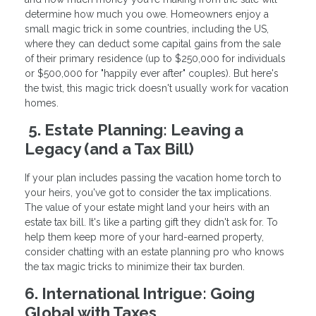
determine how much you owe. Homeowners enjoy a
small magic trick in some countries, including the US,
where they can deduct some capital gains from the sale
of their primary residence (up to $250,000 for individuals
or $500,000 for "happily ever after" couples). But here's
the twist, this magic trick doesn't usually work for vacation
homes.
5. Estate Planning: Leaving a
Legacy (and a Tax Bill)
If your plan includes passing the vacation home torch to
your heirs, you've got to consider the tax implications.
The value of your estate might land your heirs with an
estate tax bill. It's like a parting gift they didn't ask for. To
help them keep more of your hard-earned property,
consider chatting with an estate planning pro who knows
the tax magic tricks to minimize their tax burden.
6. International Intrigue: Going
Global with Taxes