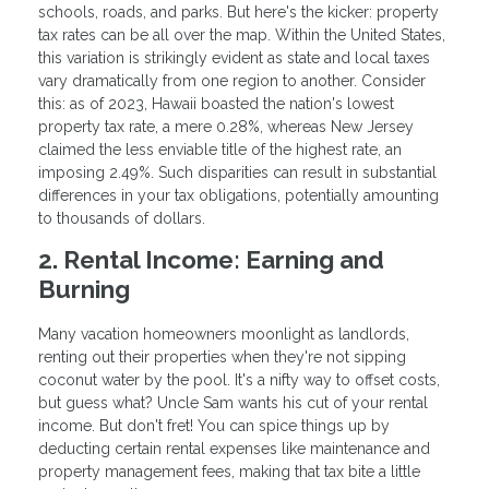
schools, roads, and parks. But here's the kicker: property
tax rates can be all over the map. Within the United States,
this variation is strikingly evident as state and local taxes
vary dramatically from one region to another. Consider
this: as of 2023, Hawaii boasted the nation's lowest
property tax rate, a mere 0.28%, whereas New Jersey
claimed the less enviable title of the highest rate, an
imposing 2.49%. Such disparities can result in substantial
differences in your tax obligations, potentially amounting
to thousands of dollars.
2. Rental Income: Earning and
Burning
Many vacation homeowners moonlight as landlords,
renting out their properties when they're not sipping
coconut water by the pool. It's a nifty way to offset costs,
but guess what? Uncle Sam wants his cut of your rental
income. But don't fret! You can spice things up by
deducting certain rental expenses like maintenance and
property management fees, making that tax bite a little