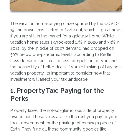
The vacation home-buying craze spurred by the COVID-
19 shutdowns has started to fizzle out, which is great news
if you are still in the market for a getaway home. While
vacation home sales skyrocketed 17% in 2020 and 33% in
2021, by the middle of 2023 demand had dropped off
50% below pre-pandemic levels, according to Redfin.
Less demand translates to less competition for you and
the possibility of better deals. If you're thinking of buying a
vacation property, it’s important to consider how that
investment will affect your tax landscape.
1. Property Tax: Paying for the
Perks
Property taxes, the not-so-glamorous side of property
ownership. These taxes are like the rent you pay to your
local government for the privilege of owning a piece of
Earth. They fund all those community goodies like