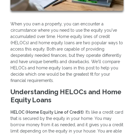
When you own a property, you can encounter a
circumstance where you need to use the equity you've
accumulated over time. Home equity lines of credit
(HELOCs) and home equity loans are two popular ways to
access this equity. Both are capable of providing
desperately needed finances, but they operate differently
and have unique benefits and drawbacks. We'll compare
HELOCs and home equity loans in this post to help you
decide which one would be the greatest fit for your
financial requirements.
Understanding HELOCs and Home
Equity Loans
HELOC (Home Equity Line of Credit)
: It’s like a credit card
that is secured by the equity in your home. You may
borrow money from it as needed, and it gives you a credit
limit depending on the equity in your house. You are able