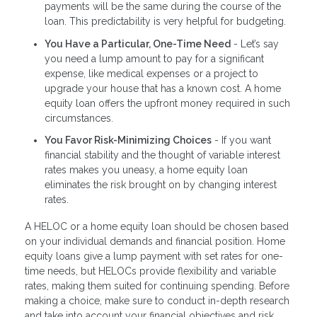
payments will be the same during the course of the
loan. This predictability is very helpful for budgeting.
You Have a Particular, One-Time Need
- Let’s say
you need a lump amount to pay for a significant
expense, like medical expenses or a project to
upgrade your house that has a known cost. A home
equity loan offers the upfront money required in such
circumstances.
You Favor Risk-Minimizing Choices
- If you want
financial stability and the thought of variable interest
rates makes you uneasy, a home equity loan
eliminates the risk brought on by changing interest
rates.
A HELOC or a home equity loan should be chosen based
on your individual demands and financial position. Home
equity loans give a lump payment with set rates for one-
time needs, but HELOCs provide flexibility and variable
rates, making them suited for continuing spending. Before
making a choice, make sure to conduct in-depth research
and take into account your financial objectives and risk