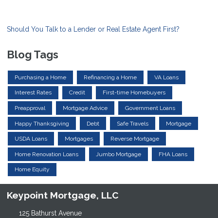
Should You Talk to a Lender or Real Estate Agent First?
Blog Tags
Purchasing a Home
Refinancing a Home
VA Loans
Interest Rates
Credit
First-time Homebuyers
Preapproval
Mortgage Advice
Government Loans
Happy Thanksgiving
Debt
Safe Travels
Mortgage
USDA Loans
Mortgages
Reverse Mortgage
Home Renovation Loans
Jumbo Mortgage
FHA Loans
Home Equity
Keypoint Mortgage, LLC
125 Bathurst Avenue