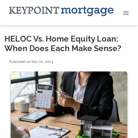
HELOC Vs. Home Equity Loan:
When Does Each Make Sense?
Published on Nov 02, 2023