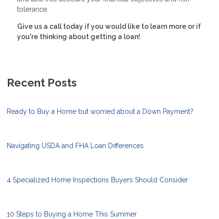
tolerance.
Give us a call today if you would like to learn more or if
you're thinking about getting a loan!
Recent Posts
Ready to Buy a Home but worried about a Down Payment?
Navigating USDA and FHA Loan Differences
4 Specialized Home Inspections Buyers Should Consider
10 Steps to Buying a Home This Summer