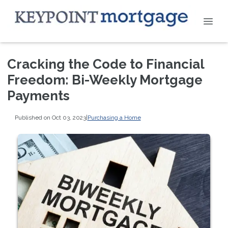
Cracking the Code to Financial
Freedom: Bi-Weekly Mortgage
Payments
Published on Oct 03, 2023
|
Purchasing a Home