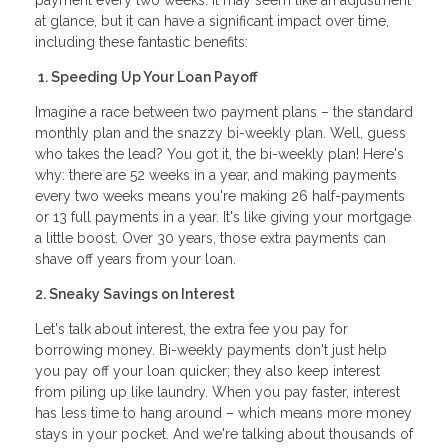
payment every two weeks. It may seem like an adjustment
at glance, but it can have a significant impact over time,
including these fantastic benefits:
1. Speeding Up Your Loan Payoff
Imagine a race between two payment plans – the standard
monthly plan and the snazzy bi-weekly plan. Well, guess
who takes the lead? You got it, the bi-weekly plan! Here's
why: there are 52 weeks in a year, and making payments
every two weeks means you're making 26 half-payments
or 13 full payments in a year. It's like giving your mortgage
a little boost. Over 30 years, those extra payments can
shave off years from your loan.
2. Sneaky Savings on Interest
Let's talk about interest, the extra fee you pay for
borrowing money. Bi-weekly payments don't just help
you pay off your loan quicker; they also keep interest
from piling up like laundry. When you pay faster, interest
has less time to hang around – which means more money
stays in your pocket. And we're talking about thousands of