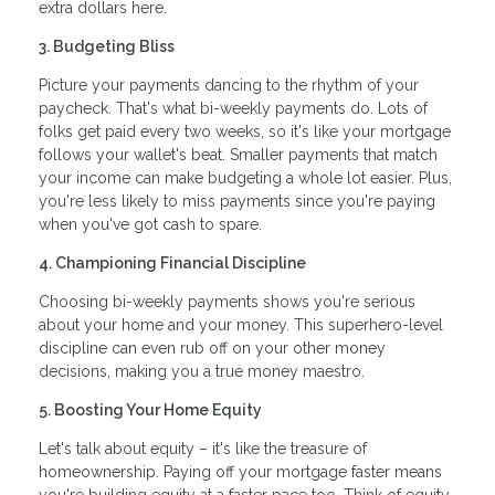
extra dollars here.
3. Budgeting Bliss
Picture your payments dancing to the rhythm of your
paycheck. That's what bi-weekly payments do. Lots of
folks get paid every two weeks, so it's like your mortgage
follows your wallet's beat. Smaller payments that match
your income can make budgeting a whole lot easier. Plus,
you're less likely to miss payments since you're paying
when you've got cash to spare.
4. Championing Financial Discipline
Choosing bi-weekly payments shows you're serious
about your home and your money. This superhero-level
discipline can even rub off on your other money
decisions, making you a true money maestro.
5. Boosting Your Home Equity
Let's talk about equity – it's like the treasure of
homeownership. Paying off your mortgage faster means