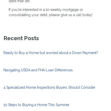
debt-free life.
If you're interested in a bi-weekly mortgage or
consolidating your debt, please give us a call today!
Recent Posts
Ready to Buy a Home but worried about a Down Payment?
Navigating USDA and FHA Loan Differences
4 Specialized Home Inspections Buyers Should Consider
10 Steps to Buying a Home This Summer