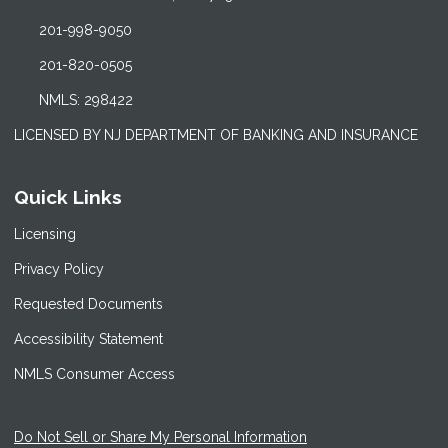
201-998-9050
201-820-0505
NMLS: 298422
LICENSED BY NJ DEPARTMENT OF BANKING AND INSURANCE
Quick Links
Licensing
Privacy Policy
Requested Documents
Accessibility Statement
NMLS Consumer Access
Do Not Sell or Share My Personal Information