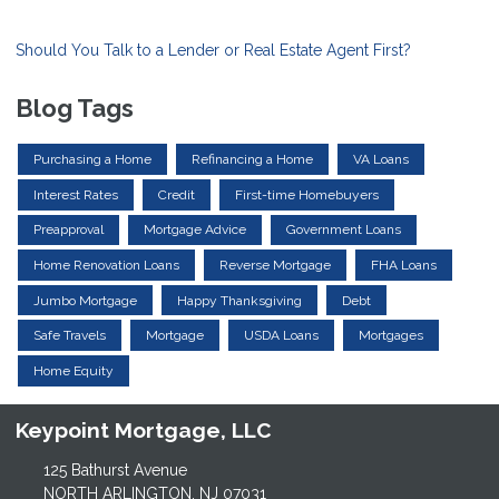
Should You Talk to a Lender or Real Estate Agent First?
Blog Tags
Purchasing a Home
Refinancing a Home
VA Loans
Interest Rates
Credit
First-time Homebuyers
Preapproval
Mortgage Advice
Government Loans
Home Renovation Loans
Reverse Mortgage
FHA Loans
Jumbo Mortgage
Happy Thanksgiving
Debt
Safe Travels
Mortgage
USDA Loans
Mortgages
Home Equity
Keypoint Mortgage, LLC
125 Bathurst Avenue
NORTH ARLINGTON, NJ 07031