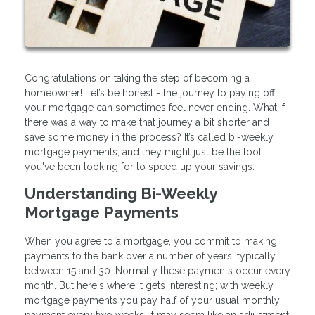
Congratulations on taking the step of becoming a
homeowner! Let’s be honest - the journey to paying off
your mortgage can sometimes feel never ending. What if
there was a way to make that journey a bit shorter and
save some money in the process? It’s called bi-weekly
mortgage payments, and they might just be the tool
you've been looking for to speed up your savings.
Understanding Bi-Weekly
Mortgage Payments
When you agree to a mortgage, you commit to making
payments to the bank over a number of years, typically
between 15 and 30. Normally these payments occur every
month. But here's where it gets interesting; with weekly
mortgage payments you pay half of your usual monthly