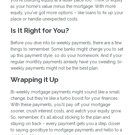
you're building equity at a faster pace too. Think of equity
as your home's value minus the mortgage. With more
equity, you've got more options – like loans to fix up your
place or handle unexpected costs.
Is It Right for You?
Before you dive into bi-weekly payments, there are a few
things to remember. Some banks might charge you to set
up this payment style, so do your homework. And if your
regular monthly payments already have you sweating, bi-
weekly payments might not be the best plan.
Wrapping it Up
Bi-weekly mortgage payments might sound like a small
change, but they're like a turbo boost for your finances.
With these payments, you'll pay off your mortgage
sooner, crush interest costs, and watch your equity grow.
So, remember, it's all about sticking to the plan and
staying on track – every payment gets you a step closer
to saying goodbye to mortgage payments and hello to a