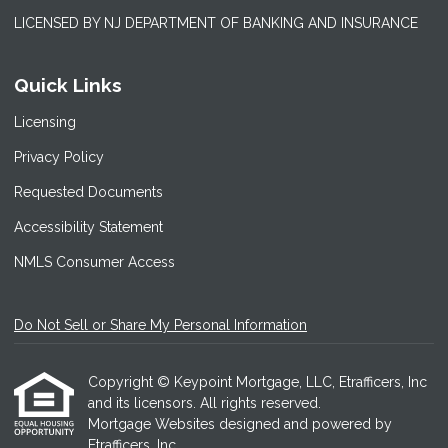
LICENSED BY NJ DEPARTMENT OF BANKING AND INSURANCE
Quick Links
Licensing
Privacy Policy
Requested Documents
Accessibility Statement
NMLS Consumer Access
Do Not Sell or Share My Personal Information
Copyright © Keypoint Mortgage, LLC, Etrafficers, Inc
and its licensors. All rights reserved.
Mortgage Websites
designed and powered by
Etrafficers, Inc.