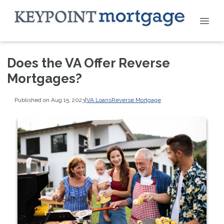
Does the VA Offer Reverse
Mortgages?
Published on Aug 15, 2023
|
VA Loans
Reverse Mortgage