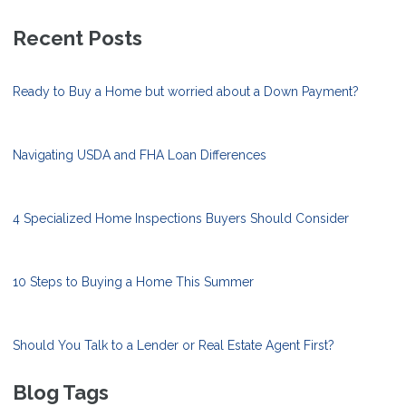
Recent Posts
Ready to Buy a Home but worried about a Down Payment?
Navigating USDA and FHA Loan Differences
4 Specialized Home Inspections Buyers Should Consider
10 Steps to Buying a Home This Summer
Should You Talk to a Lender or Real Estate Agent First?
Blog Tags