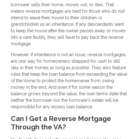
borrower sells their home, moves out, or dies. That
means reverse mortgages are best for those who do not
intend to leave their house to their children or
grandchildren as an inheritance. If any descendants want
to keep the house after the owner passes away or moves
into a care facility, they will have to pay back the reverse
mortgage.
However, if inheritance is not an issue, reverse mortgages
are one way for homeowners strapped for cash to still
stay in their homes as long as possible. They also feature
rules that keep the loan balance from exceeding the value
of the home to protect the homeowner from owing
money in the end. And even if for some reason the
balance grows beyond the value, the loan terms state that
neither the borrower nor the borrower’s estate will be
responsible for any excess loan balance.
Can I Get a Reverse Mortgage
Through the VA?