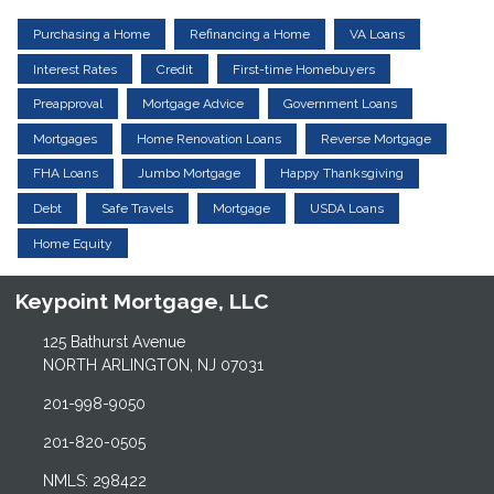
Purchasing a Home
Refinancing a Home
VA Loans
Interest Rates
Credit
First-time Homebuyers
Preapproval
Mortgage Advice
Government Loans
Mortgages
Home Renovation Loans
Reverse Mortgage
FHA Loans
Jumbo Mortgage
Happy Thanksgiving
Debt
Safe Travels
Mortgage
USDA Loans
Home Equity
Keypoint Mortgage, LLC
125 Bathurst Avenue
NORTH ARLINGTON, NJ 07031
201-998-9050
201-820-0505
NMLS: 298422