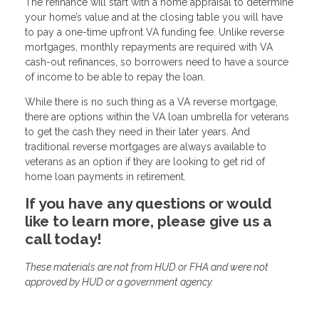
The refinance will start with a home appraisal to determine
your home’s value and at the closing table you will have
to pay a one-time upfront VA funding fee. Unlike reverse
mortgages, monthly repayments are required with VA
cash-out refinances, so borrowers need to have a source
of income to be able to repay the loan.
While there is no such thing as a VA reverse mortgage,
there are options within the VA loan umbrella for veterans
to get the cash they need in their later years. And
traditional reverse mortgages are always available to
veterans as an option if they are looking to get rid of
home loan payments in retirement.
If you have any questions or would
like to learn more, please give us a
call today!
These materials are not from HUD or FHA and were not
approved by HUD or a government agency.