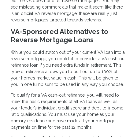
No, the VA does not offer reverse mortgages. You may
see misleading commercials that make it seem like there
is an official VA reverse mortgage; these are really just
reverse mortgages targeted towards veterans.
VA-Sponsored Alternatives to
Reverse Mortgage Loans
While you could switch out of your current VA loan into a
reverse mortgage, you could also consider a VA cash-out
refinance loan if you need extra funds in retirement. This
type of refinance allows you to pull out up to 100% of
your home’s market value in cash. This will be given to
you in one lump sum to be used in any way you choose.
To qualify for a VA cash-out refinance, you will need to
meet the basic requirements of all VA loans as well as
your lender’s individual credit score and debt-to-income
ratio qualifications. You must use your home as your
primary residence and have made all your mortgage
payments on time for the past 12 months.