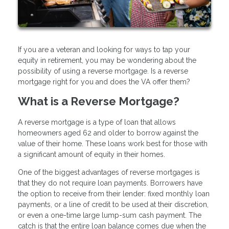
If you are a veteran and looking for ways to tap your
equity in retirement, you may be wondering about the
possibility of using a reverse mortgage. Is a reverse
mortgage right for you and does the VA offer them?
What is a Reverse Mortgage?
A reverse mortgage is a type of loan that allows
homeowners aged 62 and older to borrow against the
value of their home. These loans work best for those with
a significant amount of equity in their homes.
One of the biggest advantages of reverse mortgages is
that they do not require loan payments. Borrowers have
the option to receive from their lender: fixed monthly loan
payments, or a line of credit to be used at their discretion,
or even a one-time large lump-sum cash payment. The
catch is that the entire loan balance comes due when the