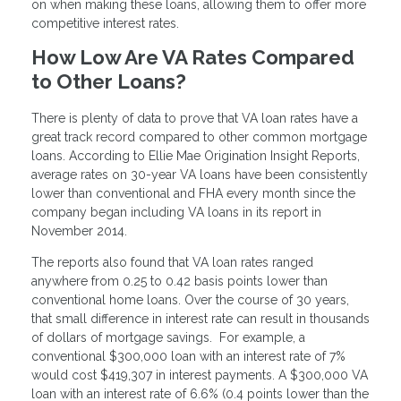
on when making these loans, allowing them to offer more
competitive interest rates.
How Low Are VA Rates Compared
to Other Loans?
There is plenty of data to prove that VA loan rates have a
great track record compared to other common mortgage
loans. According to Ellie Mae Origination Insight Reports,
average rates on 30-year VA loans have been consistently
lower than conventional and FHA every month since the
company began including VA loans in its report in
November 2014.
The reports also found that VA loan rates ranged
anywhere from 0.25 to 0.42 basis points lower than
conventional home loans. Over the course of 30 years,
that small difference in interest rate can result in thousands
of dollars of mortgage savings. For example, a
conventional $300,000 loan with an interest rate of 7%
would cost $419,307 in interest payments. A $300,000 VA
loan with an interest rate of 6.6% (0.4 points lower than the