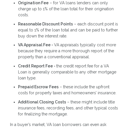
Origination Fee
– for VA loans lenders can only
charge up to 1% of the loan total for their origination
costs.
Reasonable Discount Points
– each discount point is
equal to 1% of the loan total and can be paid to further
buy down the interest rate.
VA Appraisal Fee -
VA appraisals typically cost more
because they require a more thorough report of the
property than a conventional appraisal.
Credit Report Fee -
the credit report fee for a VA
Loan is generally comparable to any other mortgage
loan type.
Prepaid Escrow Fees
– these include the upfront
costs for property taxes and homeowners’ insurance.
Additional Closing Costs
– these might include title
insurance fees, recording fees, and other typical costs
for finalizing the mortgage.
In a buyer’s market, VA loan borrowers can even ask