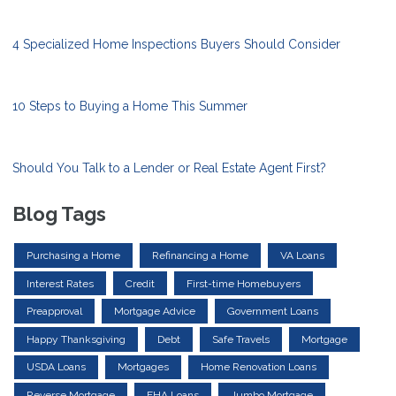
4 Specialized Home Inspections Buyers Should Consider
10 Steps to Buying a Home This Summer
Should You Talk to a Lender or Real Estate Agent First?
Blog Tags
Purchasing a Home
Refinancing a Home
VA Loans
Interest Rates
Credit
First-time Homebuyers
Preapproval
Mortgage Advice
Government Loans
Happy Thanksgiving
Debt
Safe Travels
Mortgage
USDA Loans
Mortgages
Home Renovation Loans
Reverse Mortgage
FHA Loans
Jumbo Mortgage