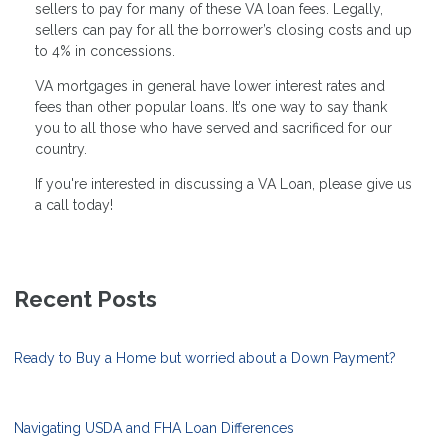
sellers to pay for many of these VA loan fees. Legally,
sellers can pay for all the borrower’s closing costs and up
to 4% in concessions.
VA mortgages in general have lower interest rates and
fees than other popular loans. It’s one way to say thank
you to all those who have served and sacrificed for our
country.
If you're interested in discussing a VA Loan, please give us
a call today!
Recent Posts
Ready to Buy a Home but worried about a Down Payment?
Navigating USDA and FHA Loan Differences