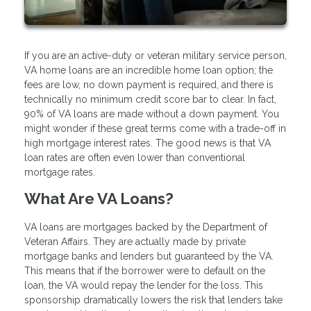
If you are an active-duty or veteran military service person,
VA home loans are an incredible home loan option; the
fees are low, no down payment is required, and there is
technically no minimum credit score bar to clear. In fact,
90% of VA loans are made without a down payment. You
might wonder if these great terms come with a trade-off in
high mortgage interest rates. The good news is that VA
loan rates are often even lower than conventional
mortgage rates.
What Are VA Loans?
VA loans are mortgages backed by the Department of
Veteran Affairs. They are actually made by private
mortgage banks and lenders but guaranteed by the VA.
This means that if the borrower were to default on the
loan, the VA would repay the lender for the loss. This
sponsorship dramatically lowers the risk that lenders take