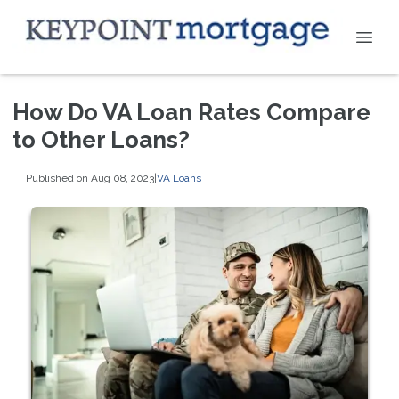
How Do VA Loan Rates Compare
to Other Loans?
Published on Aug 08, 2023
|
VA Loans