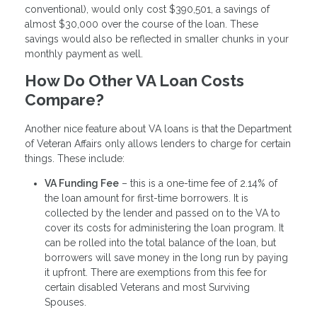
conventional), would only cost $390,501, a savings of
almost $30,000 over the course of the loan. These
savings would also be reflected in smaller chunks in your
monthly payment as well.
How Do Other VA Loan Costs
Compare?
Another nice feature about VA loans is that the Department
of Veteran Affairs only allows lenders to charge for certain
things. These include:
VA Funding Fee
– this is a one-time fee of 2.14% of
the loan amount for first-time borrowers. It is
collected by the lender and passed on to the VA to
cover its costs for administering the loan program. It
can be rolled into the total balance of the loan, but
borrowers will save money in the long run by paying
it upfront. There are exemptions from this fee for
certain disabled Veterans and most Surviving
Spouses.