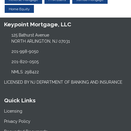
Home Equity
Keypoint Mortgage, LLC
125 Bathurst Avenue
NORTH ARLINGTON, NJ 07031
201-998-9050
201-820-0505
NMLS: 298422
LICENSED BY NJ DEPARTMENT OF BANKING AND INSURANCE
Quick Links
Licensing
Privacy Policy