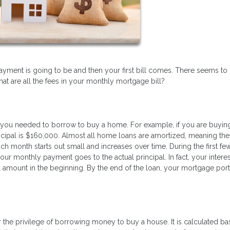
ent is going to be and then your first bill comes. There seems to
 are all the fees in your monthly mortgage bill?
you needed to borrow to buy a home. For example, if you are buyin
pal is $160,000. Almost all home loans are amortized, meaning the
ch month starts out small and increases over time. During the first fe
our monthly payment goes to the actual principal. In fact, your interes
 amount in the beginning. By the end of the loan, your mortgage port
r the privilege of borrowing money to buy a house. It is calculated b