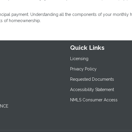
incipal payment. Understanding all the components of your monthly
sts of homeownership.
Quick Links
Licensing
Privacy Policy
Requested Documents
Accessibility Statement
NMLS Consumer Access
ANCE