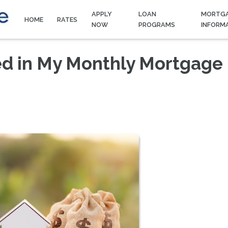
APPLY
LOAN
MORTG
HOME
RATES
NOW
PROGRAMS
INFORM
ed in My Monthly Mortgage