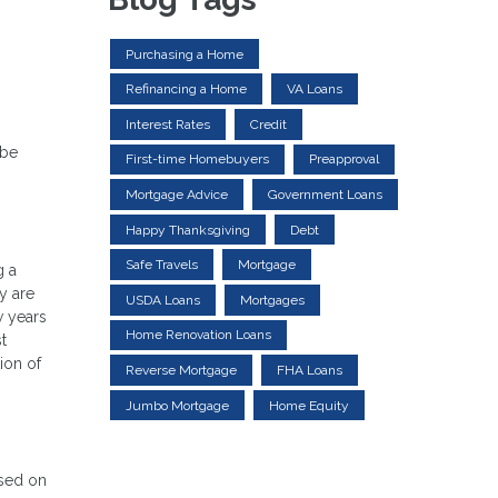
Purchasing a Home
Refinancing a Home
VA Loans
Interest Rates
Credit
 be
First-time Homebuyers
Preapproval
Mortgage Advice
Government Loans
Happy Thanksgiving
Debt
Safe Travels
Mortgage
g a
y are
USDA Loans
Mortgages
w years
Home Renovation Loans
t
ion of
Reverse Mortgage
FHA Loans
Jumbo Mortgage
Home Equity
ased on