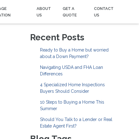
AGE
ABOUT
GET A
CONTACT
ATION
US
QUOTE
US
Recent Posts
Ready to Buy a Home but worried
about a Down Payment?
Navigating USDA and FHA Loan
Differences
4 Specialized Home Inspections
Buyers Should Consider
10 Steps to Buying a Home This
Summer
Should You Talk to a Lender or Real
Estate Agent First?
Blog Tags