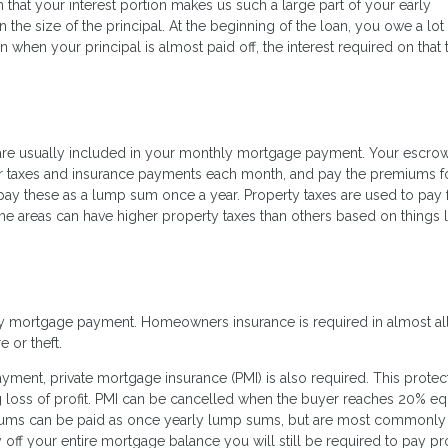
 that your interest portion makes us such a large part of your early
the size of the principal. At the beginning of the loan, you owe a lot
an when your principal is almost paid off, the interest required on that 
are usually included in your monthly mortgage payment. Your escro
our taxes and insurance payments each month, and pay the premiums f
pay these as a lump sum once a year. Property taxes are used to pay 
e areas can have higher property taxes than others based on things l
ly mortgage payment. Homeowners insurance is required in almost all
e or theft.
nt, private mortgage insurance (PMI) is also required. This protec
loss of profit. PMI can be cancelled when the buyer reaches 20% equ
ums can be paid as once yearly lump sums, but are most commonly
off your entire mortgage balance you will still be required to pay pr