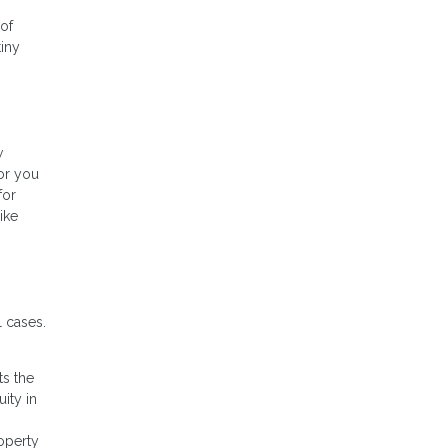
 of
tiny
w
or you
for
ike
 cases.
ts the
ity in
operty