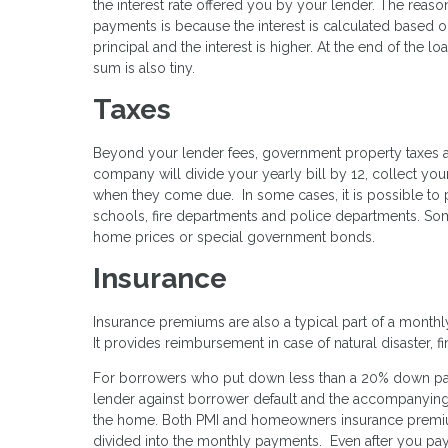
the interest rate offered you by your lender. The reason
payments is because the interest is calculated based on 
principal and the interest is higher. At the end of the lo
sum is also tiny.
Taxes
Beyond your lender fees, government property taxes 
company will divide your yearly bill by 12, collect y
when they come due. In some cases, it is possible to 
schools, fire departments and police departments. Som
home prices or special government bonds.
Insurance
Insurance premiums are also a typical part of a month
It provides reimbursement in case of natural disaster, fir
For borrowers who put down less than a 20% down payme
lender against borrower default and the accompanying 
the home. Both PMI and homeowners insurance premi
divided into the monthly payments. Even after you pay 