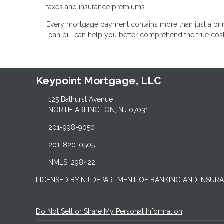
taxes and insurance premiums.
Every mortgage payment contains more than just a pr
loan bill can help you better comprehend the true co
Keypoint Mortgage, LLC
125 Bathurst Avenue
NORTH ARLINGTON, NJ 07031
201-998-9050
201-820-0505
NMLS: 298422
LICENSED BY NJ DEPARTMENT OF BANKING AND INSUR
Do Not Sell or Share My Personal Information