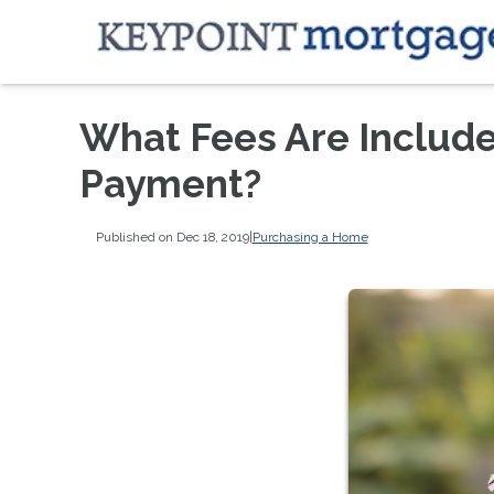
What Fees Are Includ
Payment?
Published on Dec 18, 2019
|
Purchasing a Home