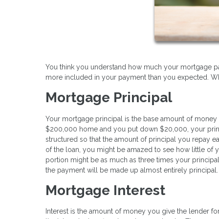
You think you understand how much your mortgage paym
more included in your payment than you expected. What
Mortgage Principal
Your mortgage principal is the base amount of money 
$200,000 home and you put down $20,000, your princi
structured so that the amount of principal you repay ea
of the loan, you might be amazed to see how little of y
portion might be as much as three times your principal
the payment will be made up almost entirely principal.
Mortgage Interest
Interest is the amount of money you give the lender fo